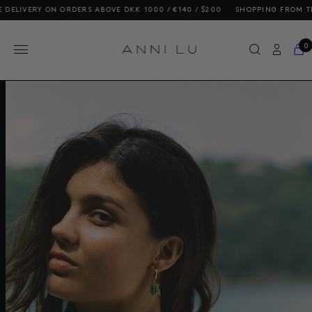
ELIVERY ON ORDERS ABOVE DKK 1000 / €140 / $200
SHOPPING FROM THE U
0