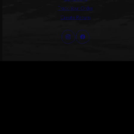
Track Your Order
Create Return
©2026 ANNI LU – ALL RIGHTS RESERVED
#ANNILU