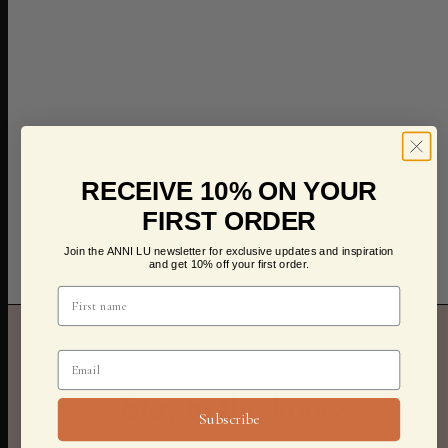
RECEIVE 10% ON YOUR
FIRST ORDER
Join the ANNI LU newsletter for exclusive updates and inspiration
and get 10% off your first order.
Stay in the know
Subscribe