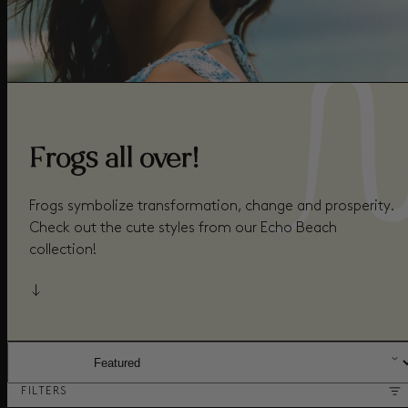
Frogs all over!
Frogs symbolize transformation, change and prosperity.
Check out the cute styles from our Echo Beach
collection!
SORT BY:
FILTERS