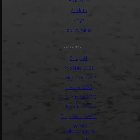
Bracelets
Anklets
Rings
Bellychains
SEASONAL
Shop All
Poolside SS26
Lucky Star AW25
Il Mare SS25
Club Mirage AW24
Joyride SS24
Tropicana AW23
Limited
Collaborations