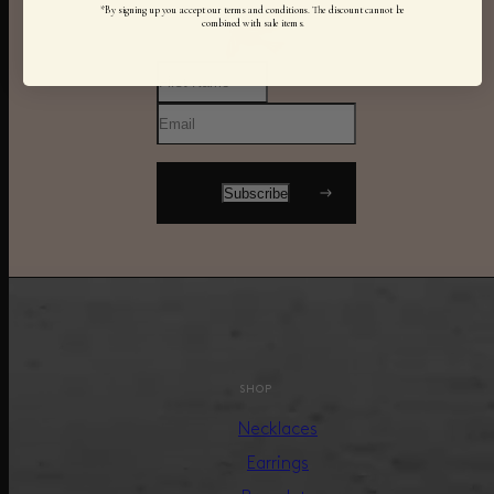
*By signing up you accept our terms and conditions. The discount cannot be
combined with sale items.
SHOP
Necklaces
Earrings