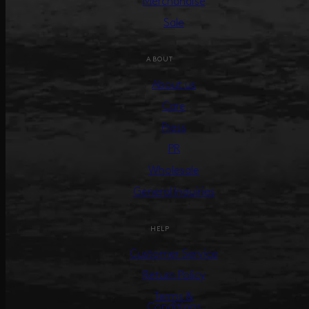
Merchandise
Sale
ABOUT
About us
Care
Press
PR
Wholesale
General Inquiries
HELP
Customer Service
Return Policy
Terms &
Conditions