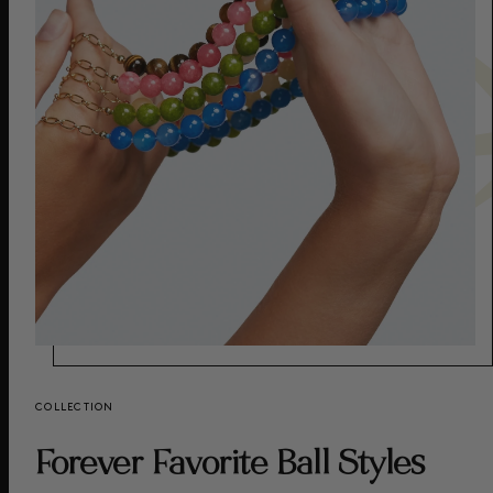
COLLECTION
Forever Favorite Ball Styles