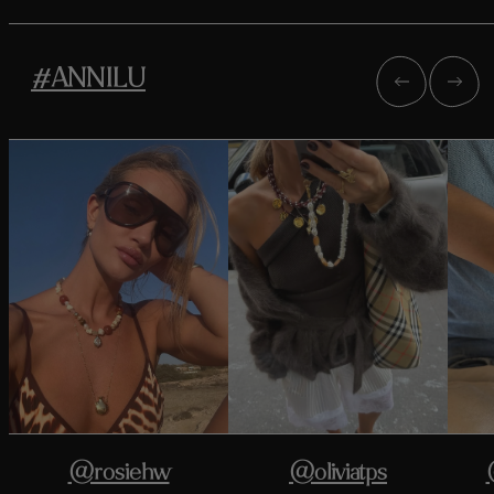
#ANNILU
@rosiehw
@oliviatps