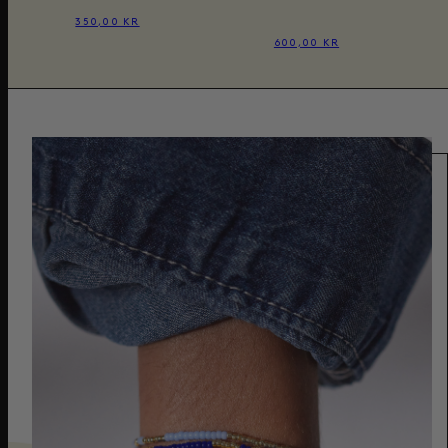
350,00 KR
600,00 KR