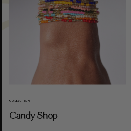
COLLECTION
Candy Shop