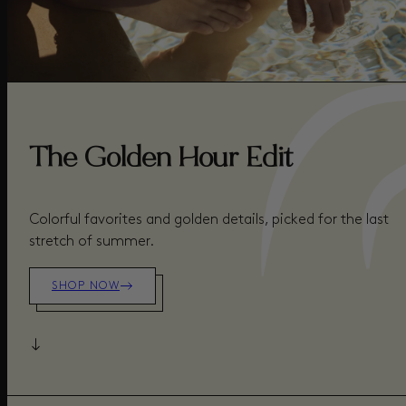
The Golden Hour Edit
Colorful favorites and golden details, picked for the last
stretch of summer.
SHOP NOW