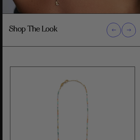
Shop The Look