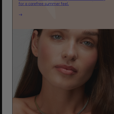
for a carefree summer feel.