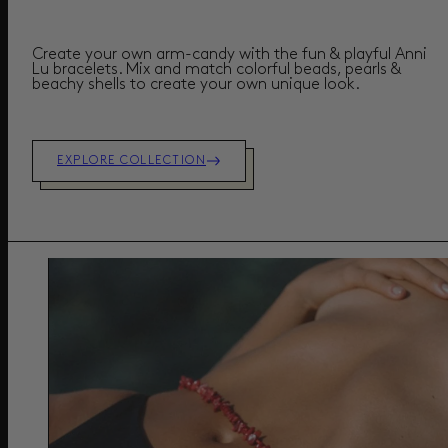
Create your own arm-candy with the fun & playful Anni
Lu bracelets. Mix and match colorful beads, pearls &
beachy shells to create your own unique look.
EXPLORE COLLECTION