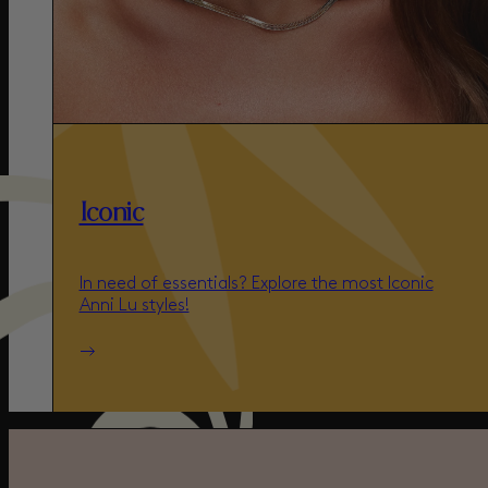
Iconic
In need of essentials? Explore the most Iconic
Anni Lu styles!