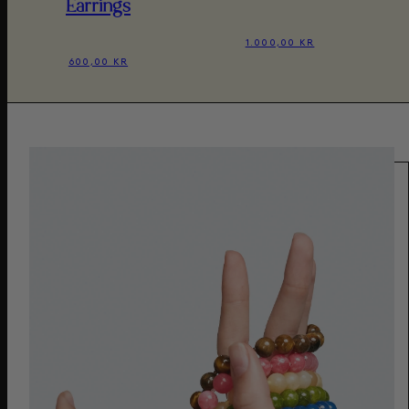
Earrings
1.000,00 KR
600,00 KR