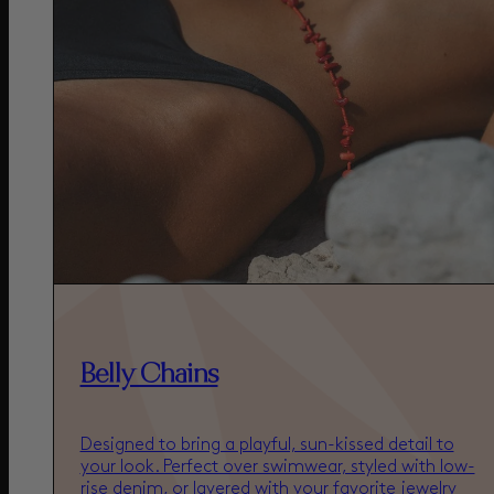
Belly Chains
Designed to bring a playful, sun-kissed detail to
your look. Perfect over swimwear, styled with low-
rise denim, or layered with your favorite jewelry