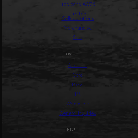
Tropicana AW23
Limited
Collaborations
Merchandise
Sale
ABOUT
About us
Care
Press
PR
Wholesale
General Inquiries
HELP