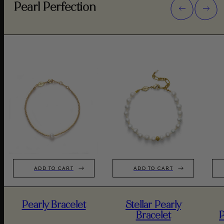
Pearl Perfection
ADD TO CART
ADD TO CART
Pearly Bracelet
Stellar Pearly
Bracelet
P