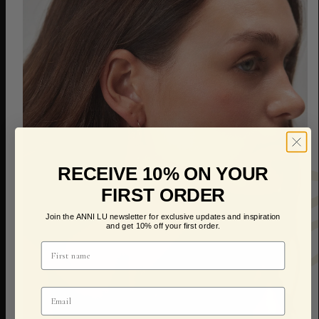
RECEIVE 10% ON YOUR
FIRST ORDER
Join the ANNI LU newsletter for exclusive updates and inspiration
and get 10% off your first order.