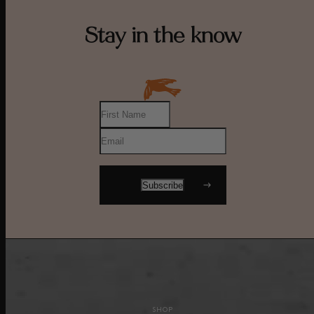
Stay in the know
SHOP