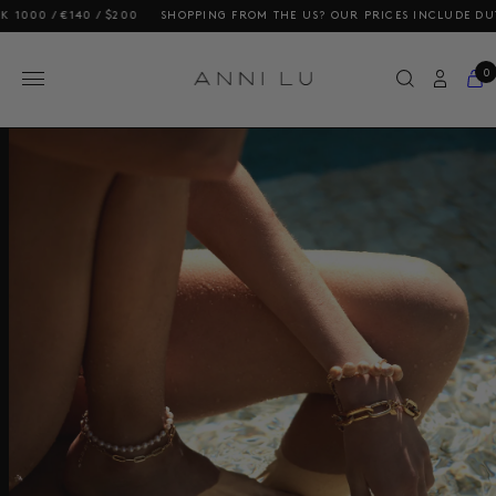
140 / $200
SHOPPING FROM THE US? OUR PRICES INCLUDE DUTIES AND 
0