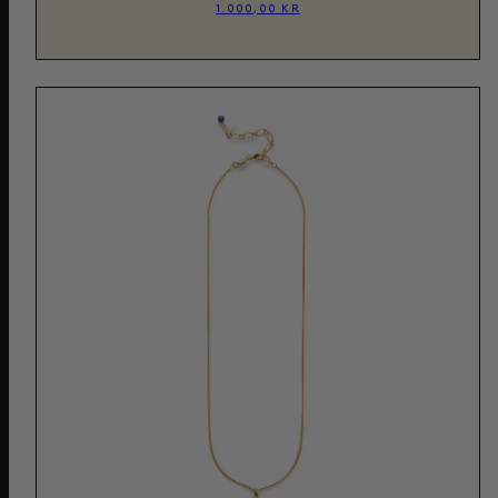
1.000,00 KR