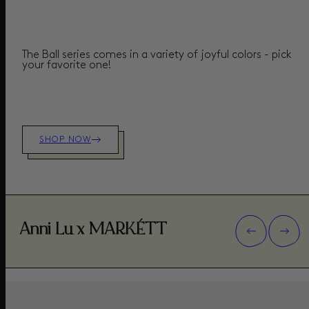
The Ball series comes in a variety of joyful colors - pick
your favorite one!
SHOP NOW
Anni Lu x MARKÉTT