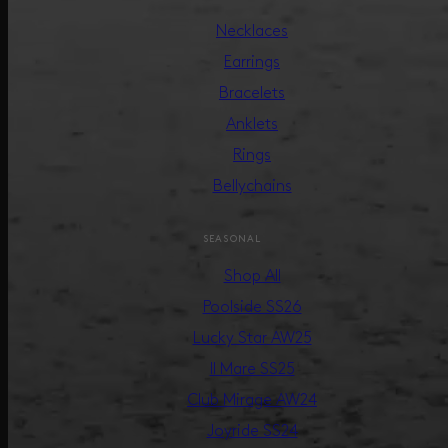
Necklaces
Earrings
Bracelets
Anklets
Rings
Bellychains
SEASONAL
Shop All
Poolside SS26
Lucky Star AW25
Il Mare SS25
Club Mirage AW24
Joyride SS24