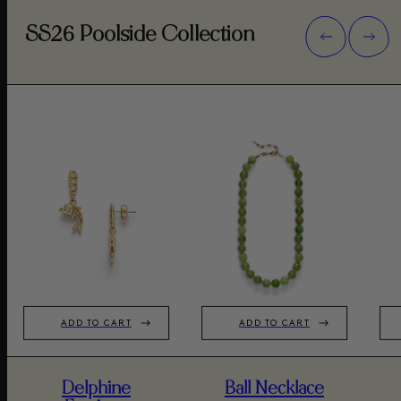
SS26 Poolside Collection
ADD TO CART
ADD TO CART
Delphine
Ball Necklace