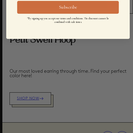
Subscribe
*By signing up you accept our terms and conditions. The discount cannot be
combined with sale items.
COLLECTION
Petit Swell Hoop
Our most loved earring through time. Find your perfect
color here!
SHOP NOW