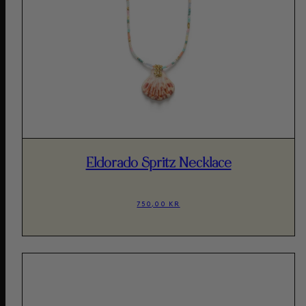
Eldorado Spritz Necklace
750,00 KR