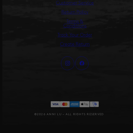
Customer Service
Return Policy
Terms &
Conditions
Track Your Order
Create Return
©2026 ANNI LU – ALL RIGHTS RESERVED