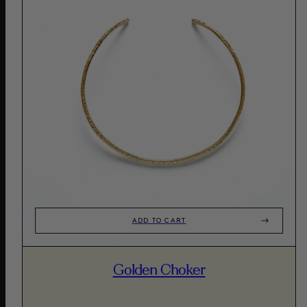
ADD TO CART
Golden Choker