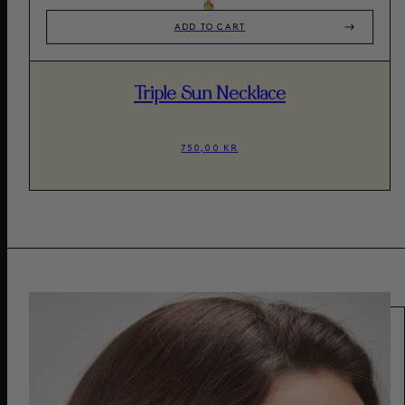
ADD TO CART
Triple Sun Necklace
750,00 KR