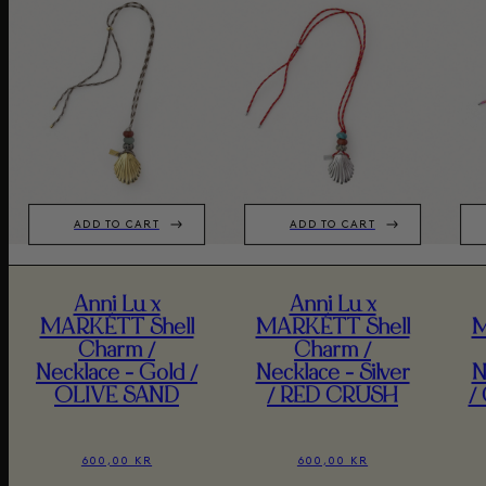
ADD TO CART
ADD TO CART
Anni Lu x
Anni Lu x
MARKÉTT Shell
MARKÉTT Shell
M
Charm /
Charm /
Necklace - Gold /
Necklace - Silver
N
OLIVE SAND
/ RED CRUSH
/
600,00 KR
600,00 KR