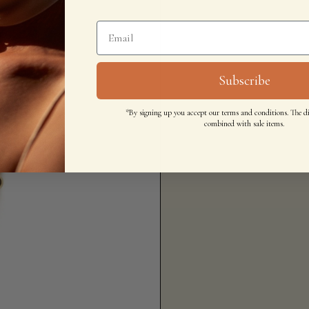
Subscribe
*By signing up you accept our terms and conditions. The d
combined with sale items.