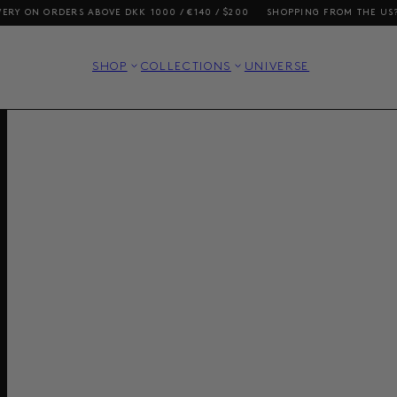
ERS ABOVE DKK 1000 / €140 / $200
SHOPPING FROM THE US? OUR PRICE
SHOP
COLLECTIONS
UNIVERSE