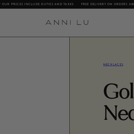
S INCLUDE DUTIES AND TAXES
FREE DELIVERY ON ORDERS ABOVE DKK 1000
NECKLACES
Gol
Nec