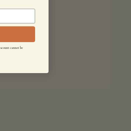
iscount cannot be