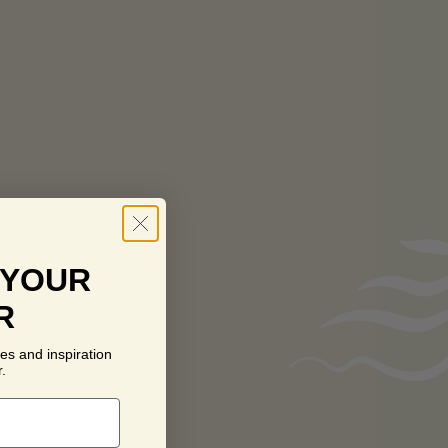
 YOUR
R
es and inspiration
.