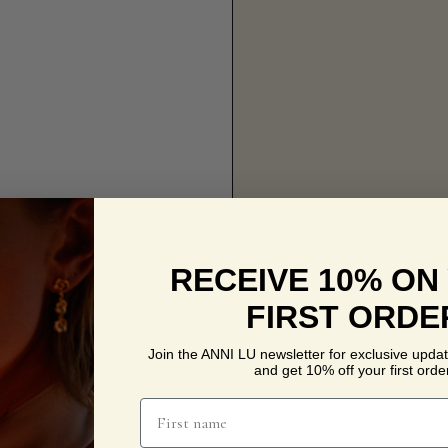
RECEIVE 10% ON
FIRST ORDE
Join the ANNI LU newsletter for exclusive updat
and get 10% off your first order