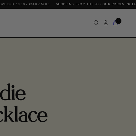
 / €140 / $200
SHOPPING FROM THE US? OUR PRICES INCLUDE DUTIES 
0
die
klace