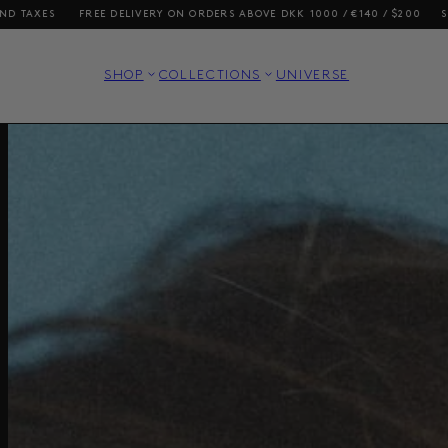
ERS ABOVE DKK 1000 / €140 / $200
SHOPPING FROM THE US? OUR PRICE
SHOP
COLLECTIONS
UNIVERSE