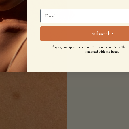
Subscribe
*By signing up you accept our terms and conditions. The d
combined with sale items.