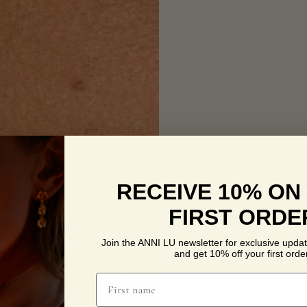
RECEIVE 10% ON
FIRST ORDE
Join the ANNI LU newsletter for exclusive updat
and get 10% off your first order