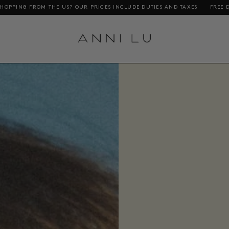
S INCLUDE DUTIES AND TAXES
FREE DELIVERY ON ORDERS ABOVE DKK 1000