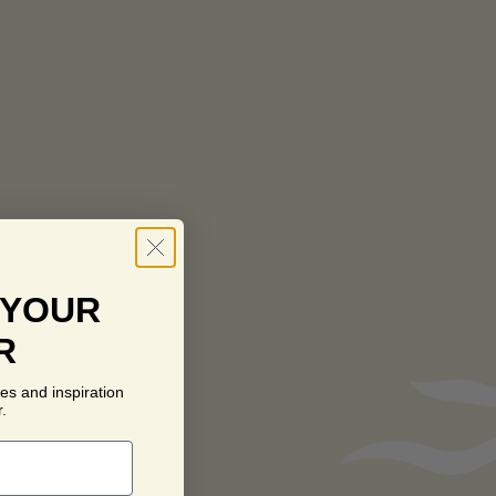
 YOUR
R
es and inspiration
.