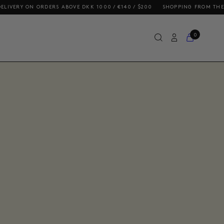
 / €140 / $200
SHOPPING FROM THE US? OUR PRICES INCLUDE DUTIES 
0