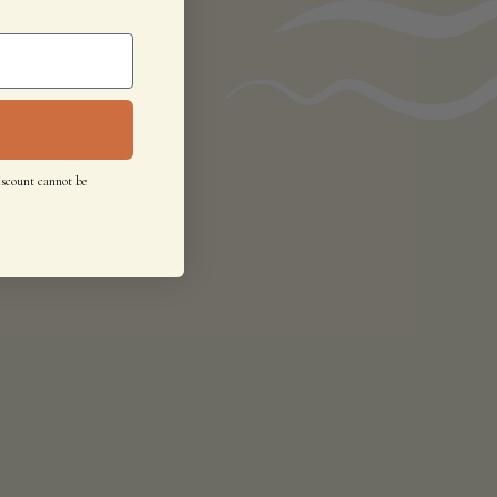
iscount cannot be