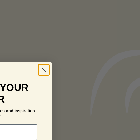
 YOUR
R
es and inspiration
.