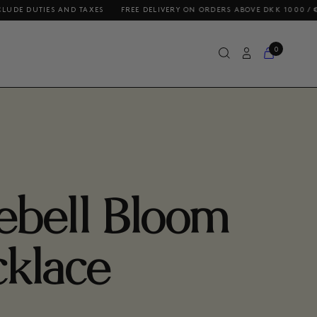
S AND TAXES
FREE DELIVERY ON ORDERS ABOVE DKK 1000 / €140 / $200
0
ebell Bloom
klace