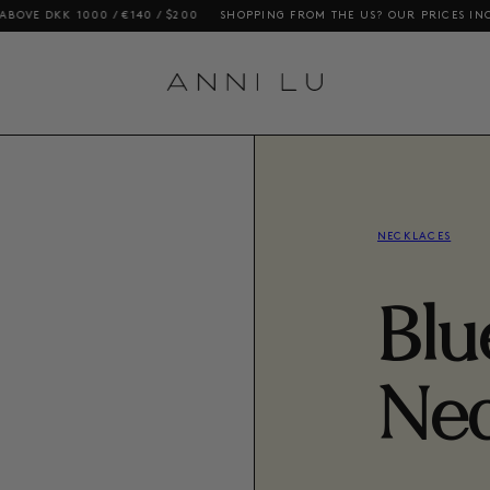
000 / €140 / $200
SHOPPING FROM THE US? OUR PRICES INCLUDE DUTIE
NECKLACES
Blu
Nec