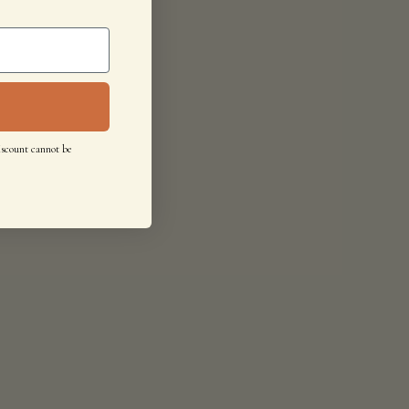
iscount cannot be