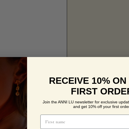
RECEIVE 10% ON
FIRST ORDE
Join the ANNI LU newsletter for exclusive updat
and get 10% off your first order