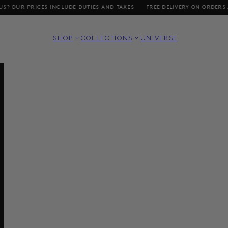
CES INCLUDE DUTIES AND TAXES
FREE DELIVERY ON ORDERS ABOVE DKK 1
SHOP
COLLECTIONS
UNIVERSE