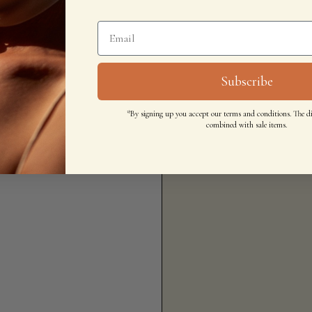
Subscribe
*By signing up you accept our terms and conditions. The d
combined with sale items.