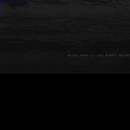
llaborations
se
©2026 ANNI LU – ALL RIGHTS RESER