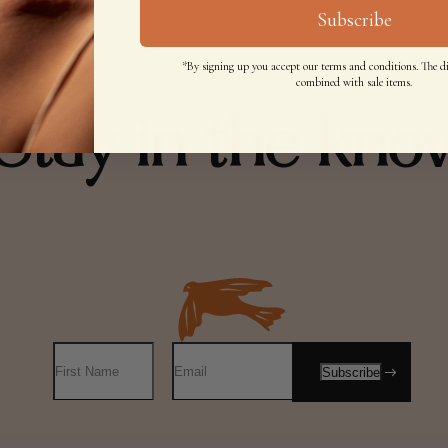
Subscribe
*By signing up you accept our terms and conditions. The d
combined with sale items.
Stay in the kno