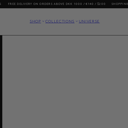
REE DELIVERY ON ORDERS ABOVE DKK 1000 / €140 / $200
SHOPPING FROM 
SHOP
COLLECTIONS
UNIVERSE