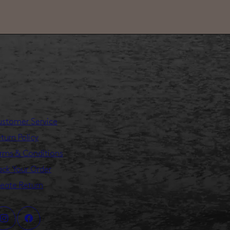
stomer Service
turn Policy
rms & Conditions
ack Your Order
eate Return