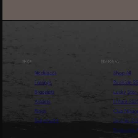
SHOP
SEASONAL
Necklaces
Shop All
Earrings
Poolside S
Bracelets
Lucky Star
Anklets
Il Mare SS2
Rings
Club Mira
Bellychains
Joyride SS
Tropicana