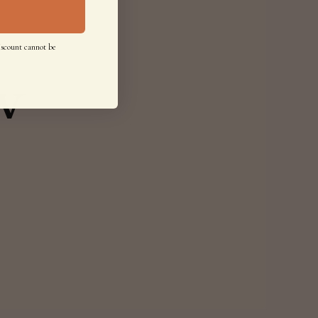
iscount cannot be
w