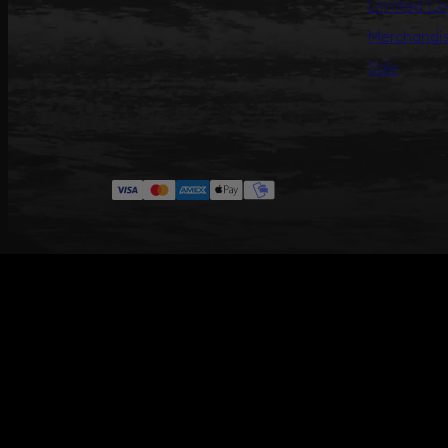
Limited Co
Merchandi
Sale
#ANNILU