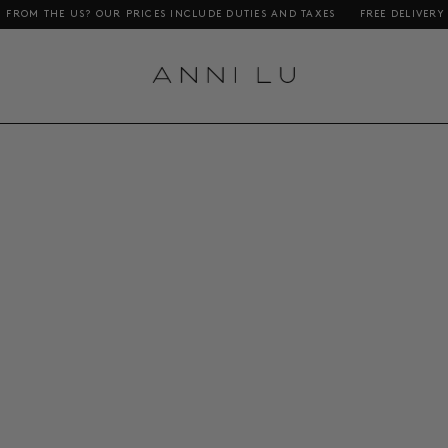
THE US? OUR PRICES INCLUDE DUTIES AND TAXES
FREE DELIVERY ON OR