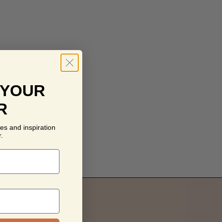
 YOUR
R
es and inspiration
.