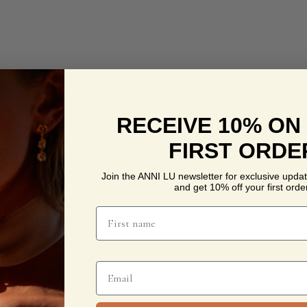
RECEIVE 10% ON
FIRST ORDE
Join the ANNI LU newsletter for exclusive updat
and get 10% off your first order