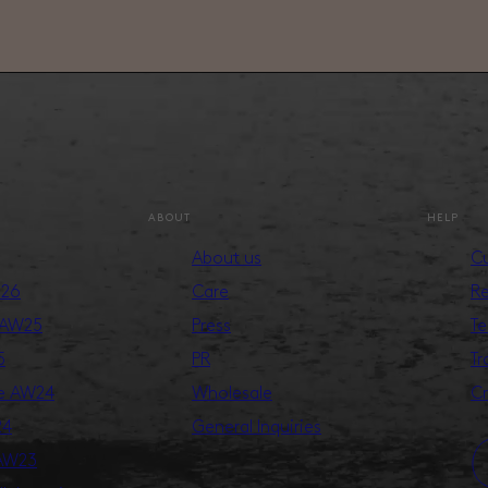
ABOUT
HELP
About us
Cu
S26
Care
Re
 AW25
Press
Te
5
PR
Tr
ge AW24
Wholesale
Cr
24
General Inquiries
 AW23