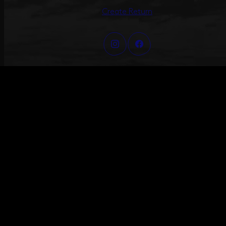
Create Return
©2026 ANNI LU – ALL RIGHTS RESERVED
#ANNILU