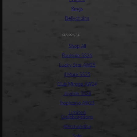
Rings
Bellychains
SEASONAL
Shop All
Poolside SS26
Lucky Star AW25
Il Mare SS25
Club Mirage AW24
Joyride SS24
Tropicana AW23
Limited
Collaborations
Merchandise
Sale