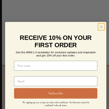
RECEIVE 10% ON YOUR
FIRST ORDER
Join the ANNI LU newsletter for exclusive updates and inspiration
and get 10% off your first order.
Stay in the know
Subscribe
*By signing up you accept our terms and conditions. The discount cannot be
combined with sale items.