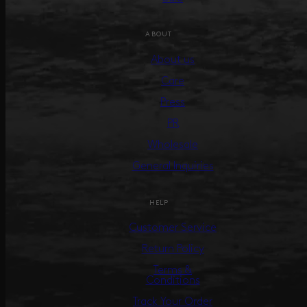
ABOUT
About us
Care
Press
PR
Wholesale
General Inquiries
HELP
Customer Service
Return Policy
Terms &
Conditions
Track Your Order