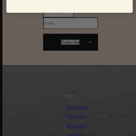
SHOP
Necklaces
Earrings
Bracelets
Anklets