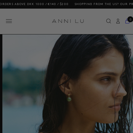
DERS ABOVE DKK 1000 / €140 / $200
SHOPPING FROM THE US? OUR PRICE
0