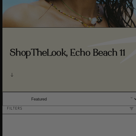
ShopTheLook, Echo Beach 11
SORT BY:
FILTERS