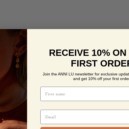
RECEIVE 10% ON
FIRST ORDE
Join the ANNI LU newsletter for exclusive updat
and get 10% off your first order