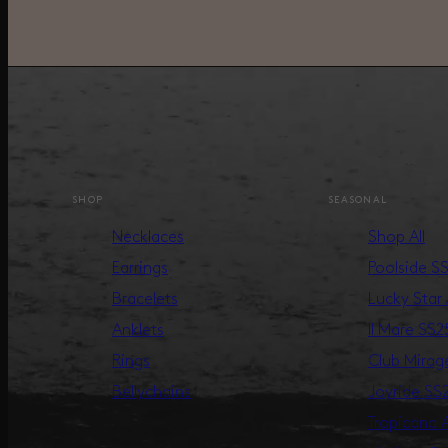
SHOP
SEASONAL
Necklaces
Shop All
Earrings
Poolside S
Bracelets
Lucky Star
Anklets
Il Mare SS2
Rings
Club Mira
Bellychains
Joyride SS
Tropicana