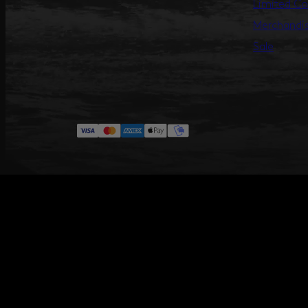
Limited Co
Merchandi
Sale
#ANNILU