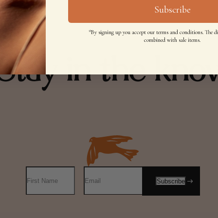
Subscribe
*By signing up you accept our terms and conditions. The d
combined with sale items.
Stay in the kno