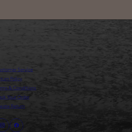
stomer Service
turn Policy
rms & Conditions
ack Your Order
eate Return