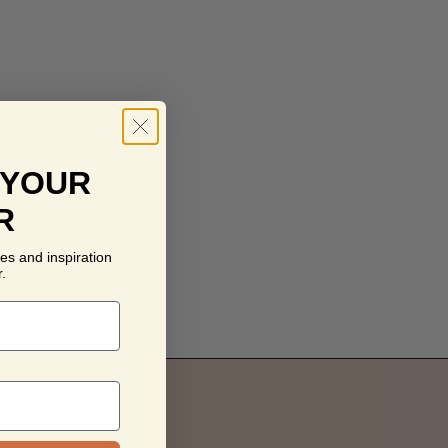
 YOUR
R
es and inspiration
.