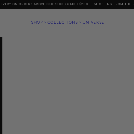
ON ORDERS ABOVE DKK 1000 / €140 / $200
SHOPPING FROM THE US? OUR 
SHOP
COLLECTIONS
UNIVERSE