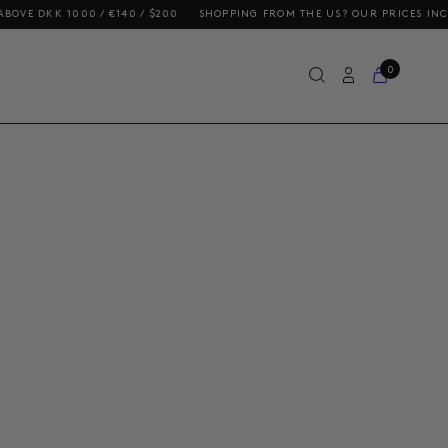
K 1000 / €140 / $200
SHOPPING FROM THE US? OUR PRICES INCLUDE DU
0