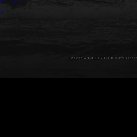
llaborations
se
©2026 ANNI LU – ALL RIGHTS RESER