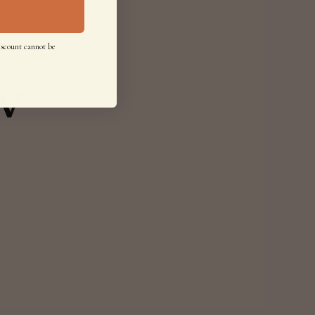
iscount cannot be
w