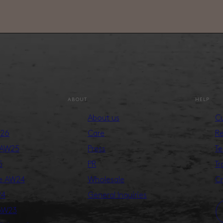
ABOUT
HELP
About us
Cu
S26
Care
Re
 AW25
Press
Te
5
PR
Tr
ge AW24
Wholesale
Cr
24
General Inquiries
 AW23