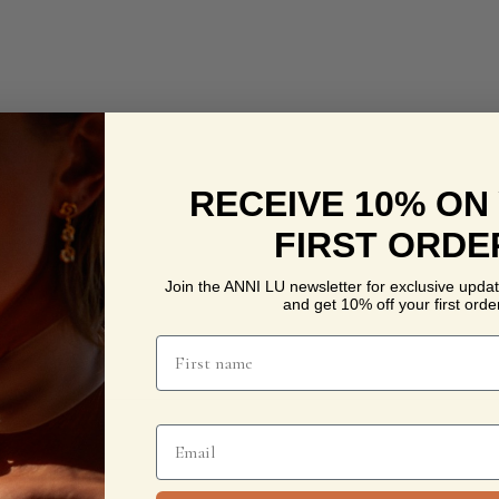
RECEIVE 10% ON
FIRST ORDE
Join the ANNI LU newsletter for exclusive updat
and get 10% off your first order