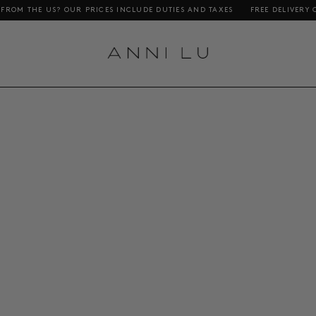
HE US? OUR PRICES INCLUDE DUTIES AND TAXES
FREE DELIVERY ON ORD