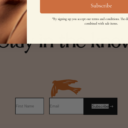
Subscribe
*By signing up you accept our terms and conditions. The d
combined with sale items.
Stay in the kno