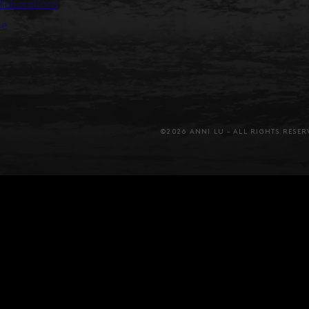
llaborations
se
©2026 ANNI LU – ALL RIGHTS RESER