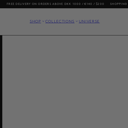
E DELIVERY ON ORDERS ABOVE DKK 1000 / €140 / $200
SHOPPING FROM T
SHOP
COLLECTIONS
UNIVERSE