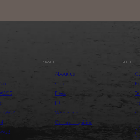
ABOUT
HELP
About us
Cu
S26
Care
Re
 AW25
Press
Te
5
PR
Tr
ge AW24
Wholesale
Cr
24
General Inquiries
 AW23