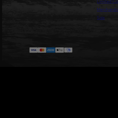
Limited Co
Merchandi
Sale
#ANNILU