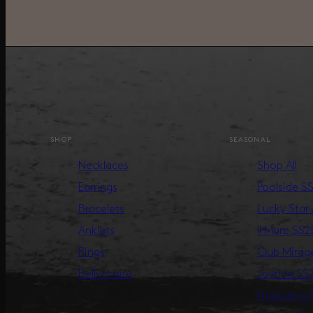
SHOP
SEASONAL
Necklaces
Shop All
Earrings
Poolside S
Bracelets
Lucky Star
Anklets
Il Mare SS2
Rings
Club Mira
Bellychains
Joyride SS
Tropicana