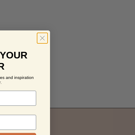
 YOUR
R
es and inspiration
.