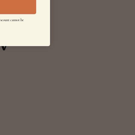
iscount cannot be
w