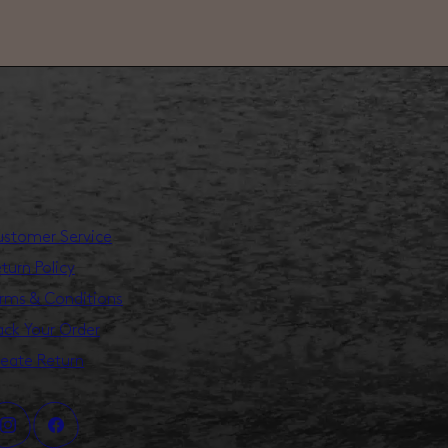
stomer Service
turn Policy
rms & Conditions
ack Your Order
eate Return