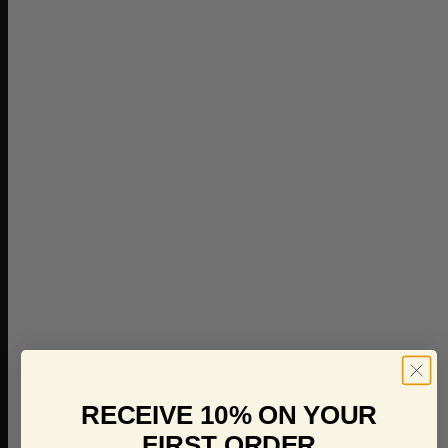
RECEIVE 10% ON YOUR
FIRST ORDER