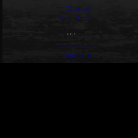
Wholesale
General Inquiries
HELP
Customer Service
Return Policy
Terms &
Conditions
Track Your Order
Create Return