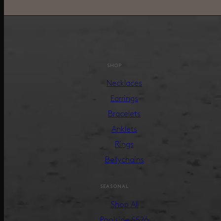
SHOP
Necklaces
Earrings
Bracelets
Anklets
Rings
Bellychains
SEASONAL
Shop All
Poolside SS26