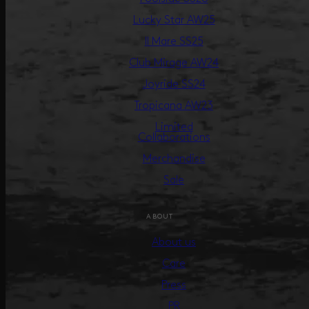
Lucky Star AW25
Il Mare SS25
Club Mirage AW24
Joyride SS24
Tropicana AW23
Limited
Collaborations
Merchandise
Sale
ABOUT
About us
Care
Press
PR