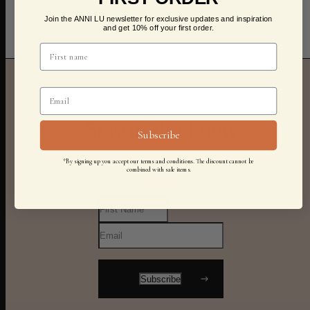
Join the ANNI LU newsletter for exclusive updates and inspiration
and get 10% off your first order.
Stay in the know
Subscribe
*By signing up you accept our terms and conditions. The discount cannot be
combined with sale items.