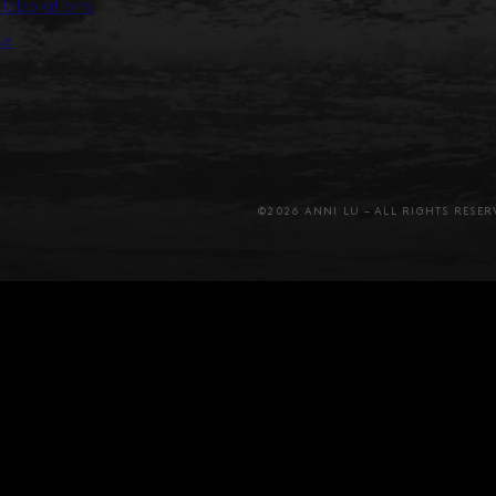
llaborations
se
©2026 ANNI LU – ALL RIGHTS RESER