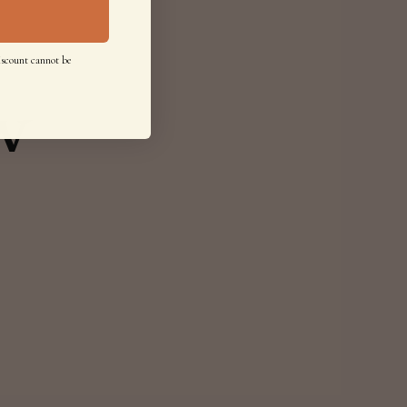
iscount cannot be
w