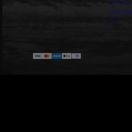
Limited Co
Merchandi
Sale
#ANNILU