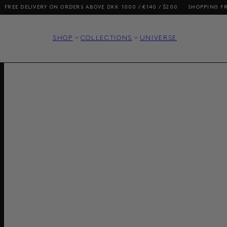
 DELIVERY ON ORDERS ABOVE DKK 1000 / €140 / $200
SHOPPING FROM TH
SHOP
COLLECTIONS
UNIVERSE