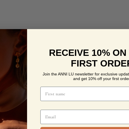
RECEIVE 10% ON
FIRST ORDE
Join the ANNI LU newsletter for exclusive updat
and get 10% off your first order