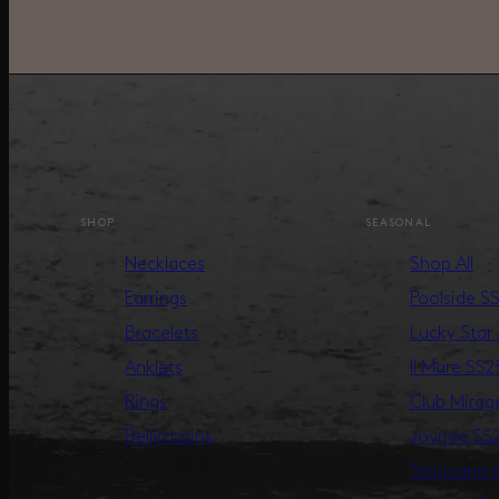
SHOP
SEASONAL
Necklaces
Shop All
Earrings
Poolside S
Bracelets
Lucky Star
Anklets
Il Mare SS2
Rings
Club Mira
Bellychains
Joyride SS
Tropicana