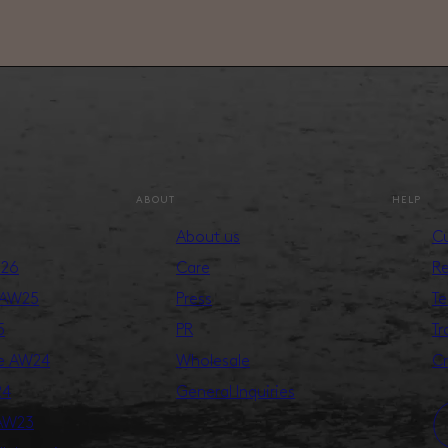
ABOUT
HELP
About us
Cu
S26
Care
Re
 AW25
Press
Te
5
PR
Tr
ge AW24
Wholesale
Cr
24
General Inquiries
 AW23