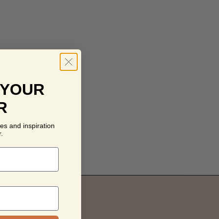
 YOUR
R
es and inspiration
.