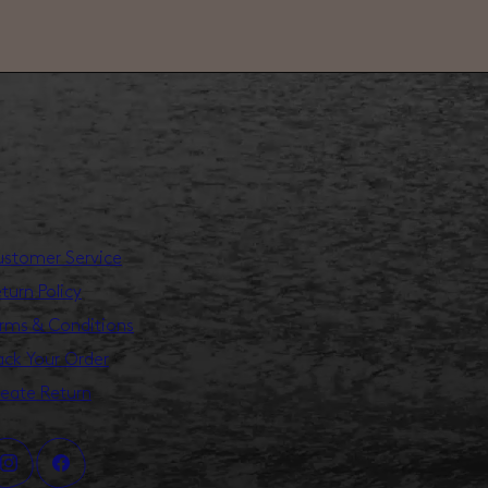
stomer Service
turn Policy
rms & Conditions
ack Your Order
eate Return