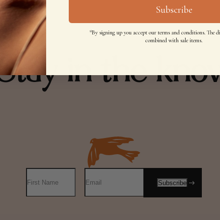
Subscribe
*By signing up you accept our terms and conditions. The d
combined with sale items.
Stay in the kno