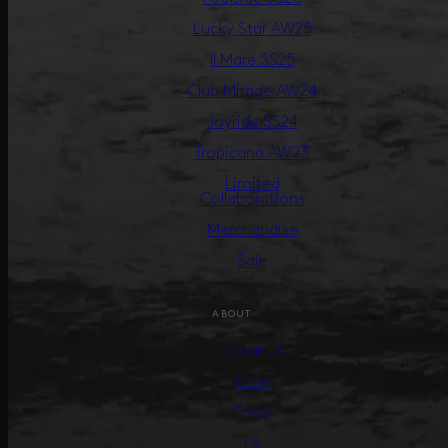
Lucky Star AW25
Il Mare SS25
Club Mirage AW24
Joyride SS24
Tropicana AW23
Limited
Collaborations
Merchandise
Sale
ABOUT
About us
Care
Press
PR