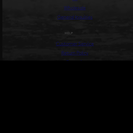
Wholesale
General Inquiries
HELP
Customer Service
Return Policy
Terms &
Conditions
Track Your Order
Create Return