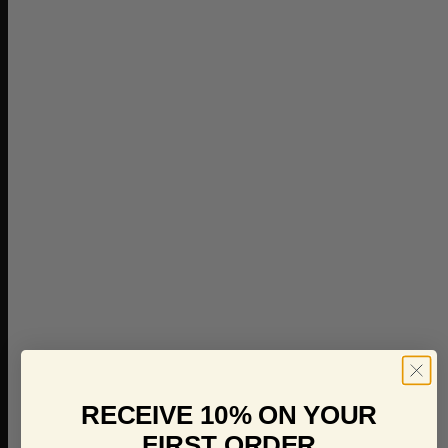
RECEIVE 10% ON YOUR
FIRST ORDER