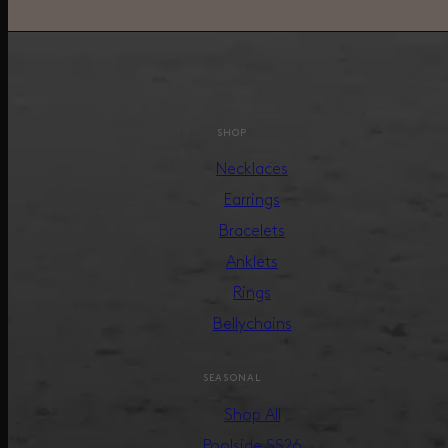
SHOP
Necklaces
Earrings
Bracelets
Anklets
Rings
Bellychains
SEASONAL
Shop All
Poolside SS26