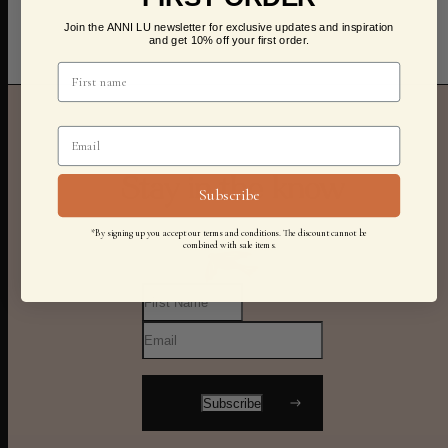
Join the ANNI LU newsletter for exclusive updates and inspiration
and get 10% off your first order.
Stay in the know
Subscribe
*By signing up you accept our terms and conditions. The discount cannot be
combined with sale items.