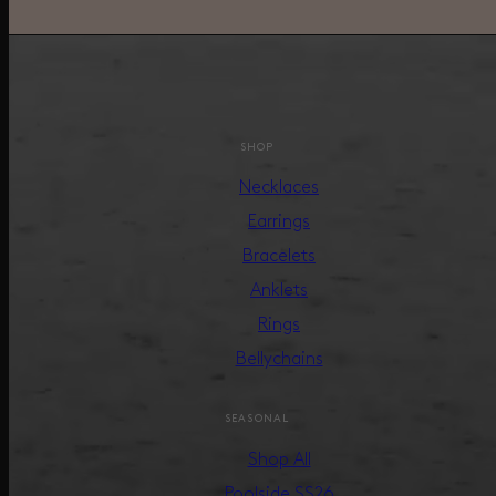
SHOP
Necklaces
Earrings
Bracelets
Anklets
Rings
Bellychains
SEASONAL
Shop All
Poolside SS26