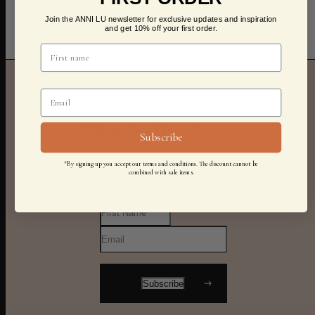
Join the ANNI LU newsletter for exclusive updates and inspiration
and get 10% off your first order.
Stay in the know
Subscribe
*By signing up you accept our terms and conditions. The discount cannot be
combined with sale items.