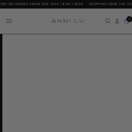
 ON ORDERS ABOVE DKK 1000 / €140 / $200
SHOPPING FROM THE US? OUR
0