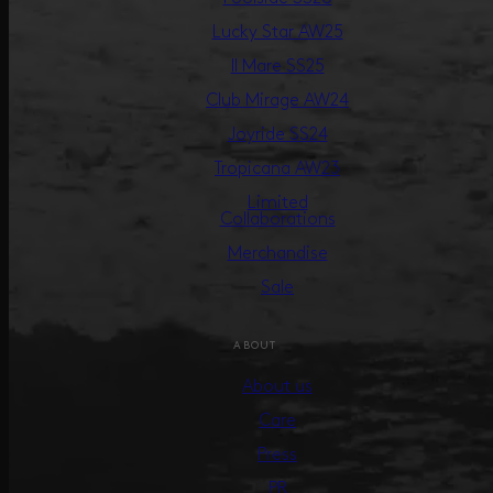
Lucky Star AW25
Il Mare SS25
Club Mirage AW24
Joyride SS24
Tropicana AW23
Limited
Collaborations
Merchandise
Sale
ABOUT
About us
Care
Press
PR