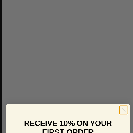
RECEIVE 10% ON YOUR
FIRST ORDER