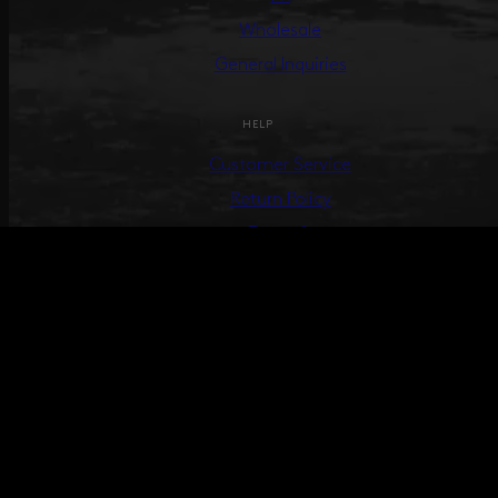
Wholesale
General Inquiries
HELP
Customer Service
Return Policy
Terms &
Conditions
Track Your Order
Create Return