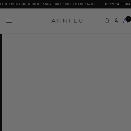
DELIVERY ON ORDERS ABOVE DKK 1000 / €140 / $200
SHOPPING FROM THE
0