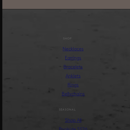
SHOP
Necklaces
Earrings
Bracelets
Anklets
Rings
Bellychains
SEASONAL
Shop All
Poolside SS26