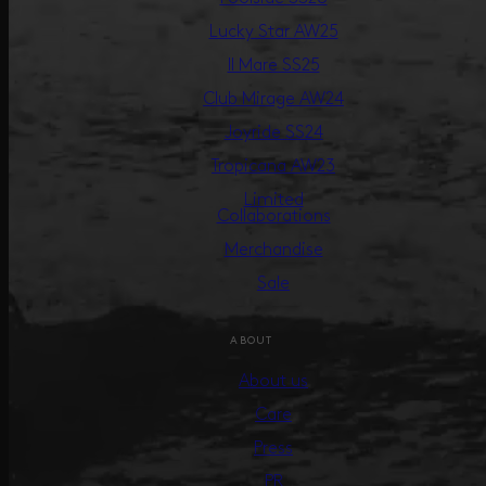
Lucky Star AW25
Il Mare SS25
Club Mirage AW24
Joyride SS24
Tropicana AW23
Limited
Collaborations
Merchandise
Sale
ABOUT
About us
Care
Press
PR