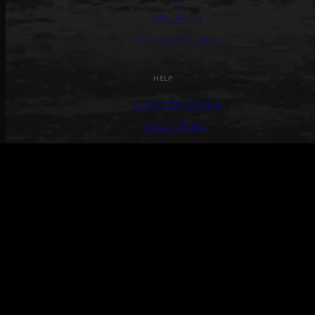
Wholesale
General Inquiries
HELP
Customer Service
Return Policy
Terms &
Conditions
Track Your Order
Create Return