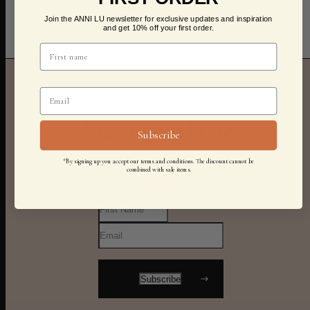
Join the ANNI LU newsletter for exclusive updates and inspiration
and get 10% off your first order.
Stay in the know
Subscribe
*By signing up you accept our terms and conditions. The discount cannot be
combined with sale items.