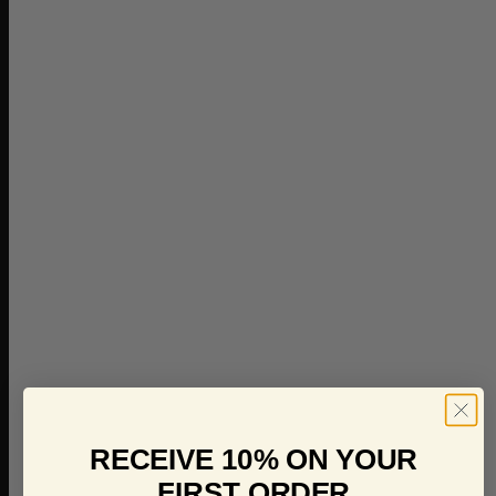
RECEIVE 10% ON YOUR
FIRST ORDER