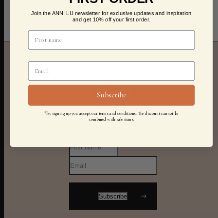
Join the ANNI LU newsletter for exclusive updates and inspiration
and get 10% off your first order.
Stay in the know
Subscribe
*By signing up you accept our terms and conditions. The discount cannot be
combined with sale items.