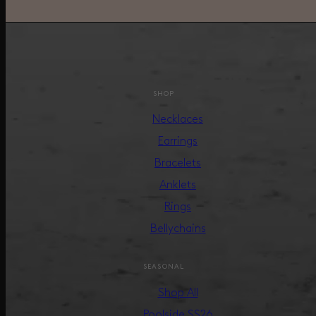
SHOP
Necklaces
Earrings
Bracelets
Anklets
Rings
Bellychains
SEASONAL
Shop All
Poolside SS26