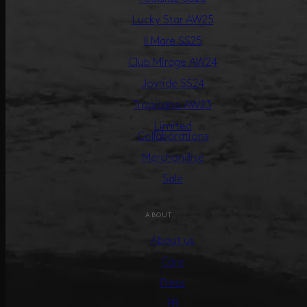
Lucky Star AW25
Il Mare SS25
Club Mirage AW24
Joyride SS24
Tropicana AW23
Limited
Collaborations
Merchandise
Sale
ABOUT
About us
Care
Press
PR