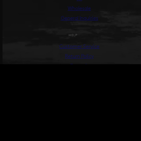
Wholesale
General Inquiries
HELP
Customer Service
Return Policy
Terms &
Conditions
Track Your Order
Create Return