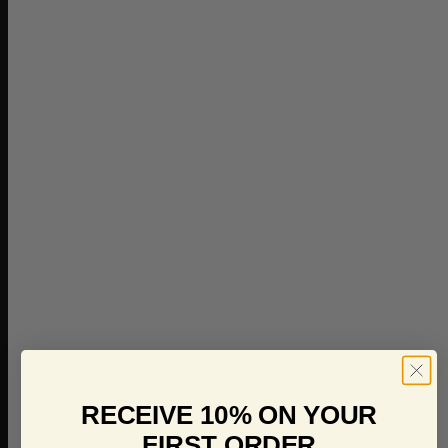
RECEIVE 10% ON YOUR
FIRST ORDER