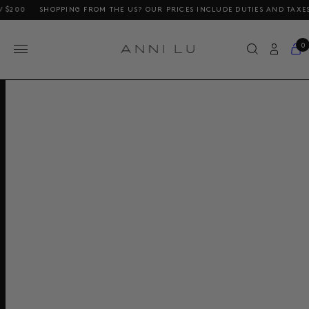
200
SHOPPING FROM THE US? OUR PRICES INCLUDE DUTIES AND TAXES
0