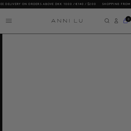
ELIVERY ON ORDERS ABOVE DKK 1000 / €140 / $200
SHOPPING FROM THE 
0