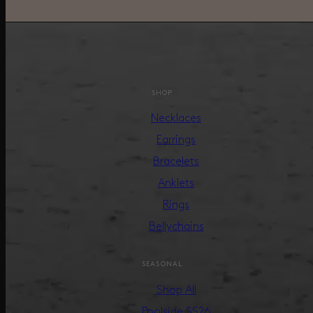
SHOP
Necklaces
Earrings
Bracelets
Anklets
Rings
Bellychains
SEASONAL
Shop All
Poolside SS26