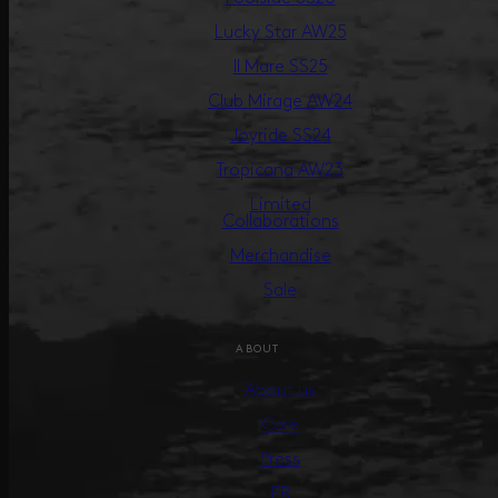
Lucky Star AW25
Il Mare SS25
Club Mirage AW24
Joyride SS24
Tropicana AW23
Limited
Collaborations
Merchandise
Sale
ABOUT
About us
Care
Press
PR