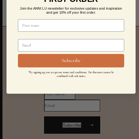
Join the ANNI LU newsletter for exclusive updates and inspiration
and get 10% off your first order.
Stay in the know
Subscribe
*By signing up you accept our terms and conditions. The discount cannot be
combined with sale items.