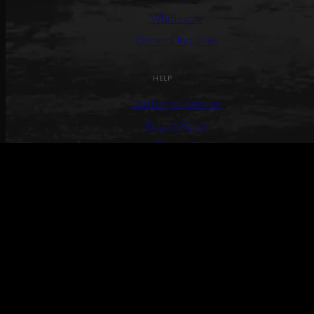
Wholesale
General Inquiries
HELP
Customer Service
Return Policy
Terms &
Conditions
Track Your Order
Create Return