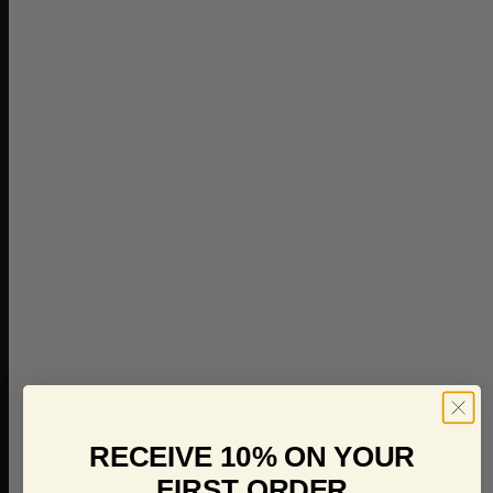
RECEIVE 10% ON YOUR
FIRST ORDER