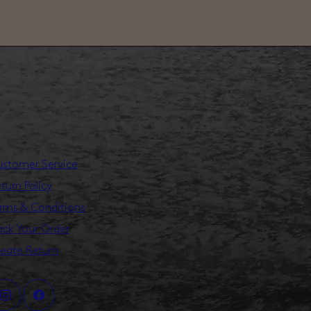
stomer Service
turn Policy
rms & Conditions
ack Your Order
eate Return