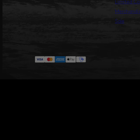
Limited Co
Merchandi
Sale
#ANNILU