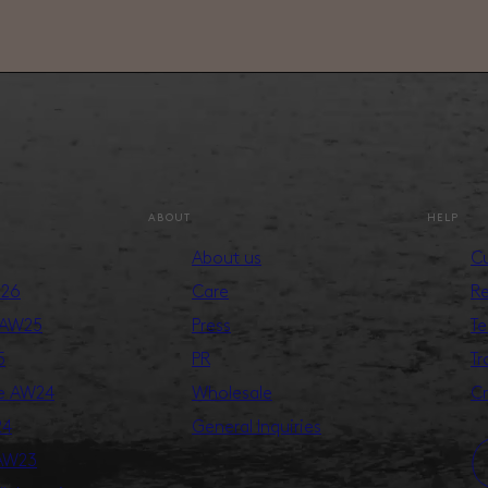
ABOUT
HELP
About us
Cu
S26
Care
Re
 AW25
Press
Te
5
PR
Tr
ge AW24
Wholesale
Cr
24
General Inquiries
 AW23