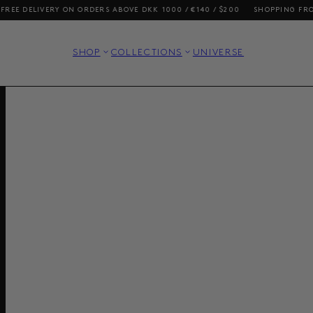
LIVERY ON ORDERS ABOVE DKK 1000 / €140 / $200
SHOPPING FROM THE U
SHOP
COLLECTIONS
UNIVERSE