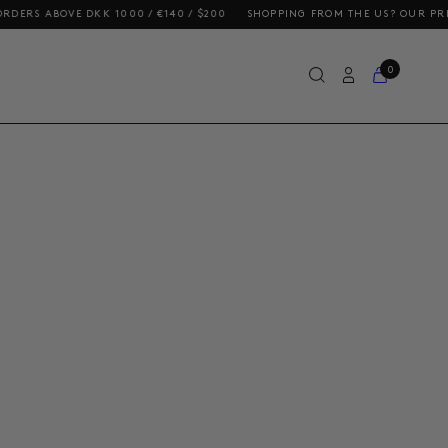
ABOVE DKK 1000 / €140 / $200
SHOPPING FROM THE US? OUR PRICES INC
0