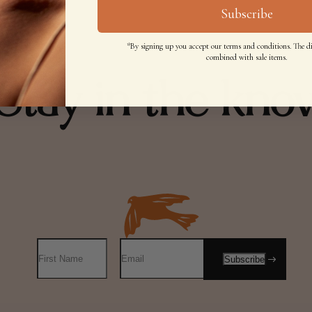
Subscribe
*By signing up you accept our terms and conditions. The d
combined with sale items.
Stay in the kno