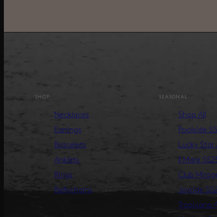
SHOP
SEASONAL
Necklaces
Shop All
Earrings
Poolside S
Bracelets
Lucky Star
Anklets
Il Mare SS2
Rings
Club Mira
Bellychains
Joyride SS
Tropicana