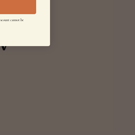
iscount cannot be
w