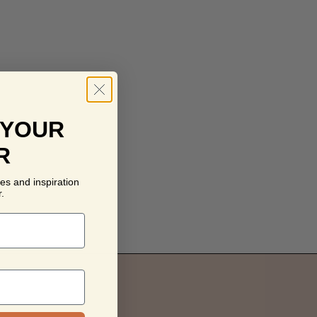
 YOUR
R
es and inspiration
.