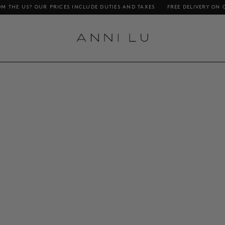
S? OUR PRICES INCLUDE DUTIES AND TAXES
FREE DELIVERY ON ORDERS 