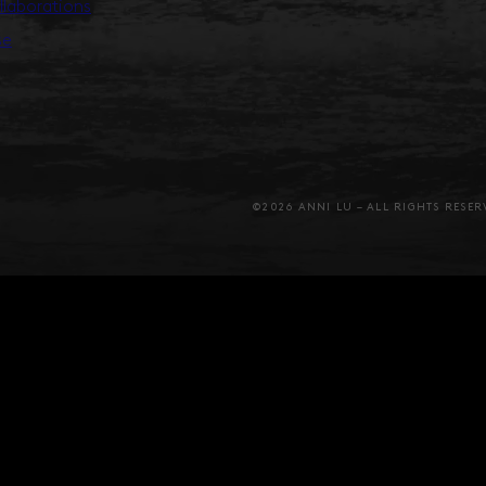
llaborations
se
©2026 ANNI LU – ALL RIGHTS RESER