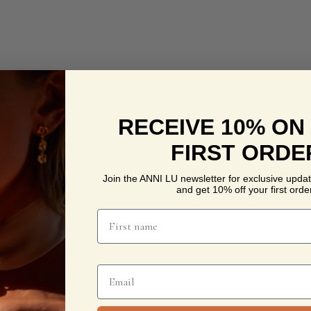
RECEIVE 10% ON
FIRST ORDE
Join the ANNI LU newsletter for exclusive updat
and get 10% off your first order