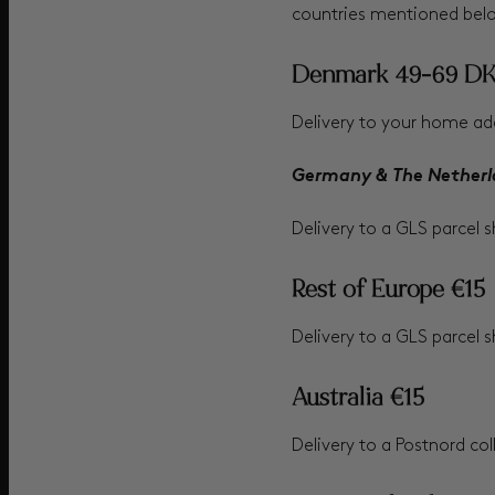
countries mentioned bel
Denmark 49-69 D
Delivery to your home add
Germany & The Netherl
Delivery to a GLS parcel 
Rest of Europe €15
Delivery to a GLS parcel s
Australia €15
Delivery to a Postnord col