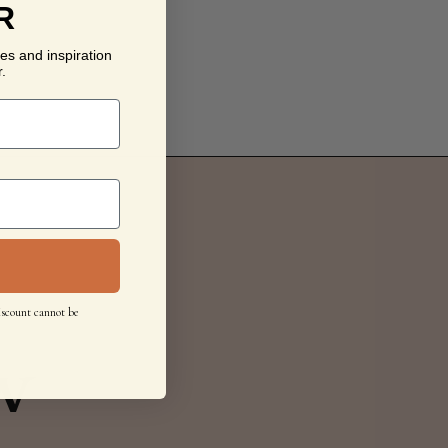
R
es and inspiration
.
iscount cannot be
w