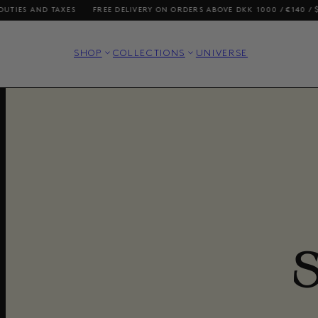
D TAXES
FREE DELIVERY ON ORDERS ABOVE DKK 1000 / €140 / $200
SH
SHOP
COLLECTIONS
UNIVERSE
S