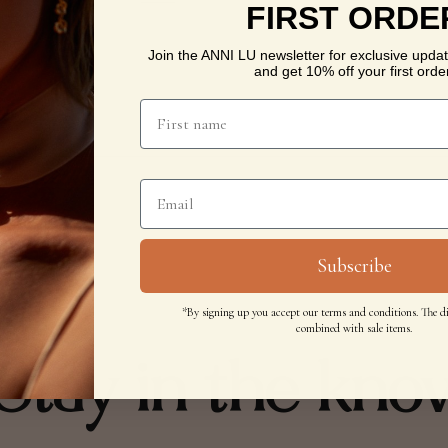
FIRST ORDE
Join the ANNI LU newsletter for exclusive updat
and get 10% off your first order
Subscribe
*By signing up you accept our terms and conditions. The d
combined with sale items.
Stay in the kno