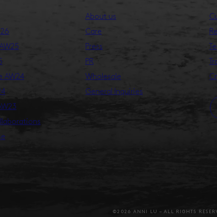
About us
Cu
S26
Care
Re
 AW25
Press
Te
5
PR
Tr
ge AW24
Wholesale
Cr
24
General Inquiries
 AW23
llaborations
se
©2026 ANNI LU – ALL RIGHTS RESER