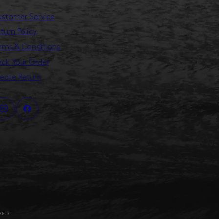
stomer Service
turn Policy
rms & Conditions
ack Your Order
eate Return
VED