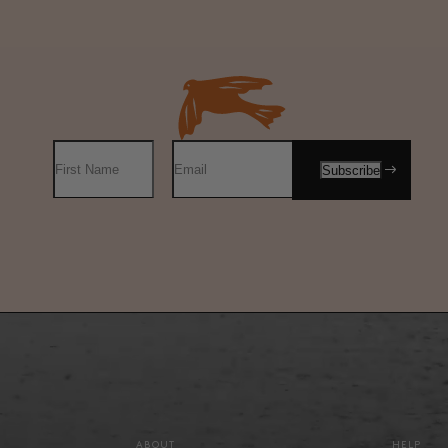
ABOUT
HELP