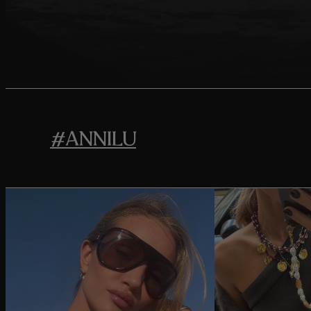
#ANNILU