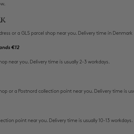
ow.
KK
ress or a GLS parcel shop near you. Delivery time in Denmark i
ands €12
shop near you. Delivery time is usually 2-3 workdays.
hop or a Postnord collection point near you. Delivery time is u
lection point near you. Delivery time is usually 10-13 workdays.