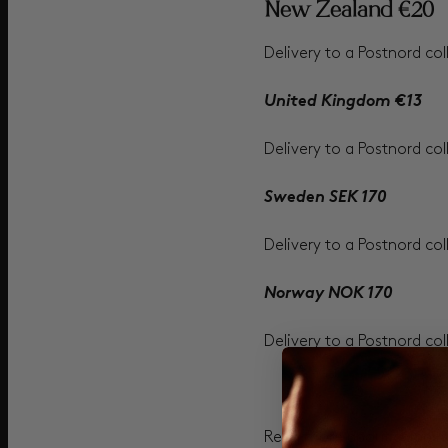
New Zealand €20
Delivery to a Postnord col
United Kingdom €13
Delivery to a Postnord col
Sweden SEK 170
Delivery to a Postnord col
Norway NOK 170
Delivery to a Postnord col
Read more about shipping