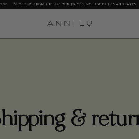
OPPING FROM THE US? OUR PRICES INCLUDE DUTIES AND TAXES
FREE DE
hipping & retur