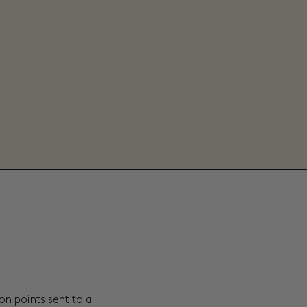
n points sent to all