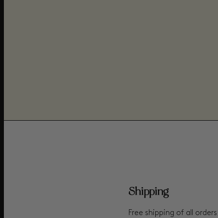
Shipping
Free shipping of all order