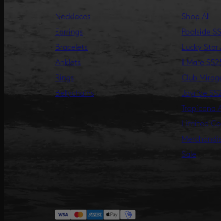
Necklaces
Shop All
Earrings
Poolside S
Bracelets
Lucky Star
Anklets
Il Mare SS2
Rings
Club Mira
Bellychains
Joyride SS
Tropicana
Limited Co
Merchandi
Sale