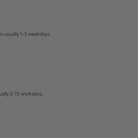
s usually 1–3 weekdays.
sually 2-10 workdays.