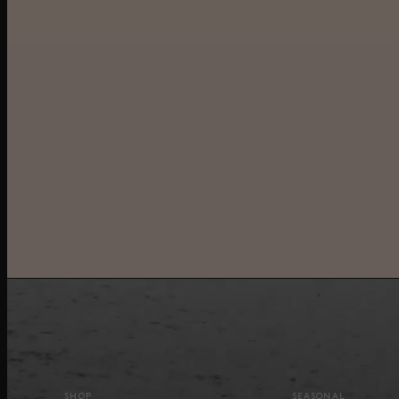
SHOP
SEASONAL