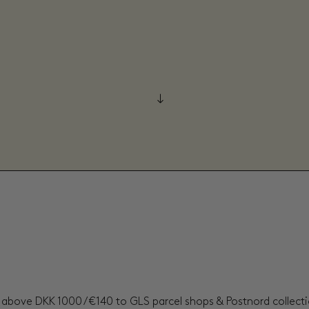
s above DKK 1000 / €140 to GLS parcel shops & Postnord collectio