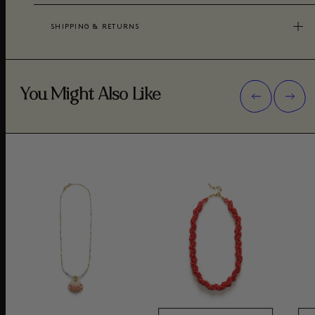
SHIPPING & RETURNS
You Might Also Like