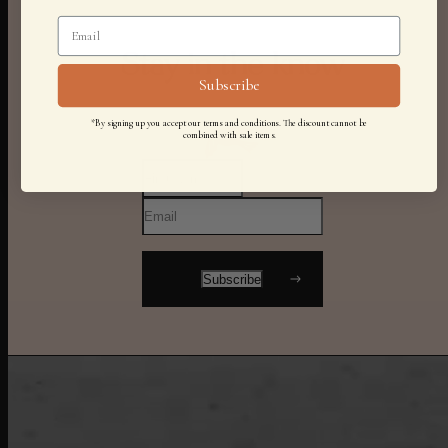
Stay in the know
Subscribe
*By signing up you accept our terms and conditions. The discount cannot be
combined with sale items.