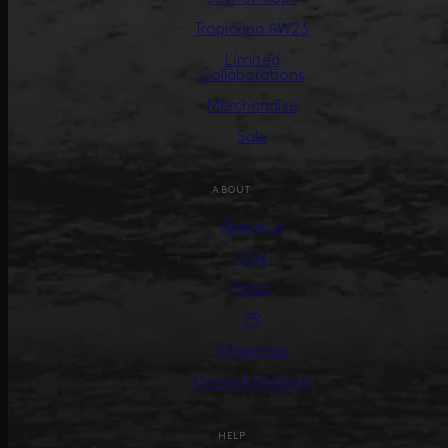
Tropicana AW23
Limited
Collaborations
Merchandise
Sale
ABOUT
About us
Care
Press
PR
Wholesale
General Inquiries
HELP