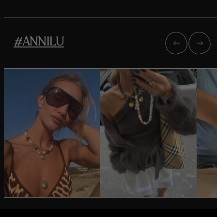
#ANNILU
@rosiehw
@oliviatps