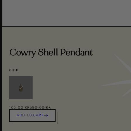
Cowry Shell Pendant
GOLD
105,00 KR
350,00 KR
ADD TO CART