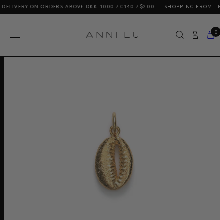
LIVERY ON ORDERS ABOVE DKK 1000 / €140 / $200
SHOPPING FROM THE U
0