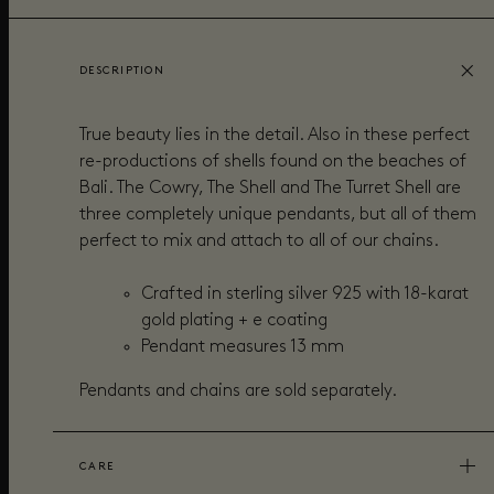
DESCRIPTION
True beauty lies in the detail. Also in these perfect
re-productions of shells found on the beaches of
Bali. The Cowry, The Shell and The Turret Shell are
three completely unique pendants, but all of them
perfect to mix and attach to all of our chains.
Crafted in sterling silver 925 with 18-karat
gold plating + e coating
Pendant measures
13
mm
Pendants and chains are sold separately.
CARE