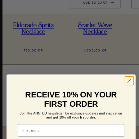
ADD TO CART
Eldorado Spritz
Scarlet Wave
Necklace
Necklace
750,00 KR
1.000,00 KR
RECEIVE 10% ON YOUR
FIRST ORDER
Join the ANNI LU newsletter for exclusive updates and inspiration
and get 10% off your first order.