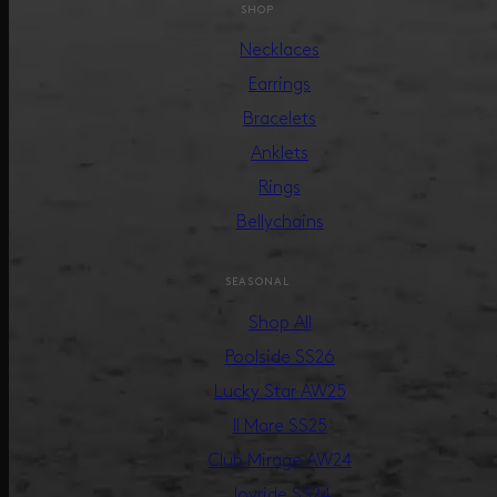
SHOP
Necklaces
Earrings
Bracelets
Anklets
Rings
Bellychains
SEASONAL
Shop All
Poolside SS26
Lucky Star AW25
Il Mare SS25
Club Mirage AW24
Joyride SS24