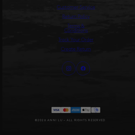
Customer Service
Return Policy
Terms &
Conditions
Track Your Order
Create Return
©2026 ANNI LU – ALL RIGHTS RESERVED