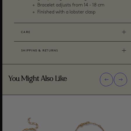
Bracelet adjusts from 14 - 18 cm
Finished with a lobster clasp
CARE
SHIPPING & RETURNS
You Might Also Like