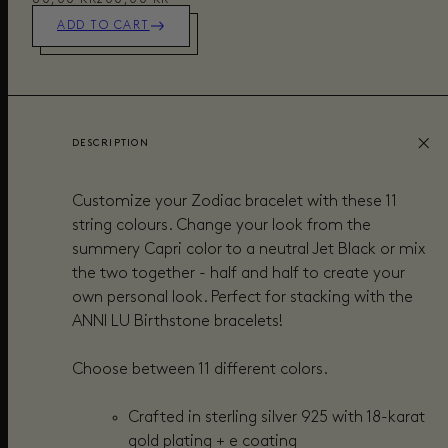
ADD TO CART
DESCRIPTION
Customize your Zodiac bracelet with these 11
string colours. Change your look from the
summery Capri color to a neutral Jet Black or mix
the two together - half and half to create your
own personal look.
Perfect for stacking with the
ANNI LU Birthstone bracelets!
Choose between 11 different colors.
Crafted in sterling silver 925 with 18-karat
gold plating + e coating