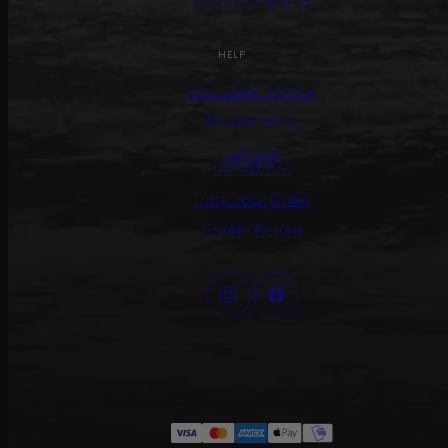
General Inquiries
HELP
Customer Service
Return Policy
Terms &
Conditions
Track Your Order
Create Return