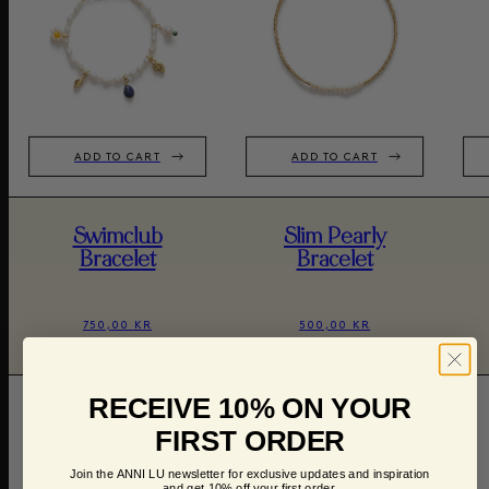
ADD TO CART
ADD TO CART
Swimclub
Slim Pearly
Bracelet
Bracelet
750,00 KR
500,00 KR
RECEIVE 10% ON YOUR
FIRST ORDER
Join the ANNI LU newsletter for exclusive updates and inspiration
and get 10% off your first order.