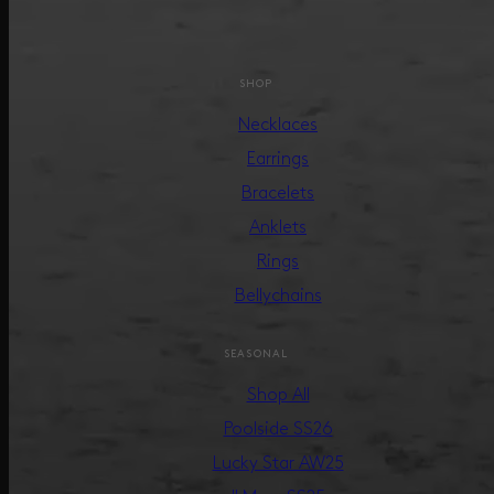
SHOP
Necklaces
Earrings
Bracelets
Anklets
Rings
Bellychains
SEASONAL
Shop All
Poolside SS26
Lucky Star AW25