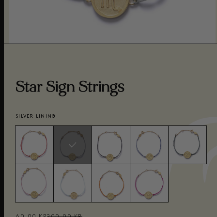
Star Sign Strings
SILVER LINING
60,00 KR
200,00 KR