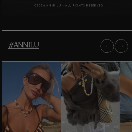
©2026 ANNI LU – ALL RIGHTS RESERVED
#ANNILU