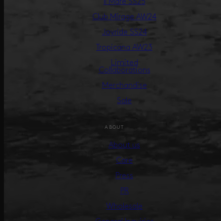
Il Mare SS25
Club Mirage AW24
Joyride SS24
Tropicana AW23
Limited
Collaborations
Merchandise
Sale
ABOUT
About us
Care
Press
PR
Wholesale