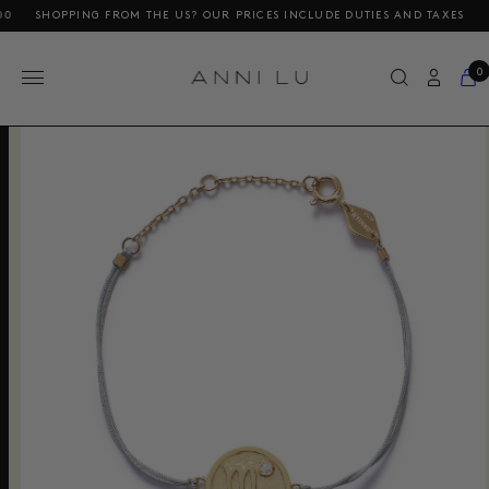
SHOPPING FROM THE US? OUR PRICES INCLUDE DUTIES AND TAXES
FREE
0