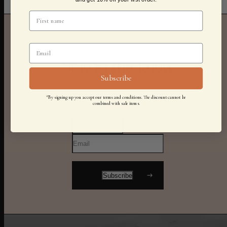
Stay in the know
Subscribe
*By signing up you accept our terms and conditions. The discount cannot be
combined with sale items.