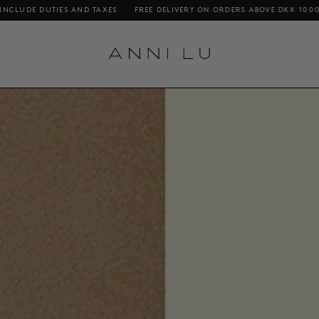
 DELIVERY ON ORDERS ABOVE DKK 1000 / €140 / $200
SHOPPING FROM TH