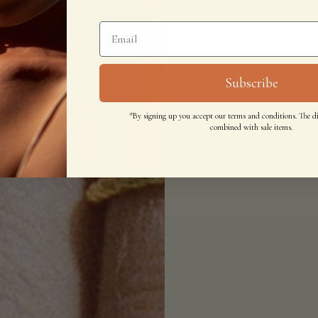
Subscribe
*By signing up you accept our terms and conditions. The d
combined with sale items.