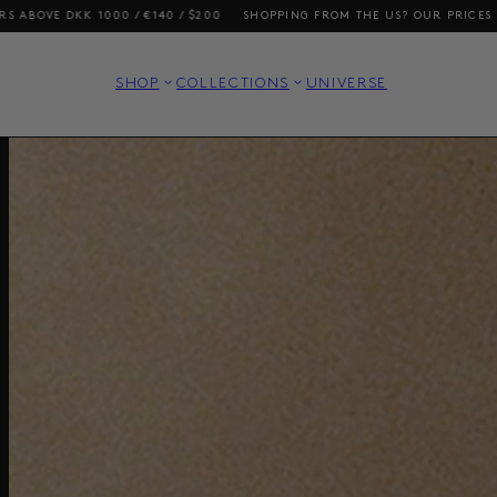
SHOPPING FROM THE US? OUR PRICES INCLUDE DUTIES AND TAXES
FREE
SHOP
COLLECTIONS
UNIVERSE