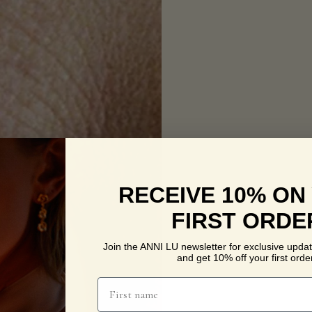
RECEIVE 10% ON
FIRST ORDE
Join the ANNI LU newsletter for exclusive updat
and get 10% off your first order