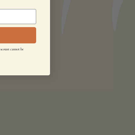
iscount cannot be