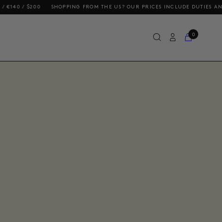
E US? OUR PRICES INCLUDE DUTIES AND TAXES
FREE DELIVERY ON ORDE
0