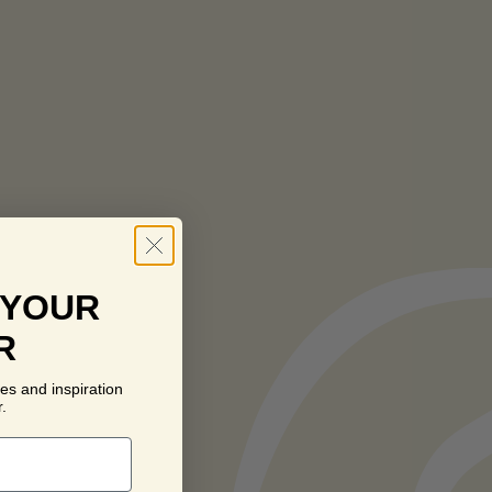
 YOUR
R
es and inspiration
.