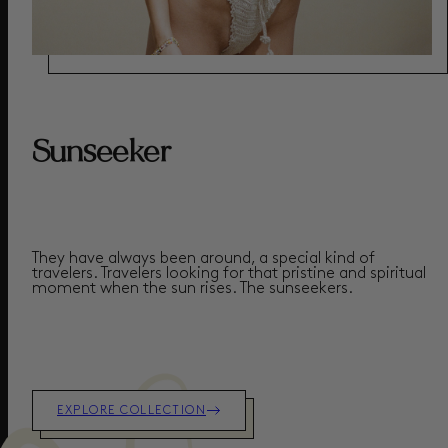
Sunseeker
They have always been around, a special kind of
travelers. Travelers looking for that pristine and spiritual
moment when the sun rises.
The sunseekers.
EXPLORE COLLECTION