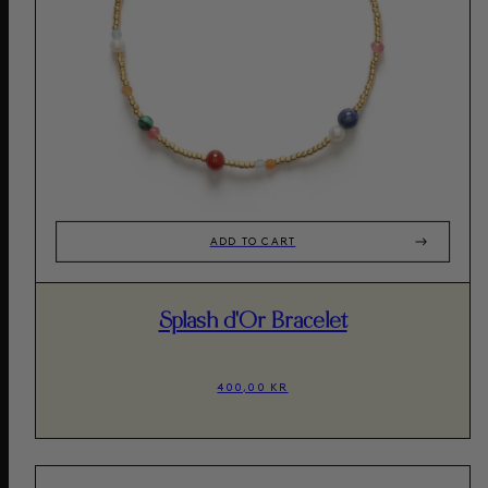
ADD TO CART
Splash d'Or Bracelet
400,00 KR