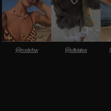
@rosiehw
@oliviatps