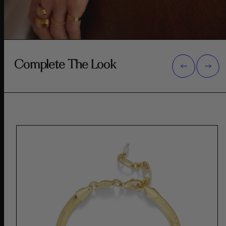
Complete The Look