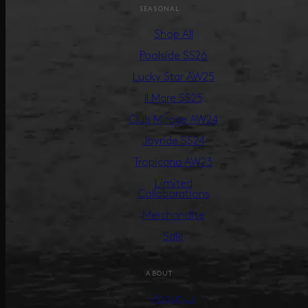
SEASONAL
Shop All
Poolside SS26
Lucky Star AW25
Il Mare SS25
Club Mirage AW24
Joyride SS24
Tropicana AW23
Limited
Collaborations
Merchandise
Sale
ABOUT
About us