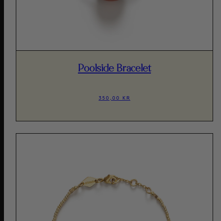
Poolside Bracelet
350,00 KR