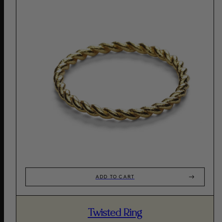
ADD TO CART
Twisted Ring