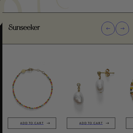
Sunseeker
ADD TO CART
ADD TO CART