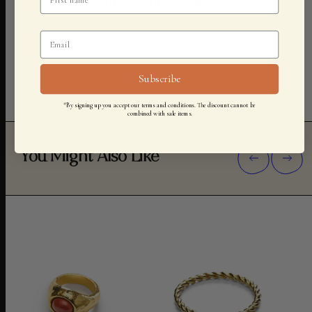
Jetset Gems Bracelet
750,00 KR
Subscribe
*By signing up you accept our terms and conditions. The discount cannot be
combined with sale items.
You Might Also Like