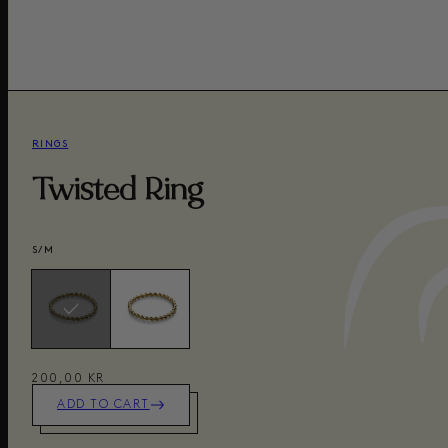
RINGS
Twisted Ring
S/M
200,00 KR
ADD TO CART