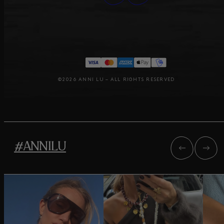
©2026 ANNI LU – ALL RIGHTS RESERVED
#ANNILU