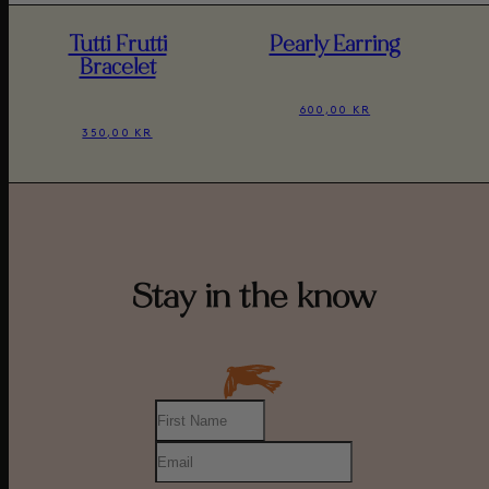
Tutti Frutti
Pearly Earring
Bracelet
600,00 KR
350,00 KR
Stay in the know