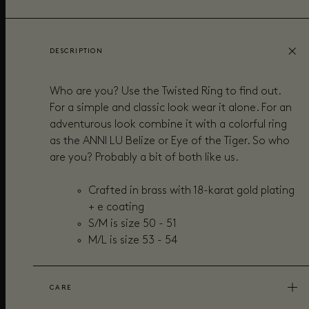
DESCRIPTION
Who are you? Use the Twisted Ring to find out.
For a simple and classic look wear it alone. For an
adventurous look combine it with a colorful ring
as the ANNI LU Belize or Eye of the Tiger. So who
are you? Probably a bit of both like us.
Crafted in brass with 18-karat gold plating
+ e coating
S/M is size 50 - 51
M/L is size 53 - 54
CARE