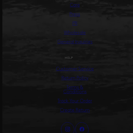
Care
Press
PR
Wholesale
General Inquiries
HELP
Customer Service
Return Policy
Terms &
Conditions
Track Your Order
Create Return