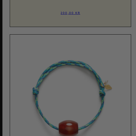
200,00 KR