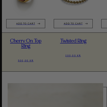
ADD TO CART
ADD TO CART
Cherry On Top
Twisted Ring
Ring
200,00 KR
500,00 KR