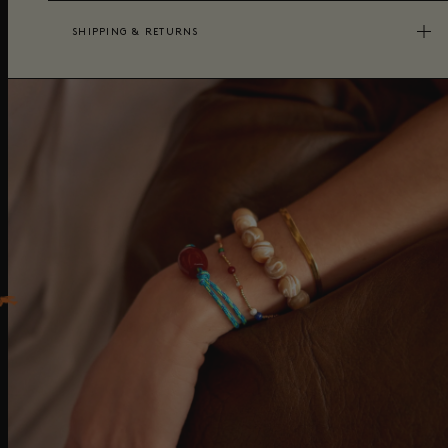
SHIPPING & RETURNS