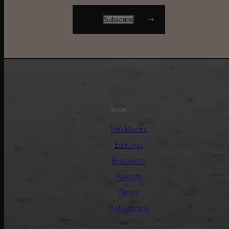
SHOP
Necklaces
Earrings
Bracelets
Anklets
Rings
Bellychains