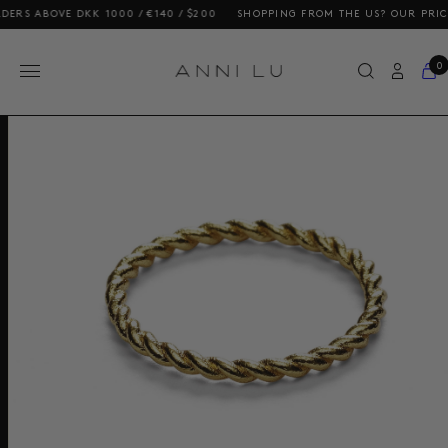
OVE DKK 1000 / €140 / $200
SHOPPING FROM THE US? OUR PRICES INCL
0