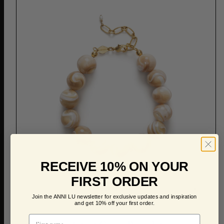
RECEIVE 10% ON YOUR
FIRST ORDER
ADD TO CART
Join the ANNI LU newsletter for exclusive updates and inspiration
and get 10% off your first order.