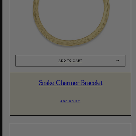
ADD TO CART
Snake Charmer Bracelet
400,00 KR