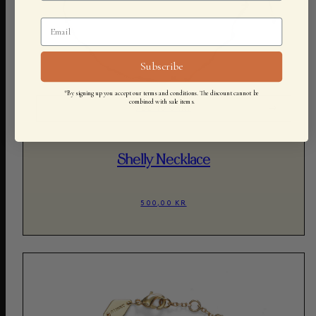
Subscribe
*By signing up you accept our terms and conditions. The discount cannot be
combined with sale items.
ADD TO CART
Shelly Necklace
500,00 KR