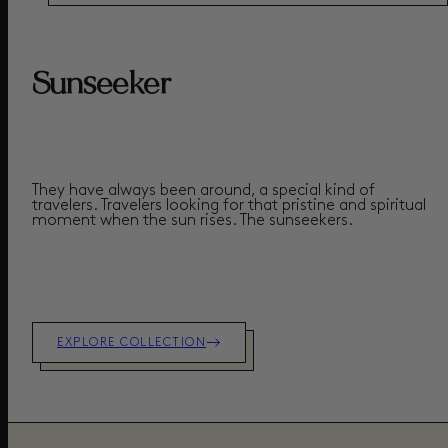
Sunseeker
They have always been around, a special kind of
travelers. Travelers looking for that pristine and spiritual
moment when the sun rises.
The sunseekers.
EXPLORE COLLECTION