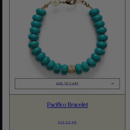
ADD TO CART
Pacifico Bracelet
500,00 KR