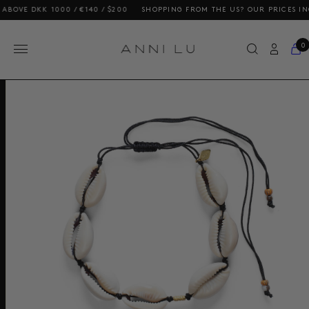
KK 1000 / €140 / $200
SHOPPING FROM THE US? OUR PRICES INCLUDE D
0