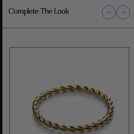
Complete The Look