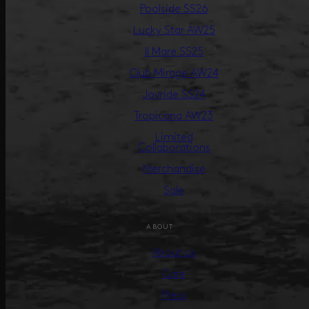
Poolside SS26
Lucky Star AW25
Il Mare SS25
Club Mirage AW24
Joyride SS24
Tropicana AW23
Limited
Collaborations
Merchandise
Sale
ABOUT
About us
Care
Press