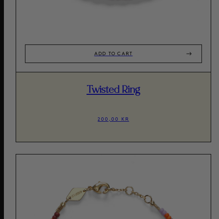
ADD TO CART
Twisted Ring
200,00 KR