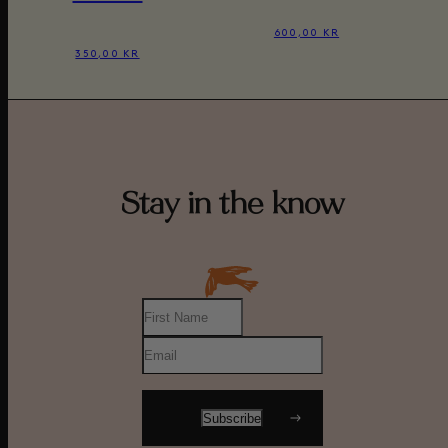
600,00 KR
350,00 KR
Stay in the know