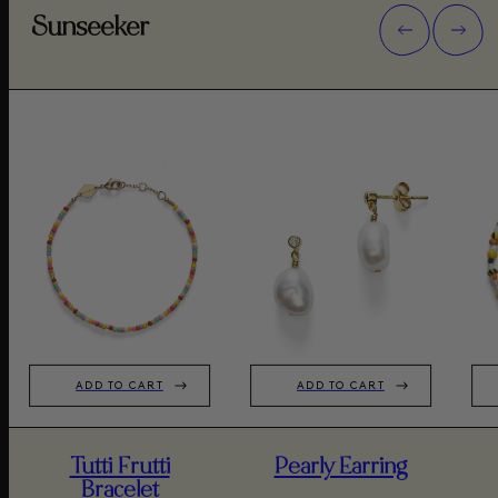
Sunseeker
ADD TO CART
ADD TO CART
Tutti Frutti
Pearly Earring
Bracelet