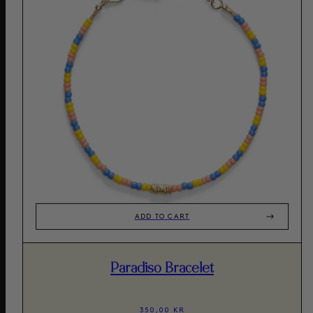
ADD TO CART
Paradiso Bracelet
350,00 KR