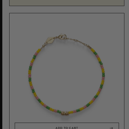
ADD TO CART