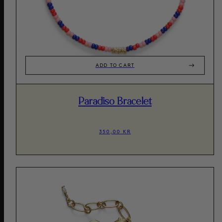
ADD TO CART
Paradiso Bracelet
350,00 KR