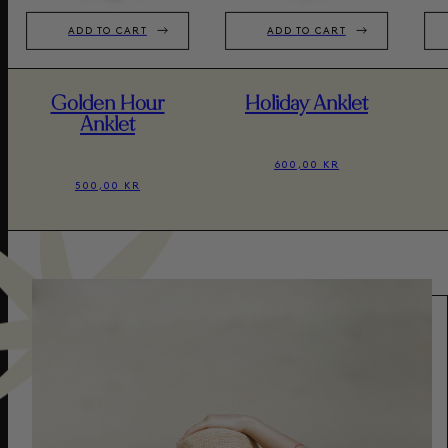
ADD TO CART
ADD TO CART
Golden Hour
Holiday Anklet
Anklet
600,00 KR
500,00 KR