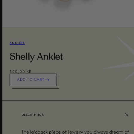
ANKLETS
Shelly Anklet
300,00 KR
ADD TO CART
DESCRIPTION
The laidback piece of jewelry you always dream of