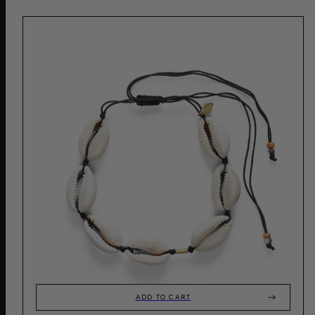
ADD TO CART