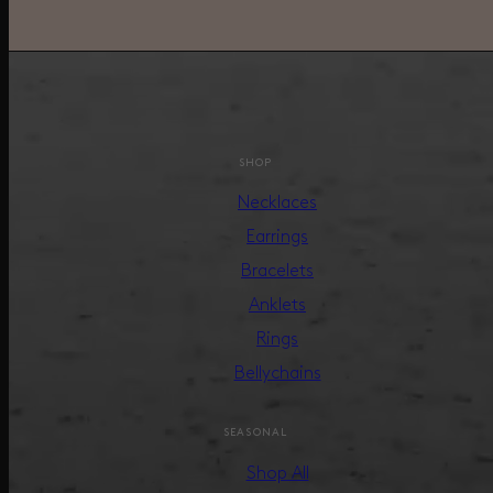
SHOP
Necklaces
Earrings
Bracelets
Anklets
Rings
Bellychains
SEASONAL
Shop All