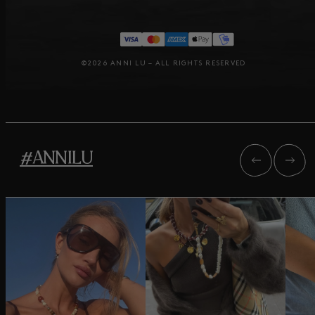
©2026 ANNI LU – ALL RIGHTS RESERVED
#ANNILU