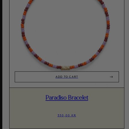
ADD TO CART
Paradiso Bracelet
350,00 KR