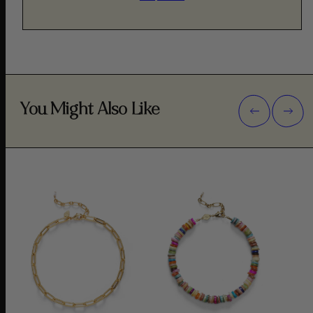
You Might Also Like