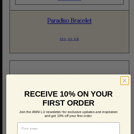
Paradiso Bracelet
350,00 KR
RECEIVE 10% ON YOUR
FIRST ORDER
Join the ANNI LU newsletter for exclusive updates and inspiration
and get 10% off your first order.