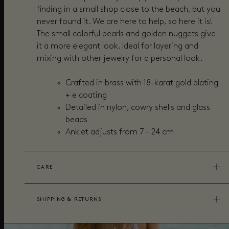
finding in a small shop close to the beach, but you
never found it. We are here to help, so here it is!
The small colorful pearls and golden nuggets give
it a more elegant look. Ideal for layering and
mixing with other jewelry for a personal look.
Crafted in brass with 18-karat gold plating
+ e coating
Detailed in n
ylon, cowry shells and glass
beads
Anklet adjusts from 7 - 24 cm
CARE
SHIPPING & RETURNS