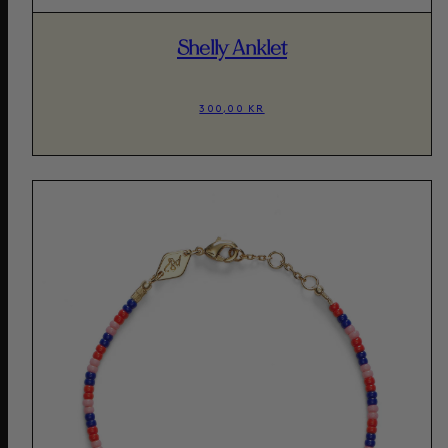
Shelly Anklet
300,00 KR