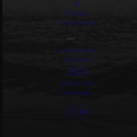
PR
Wholesale
General Inquiries
HELP
Customer Service
Return Policy
Terms &
Conditions
Track Your Order
Create Return