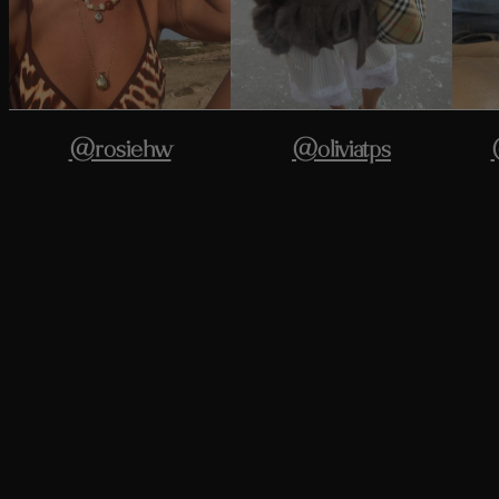
@rosiehw
@oliviatps