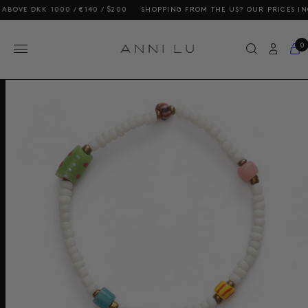
 DKK 1000 / €140 / $200
SHOPPING FROM THE US? OUR PRICES INCLUDE
0