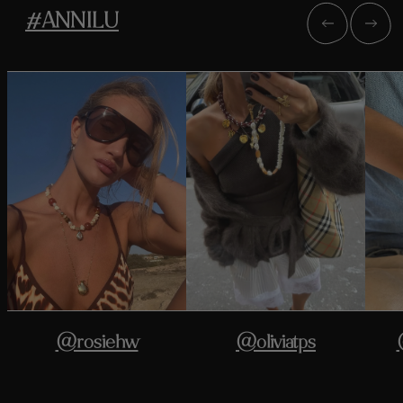
#ANNILU
@rosiehw
@oliviatps