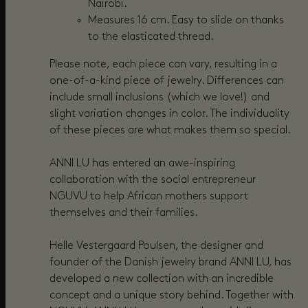
Nairobi.
Measures 16 cm. Easy to slide on thanks
to the elasticated thread.
Please note, each piece can vary, resulting in a
one-of-a-kind piece of jewelry. Differences can
include small inclusions (which we love!) and
slight variation changes in color. The individuality
of these pieces are what makes them so special.
ANNI LU has entered an awe-inspiring
collaboration with the social entrepreneur
NGUVU to help African mothers support
themselves and their families.
Helle Vestergaard Poulsen, the designer and
founder of the Danish jewelry brand ANNI LU, has
developed a new collection with an incredible
concept and a unique story behind. Together with