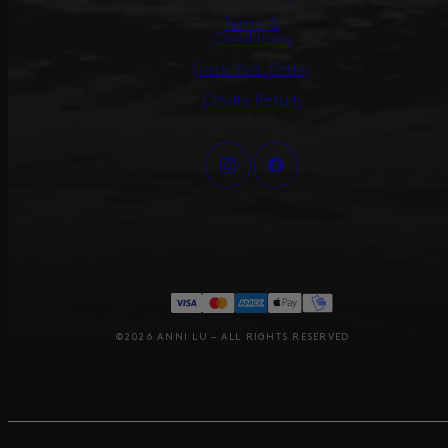
Terms &
Conditions
Track Your Order
Create Return
©2026 ANNI LU – ALL RIGHTS RESERVED