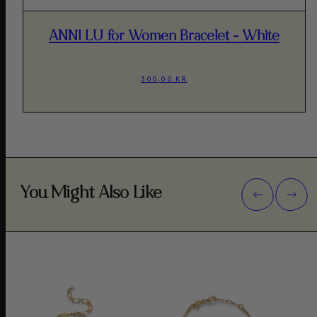
ANNI LU for Women Bracelet - White
300,00 KR
You Might Also Like