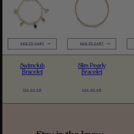
ADD TO CART
ADD TO CART
Swimclub
Slim Pearly
Bracelet
Bracelet
750,00 KR
500,00 KR