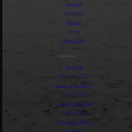
Earrings
Bracelets
Anklets
Rings
Bellychains
SEASONAL
Shop All
Poolside SS26
Lucky Star AW25
Il Mare SS25
Club Mirage AW24
Joyride SS24
Tropicana AW23
Limited