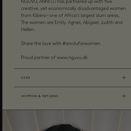
NGUVU, ANNI LU has partnered up with five
creative, yet economically disadvantaged women
from Kibera – one of Africa’s largest slum areas.
The women are Emily, Agnes, Abigael, Judith and
Hellen.
Share the love with #anniluforwomen
Proud partner of www.nguvu.dk
CARE
SHIPPING & RETURNS