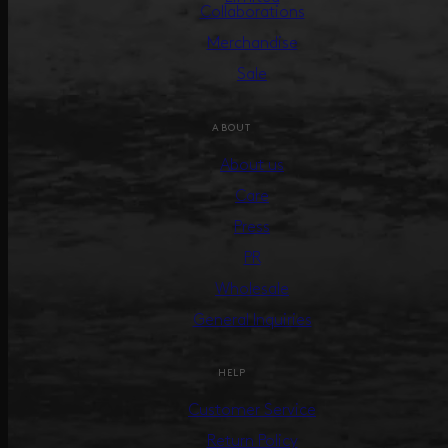
Collaborations
Merchandise
Sale
ABOUT
About us
Care
Press
PR
Wholesale
General Inquiries
HELP
Customer Service
Return Policy