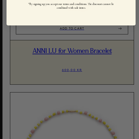
*By signing up you accept our terms and conditions. The discount cannot be
combined with sale items.
ADD TO CART
ANNI LU for Women Bracelet
600,00 KR