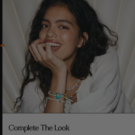
Complete The Look