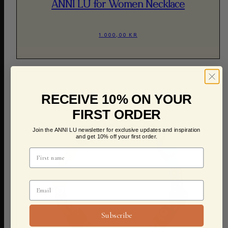
ANNI LU for Women Necklace
1.000,00 KR
RECEIVE 10% ON YOUR
FIRST ORDER
Join the ANNI LU newsletter for exclusive updates and inspiration
and get 10% off your first order.
Subscribe