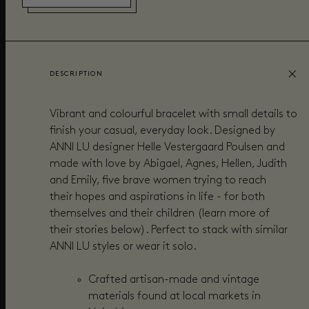
DESCRIPTION
Vibrant and colourful bracelet with small details to
finish your casual, everyday look. Designed by
ANNI LU designer Helle Vestergaard Poulsen and
made with love by Abigael, Agnes, Hellen, Judith
and Emily, five brave women trying to reach
their hopes and aspirations in life - for both
themselves and their children (learn more of
their stories below). Perfect to stack with similar
ANNI LU styles or wear it solo.
Crafted
artisan-made and vintage
materials found at local markets in