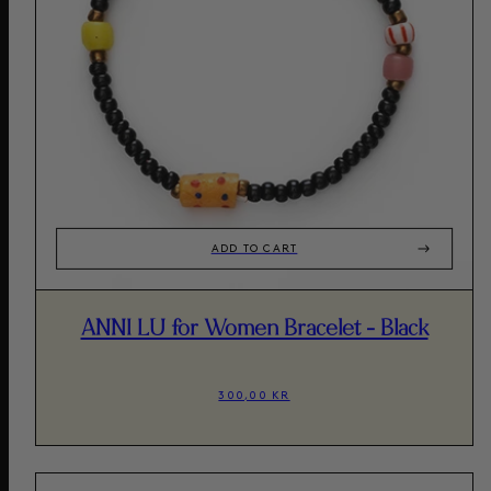
ADD TO CART
ANNI LU for Women Bracelet - Black
300,00 KR