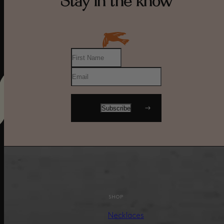
Stay in the know
SHOP
Necklaces