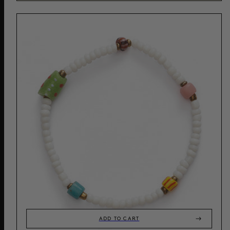
ADD TO CART