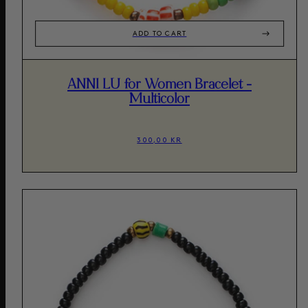
ADD TO CART
ANNI LU for Women Bracelet -
Multicolor
300,00 KR