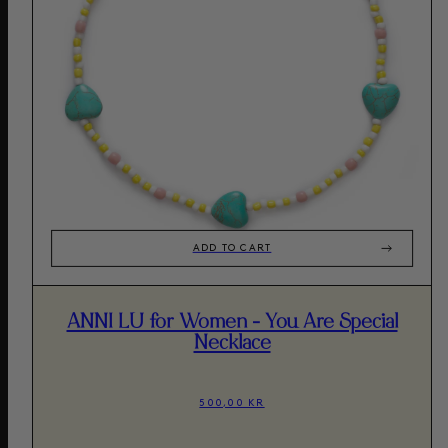
ADD TO CART
ANNI LU for Women - You Are Special
Necklace
500,00 KR