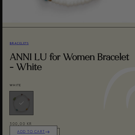
BRACELETS
ANNI LU for Women Bracelet
- White
WHITE
300,00 KR
ADD TO CART