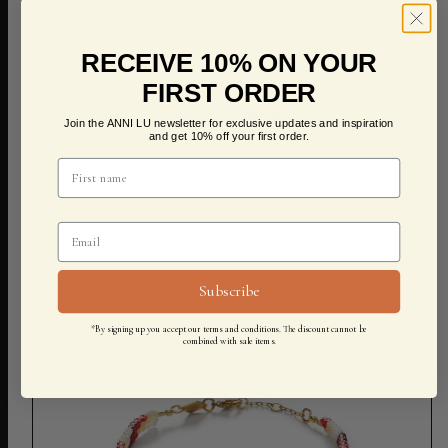
ADD TO CART
RECEIVE 10% ON YOUR
FIRST ORDER
Asym Bracelet
Join the ANNI LU newsletter for exclusive updates and inspiration
and get 10% off your first order.
300,00 KR
Subscribe
*By signing up you accept our terms and conditions. The discount cannot be
combined with sale items.