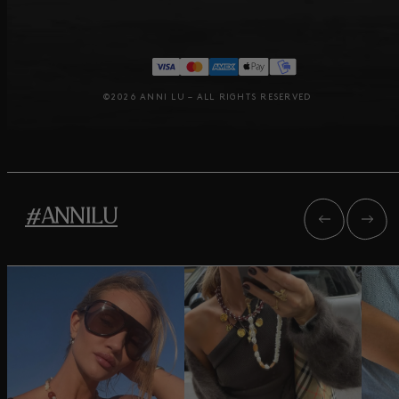
©2026 ANNI LU – ALL RIGHTS RESERVED
#ANNILU