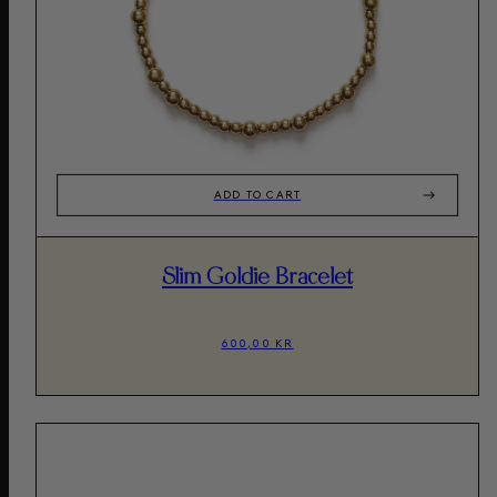
ADD TO CART
Slim Goldie Bracelet
600,00 KR