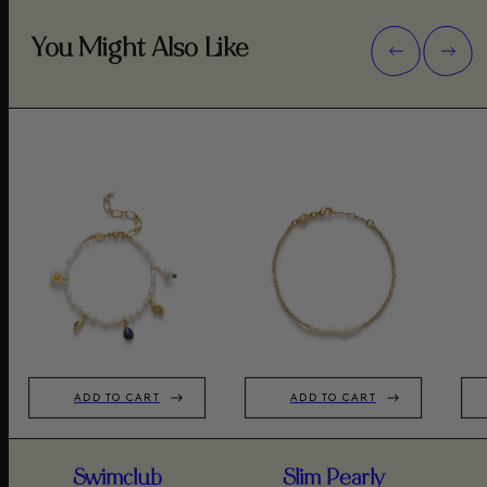
You Might Also Like
ADD TO CART
ADD TO CART
Swimclub
Slim Pearly