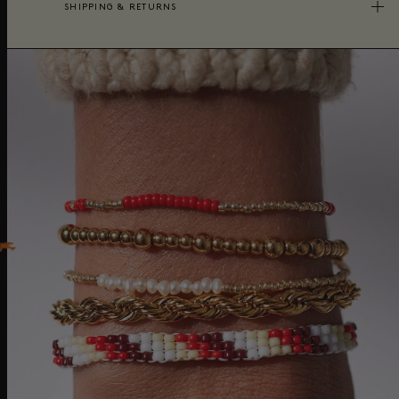
SHIPPING & RETURNS