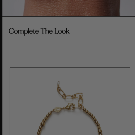
Complete The Look