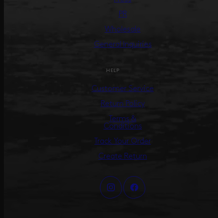
PR
Wholesale
General Inquiries
HELP
Customer Service
Return Policy
Terms &
Conditions
Track Your Order
Create Return