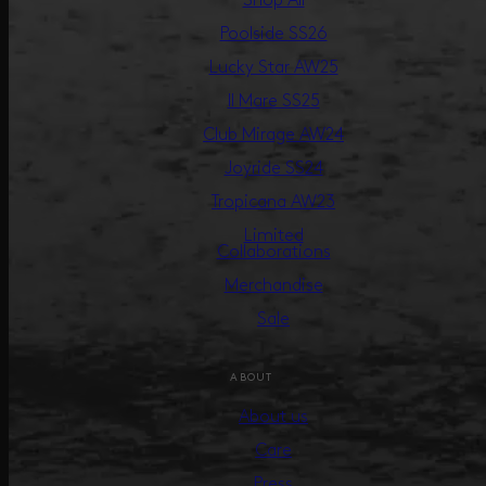
Shop All
Poolside SS26
Lucky Star AW25
Il Mare SS25
Club Mirage AW24
Joyride SS24
Tropicana AW23
Limited
Collaborations
Merchandise
Sale
ABOUT
About us
Care
Press