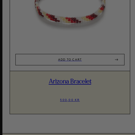
ADD TO CART
Arizona Bracelet
500,00 KR