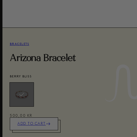
BRACELETS
Arizona Bracelet
BERRY BLISS
500,00 KR
ADD TO CART