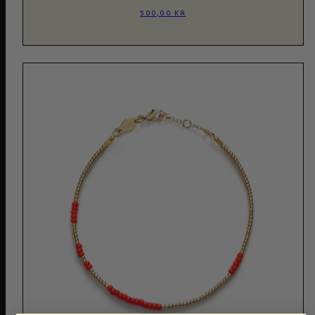
500,00 KR