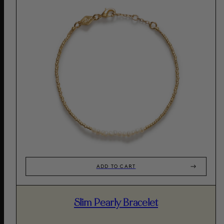
ADD TO CART
Slim Pearly Bracelet