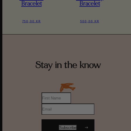
Bracelet
Bracelet
750,00 KR
500,00 KR
Stay in the know