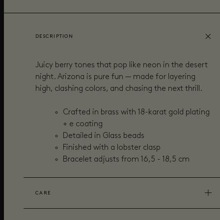
DESCRIPTION
Juicy berry tones that pop like neon in the desert
night. Arizona is pure fun — made for layering
high, clashing colors, and chasing the next thrill.
Crafted in brass with 18-karat gold plating
+ e coating
Detailed in Glass beads
Finished with a lobster clasp
Bracelet adjusts from
16,5 - 18,5 cm
CARE