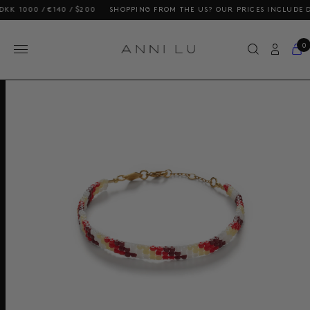
0 / €140 / $200
SHOPPING FROM THE US? OUR PRICES INCLUDE DUTIES
0