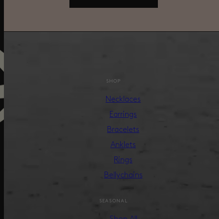
SHOP
Necklaces
Earrings
Bracelets
Anklets
Rings
Bellychains
SEASONAL