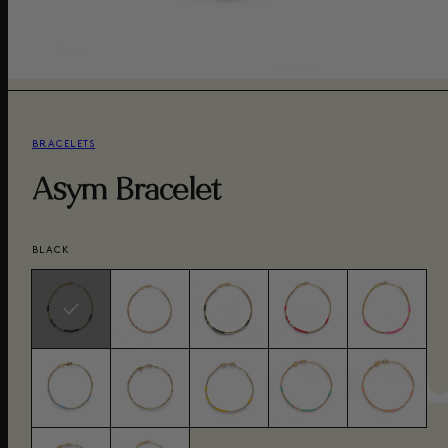
BRACELETS
Asym Bracelet
BLACK