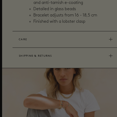
and anti-tarnish e-coating
Detailed in glass beads
Bracelet adjusts from 16 - 18,5 cm
Finished with a lobster clasp
CARE
SHIPPING & RETURNS