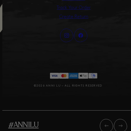
Track Your Order
Create Return
©2026 ANNI LU – ALL RIGHTS RESERVED
#ANNILU