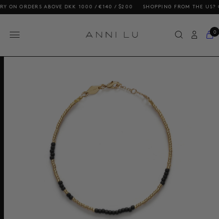
N ORDERS ABOVE DKK 1000 / €140 / $200
SHOPPING FROM THE US? OUR 
0