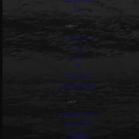
Sale
ABOUT
About us
Care
Press
PR
Wholesale
General Inquiries
HELP
Customer Service
Return Policy
Terms &
Conditions