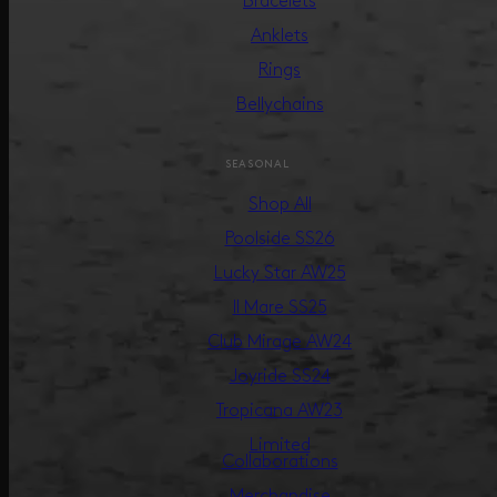
Bracelets
Anklets
Rings
Bellychains
SEASONAL
Shop All
Poolside SS26
Lucky Star AW25
Il Mare SS25
Club Mirage AW24
Joyride SS24
Tropicana AW23
Limited
Collaborations
Merchandise