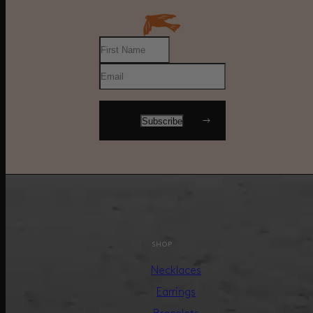
SHOP
Necklaces
Earrings