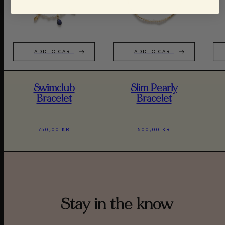
ADD TO CART
ADD TO CART
Swimclub
Slim Pearly
Bracelet
Bracelet
750,00 KR
500,00 KR
Stay in the know