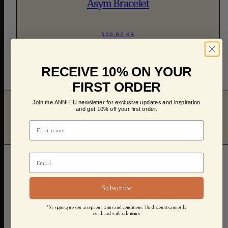
Asym Bracelet
300,00 KR
RECEIVE 10% ON YOUR
FIRST ORDER
Join the ANNI LU newsletter for exclusive updates and inspiration
and get 10% off your first order.
You Might Also Like
Subscribe
*By signing up you accept our terms and conditions. The discount cannot be
combined with sale items.