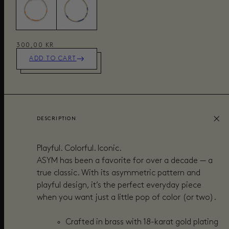
300,00 KR
ADD TO CART
DESCRIPTION
Playful. Colorful. Iconic.
ASYM has been a favorite for over a decade — a
true classic. With its asymmetric pattern and
playful design, it’s the perfect everyday piece
when you want just a little pop of color (or two).
Crafted in brass with 18-karat gold plating