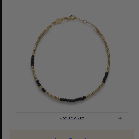
ADD TO CART