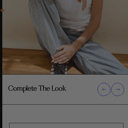
Complete The Look