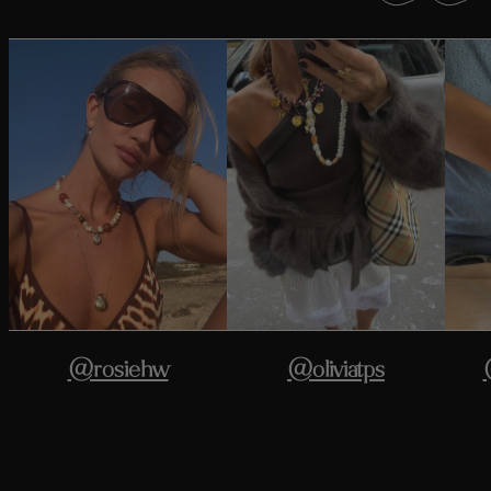
@rosiehw
@oliviatps