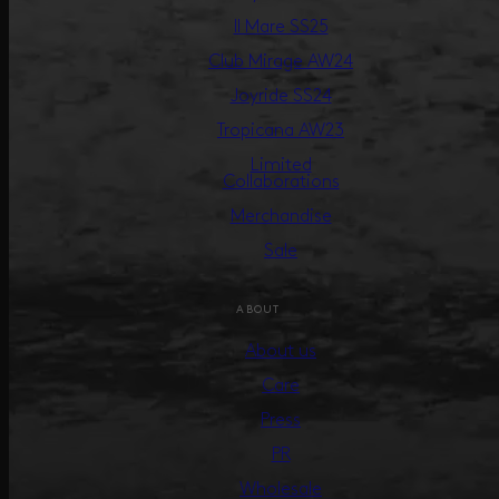
Il Mare SS25
Club Mirage AW24
Joyride SS24
Tropicana AW23
Limited
Collaborations
Merchandise
Sale
ABOUT
About us
Care
Press
PR
Wholesale