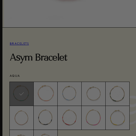
BRACELETS
Asym Bracelet
AQUA