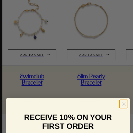
ADD TO CART
ADD TO CART
Swimclub
Slim Pearly
Bracelet
Bracelet
750,00 KR
500,00 KR
RECEIVE 10% ON YOUR
FIRST ORDER