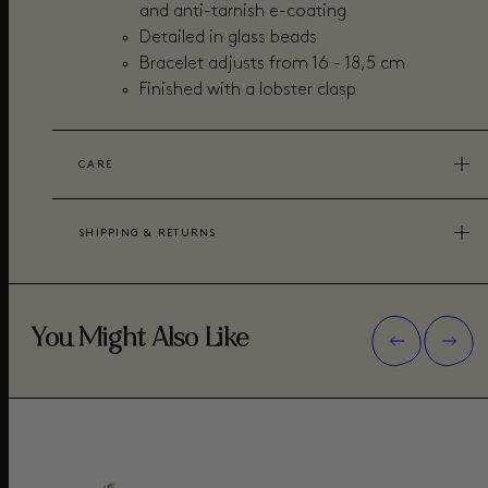
and anti-tarnish e-coating
Detailed in glass beads
Bracelet adjusts from 16 - 18,5 cm
Finished with a lobster clasp
CARE
SHIPPING & RETURNS
You Might Also Like