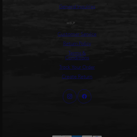
General Inquiries
HELP
Customer Service
Return Policy
Terms &
Conditions
Track Your Order
Create Return