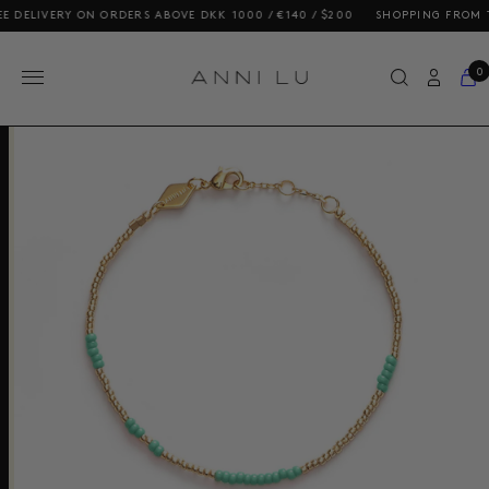
ELIVERY ON ORDERS ABOVE DKK 1000 / €140 / $200
SHOPPING FROM THE U
0