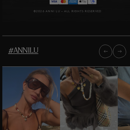
©2026 ANNI LU – ALL RIGHTS RESERVED
#ANNILU