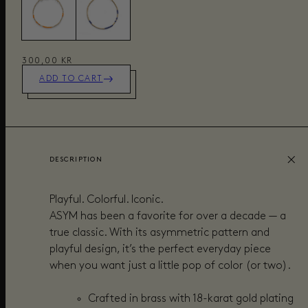
300,00 KR
ADD TO CART
DESCRIPTION
Playful. Colorful. Iconic.
ASYM has been a favorite for over a decade — a
true classic. With its asymmetric pattern and
playful design, it’s the perfect everyday piece
when you want just a little pop of color (or two).
Crafted in brass with 18-karat gold plating