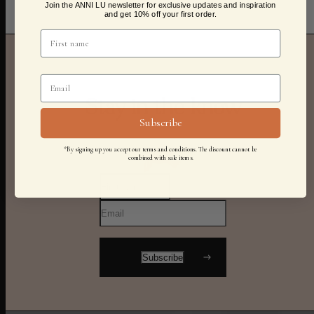
Join the ANNI LU newsletter for exclusive updates and inspiration
and get 10% off your first order.
Stay in the know
Subscribe
*By signing up you accept our terms and conditions. The discount cannot be
combined with sale items.