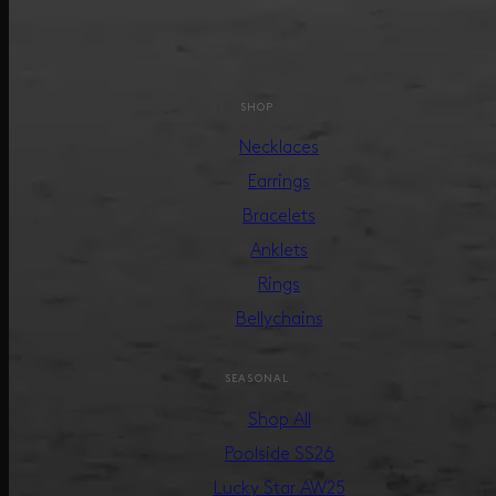
SHOP
Necklaces
Earrings
Bracelets
Anklets
Rings
Bellychains
SEASONAL
Shop All
Poolside SS26
Lucky Star AW25