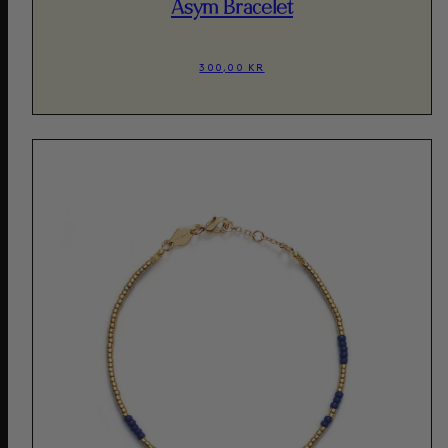
Asym Bracelet
300,00 KR