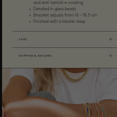
and anti-tarnish e-coating
Detailed in glass beads
Bracelet adjusts from 16 - 18,5 cm
Finished with a lobster clasp
CARE
SHIPPING & RETURNS