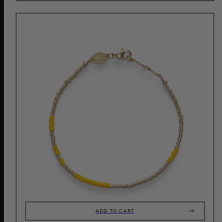
ADD TO CART