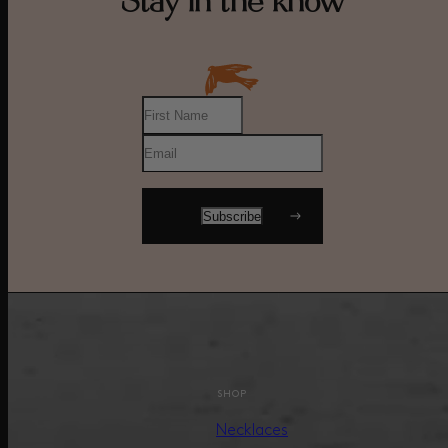
Stay in the know
SHOP
Necklaces