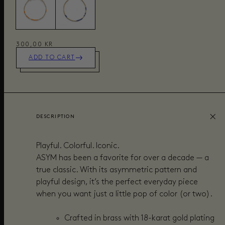
300,00 KR
ADD TO CART
DESCRIPTION
Playful. Colorful. Iconic.
ASYM has been a favorite for over a decade — a
true classic. With its asymmetric pattern and
playful design, it’s the perfect everyday piece
when you want just a little pop of color (or two).
Crafted in brass with 18-karat gold plating