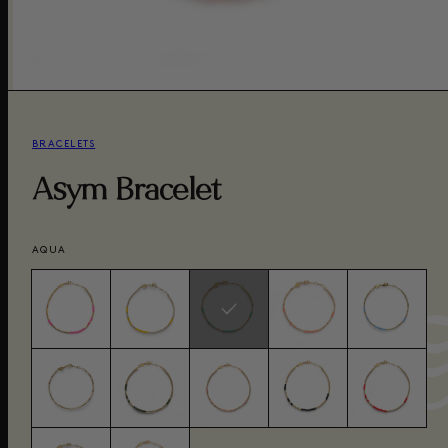
BRACELETS
Asym Bracelet
AQUA