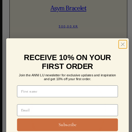
Asym Bracelet
300,00 KR
RECEIVE 10% ON YOUR
FIRST ORDER
Join the ANNI LU newsletter for exclusive updates and inspiration
and get 10% off your first order.
Subscribe