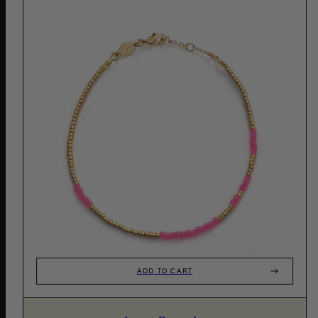
ADD TO CART