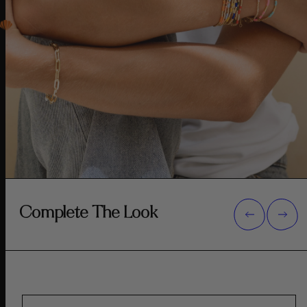
Complete The Look