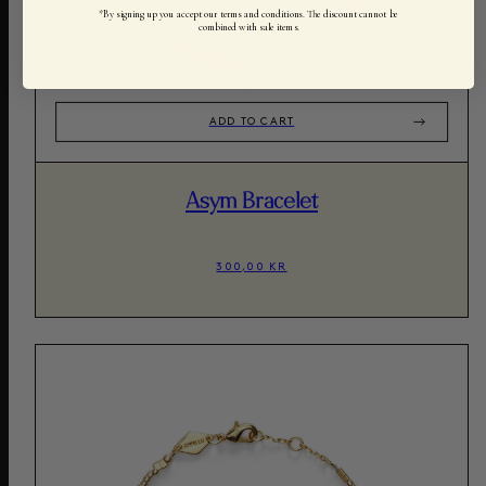
*By signing up you accept our terms and conditions. The discount cannot be
combined with sale items.
ADD TO CART
Asym Bracelet
300,00 KR