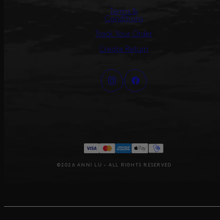
Terms &
Conditions
Track Your Order
Create Return
©2026 ANNI LU – ALL RIGHTS RESERVED