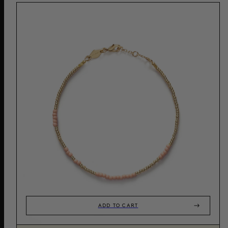
ADD TO CART