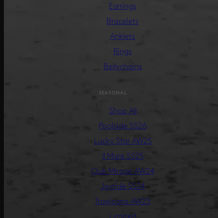
Earrings
Bracelets
Anklets
Rings
Bellychains
SEASONAL
Shop All
Poolside SS26
Lucky Star AW25
Il Mare SS25
Club Mirage AW24
Joyride SS24
Tropicana AW23
Limited