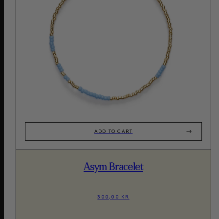
ADD TO CART
Asym Bracelet
300,00 KR