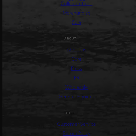
Collaborations
Merchandise
Sale
ABOUT
About us
Care
Press
PR
Wholesale
General Inquiries
HELP
Customer Service
Return Policy