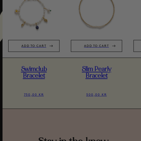
ADD TO CART
ADD TO CART
Swimclub
Slim Pearly
Bracelet
Bracelet
750,00 KR
500,00 KR