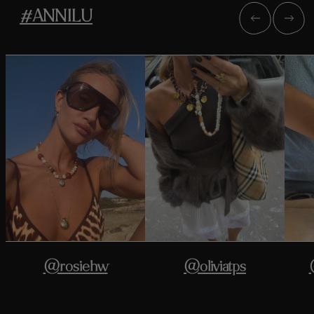
#ANNILU
@rosiehw
@oliviatps