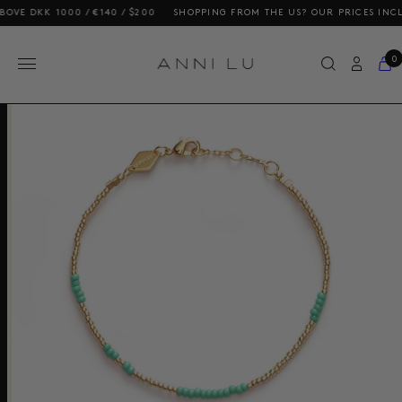
K 1000 / €140 / $200
SHOPPING FROM THE US? OUR PRICES INCLUDE DU
0