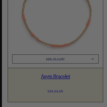
ADD TO CART
Asym Bracelet
300,00 KR