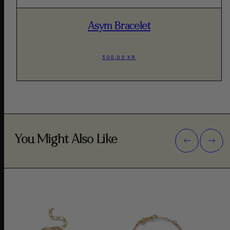
Asym Bracelet
300,00 KR
You Might Also Like