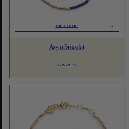
ADD TO CART
Asym Bracelet
300,00 KR