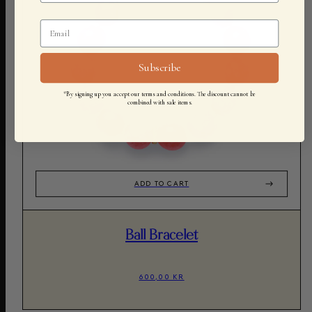
Subscribe
*By signing up you accept our terms and conditions. The discount cannot be
combined with sale items.
ADD TO CART
Ball Bracelet
600,00 KR