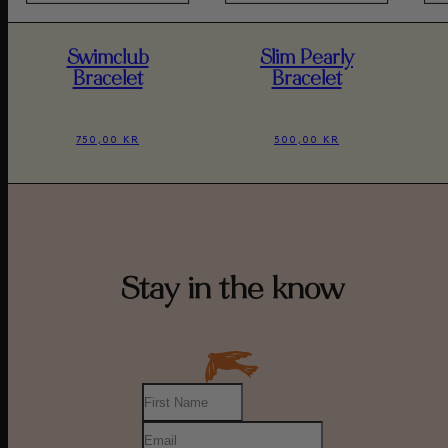
Swimclub
Slim Pearly
Bracelet
Bracelet
750,00 KR
500,00 KR
Stay in the know