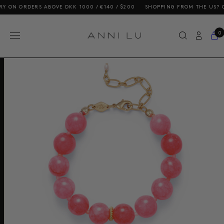
 ORDERS ABOVE DKK 1000 / €140 / $200
SHOPPING FROM THE US? OUR PR
0