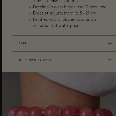
+
anti-tarnish e-coating
Detailed in glass beads and 10 mm jade
Bracelet adjusts from 16,5 - 21 cm
Finished with a lobster clasp and a
cultured freshwater pearl
CARE
SHIPPING & RETURNS