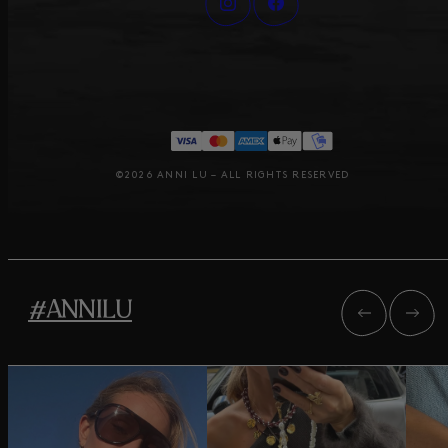
©2026 ANNI LU – ALL RIGHTS RESERVED
#ANNILU