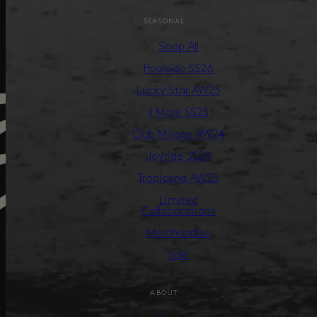
SEASONAL
Shop All
Poolside SS26
Lucky Star AW25
Il Mare SS25
Club Mirage AW24
Joyride SS24
Tropicana AW23
Limited
Collaborations
Merchandise
Sale
ABOUT