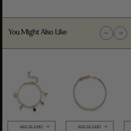
You Might Also Like
ADD TO CART
ADD TO CART