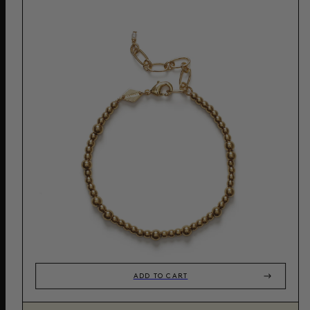
ADD TO CART