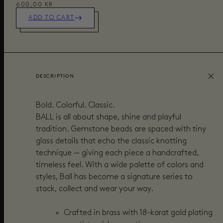
600,00 KR
ADD TO CART
DESCRIPTION
Bold. Colorful. Classic.
BALL is all about shape, shine and playful
tradition. Gemstone beads are spaced with tiny
glass details that echo the classic knotting
technique — giving each piece a handcrafted,
timeless feel. With a wide palette of colors and
styles, Ball has become a signature series to
stack, collect and wear your way.
Crafted in brass with 18-karat gold plating