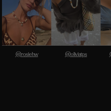
@rosiehw
@oliviatps