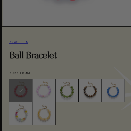
BRACELETS
Ball Bracelet
BUBBLEGUM