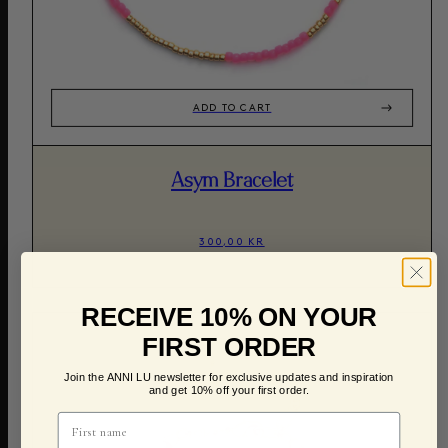
ADD TO CART
Asym Bracelet
300,00 KR
RECEIVE 10% ON YOUR
FIRST ORDER
Join the ANNI LU newsletter for exclusive updates and inspiration
and get 10% off your first order.