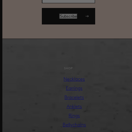
SHOP
Necklaces
Earrings
Bracelets
Anklets
Rings
Bellychains