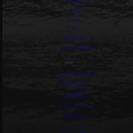
About us
Care
Press
PR
Wholesale
General Inquiries
HELP
Customer Service
Return Policy
Terms &
Conditions
Track Your Order
Create Return