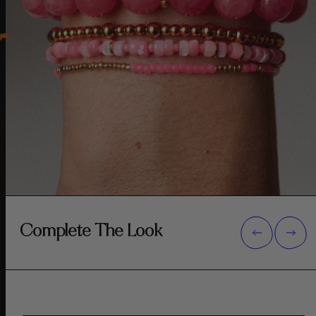
Complete The Look