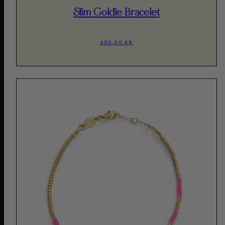
Slim Goldie Bracelet
600,00 KR