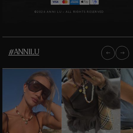
©2026 ANNI LU – ALL RIGHTS RESERVED
#ANNILU