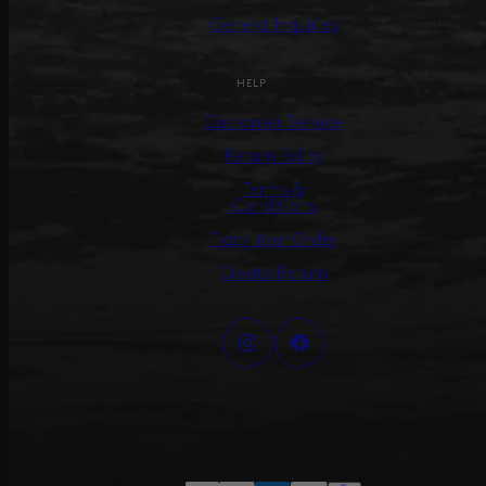
General Inquiries
HELP
Customer Service
Return Policy
Terms &
Conditions
Track Your Order
Create Return