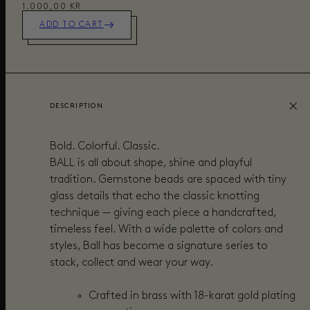
1.000,00 KR
ADD TO CART
DESCRIPTION
Bold. Colorful. Classic.
BALL is all about shape, shine and playful
tradition. Gemstone beads are spaced with tiny
glass details that echo the classic knotting
technique — giving each piece a handcrafted,
timeless feel. With a wide palette of colors and
styles, Ball has become a signature series to
stack, collect and wear your way.
Crafted in brass with 18-karat gold plating