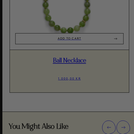
ADD TO CART
Ball Necklace
1.000,00 KR
You Might Also Like