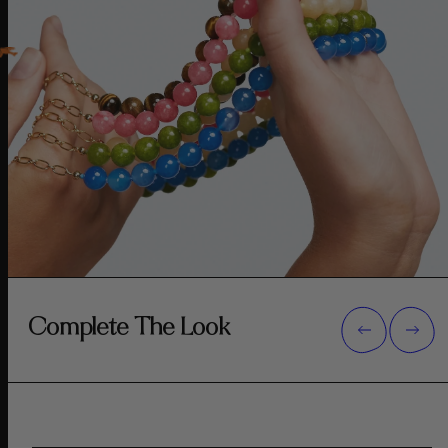
Complete The Look