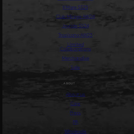
Il Mare SS25
Club Mirage AW24
Joyride SS24
Tropicana AW23
Limited
Collaborations
Merchandise
Sale
ABOUT
About us
Care
Press
PR
Wholesale