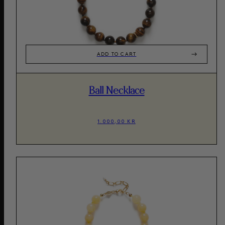
ADD TO CART
Ball Necklace
1.000,00 KR