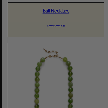
Ball Necklace
1.000,00 KR