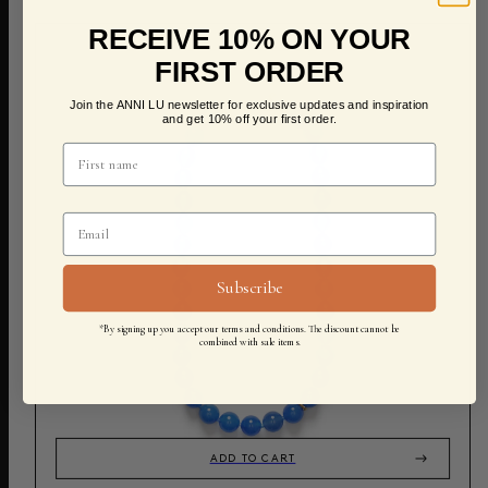
RECEIVE 10% ON YOUR
FIRST ORDER
Join the ANNI LU newsletter for exclusive updates and inspiration
and get 10% off your first order.
Subscribe
*By signing up you accept our terms and conditions. The discount cannot be
combined with sale items.
ADD TO CART