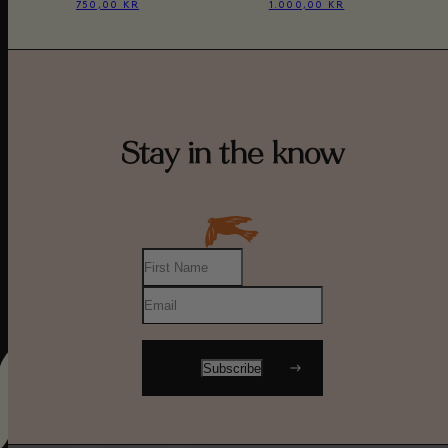
750,00 KR
1.000,00 KR
Stay in the know