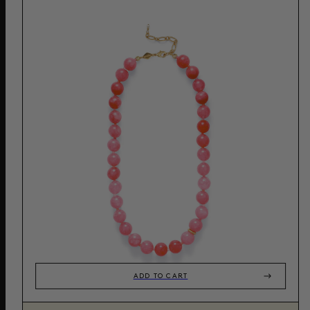
ADD TO CART