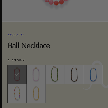
NECKLACES
Ball Necklace
BUBBLEGUM