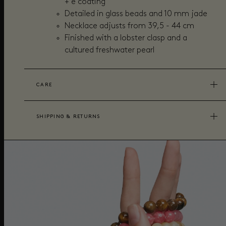
+ e coating
Detailed in glass beads and 10 mm jade
Necklace adjusts from 39,5 - 44 cm
Finished with a lobster clasp and a
cultured freshwater pearl
CARE
SHIPPING & RETURNS