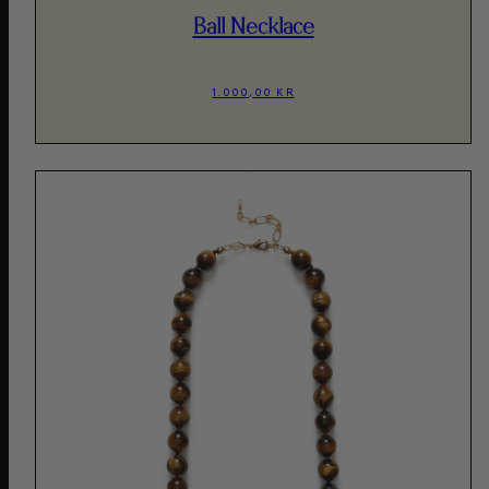
Ball Necklace
1.000,00 KR