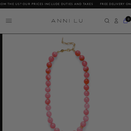
 US? OUR PRICES INCLUDE DUTIES AND TAXES
FREE DELIVERY ON ORDER
0