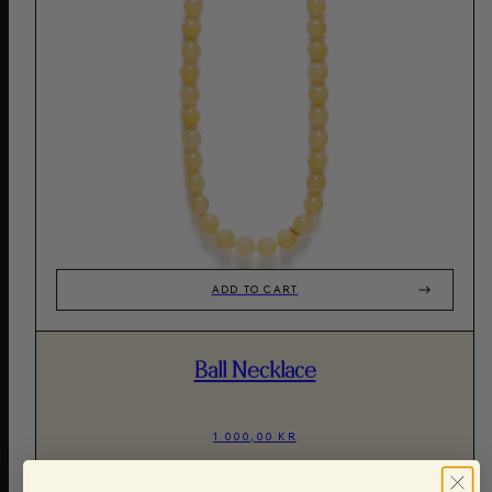
ADD TO CART
Ball Necklace
1.000,00 KR