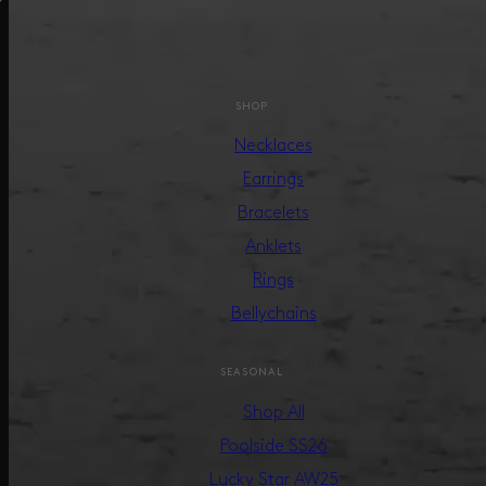
SHOP
Necklaces
Earrings
Bracelets
Anklets
Rings
Bellychains
SEASONAL
Shop All
Poolside SS26
Lucky Star AW25