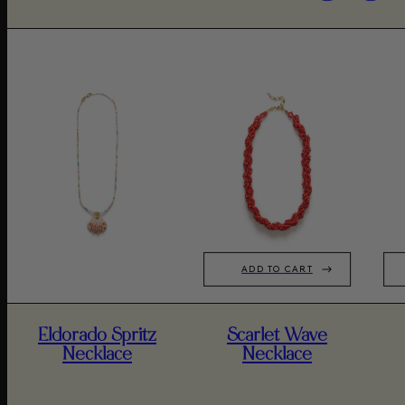
ADD TO CART
Eldorado Spritz
Scarlet Wave
Necklace
Necklace