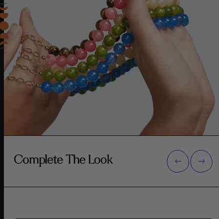
Complete The Look