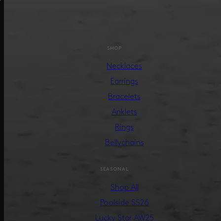
SHOP
Necklaces
Earrings
Bracelets
Anklets
Rings
Bellychains
SEASONAL
Shop All
Poolside SS26
Lucky Star AW25