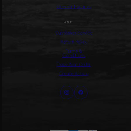
General Inquiries
HELP
Customer Service
Return Policy
Terms &
Conditions
Track Your Order
Create Return