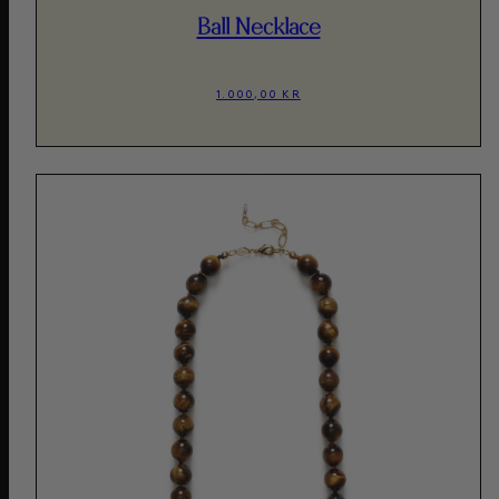
Ball Necklace
1.000,00 KR