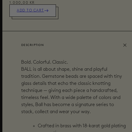
1.000,00 KR
ADD TO CART
DESCRIPTION
Bold. Colorful. Classic.
BALL is all about shape, shine and playful
tradition. Gemstone beads are spaced with tiny
glass details that echo the classic knotting
technique — giving each piece a handcrafted,
timeless feel. With a wide palette of colors and
styles, Ball has become a signature series to
stack, collect and wear your way.
Crafted in brass with 18-karat gold plating