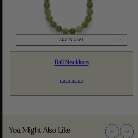
ADD TO CART
Ball Necklace
1.000,00 KR
You Might Also Like