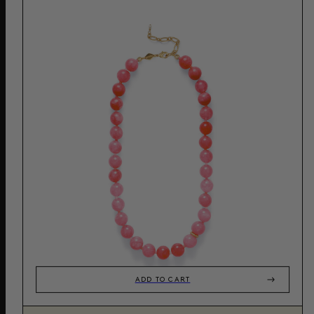
ADD TO CART