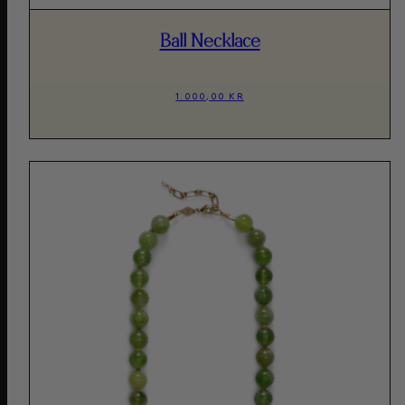
Ball Necklace
1.000,00 KR