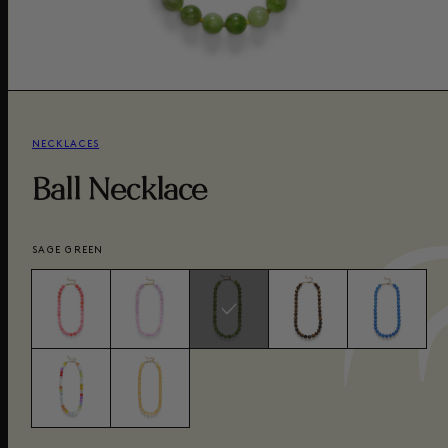
NECKLACES
Ball Necklace
SAGE GREEN