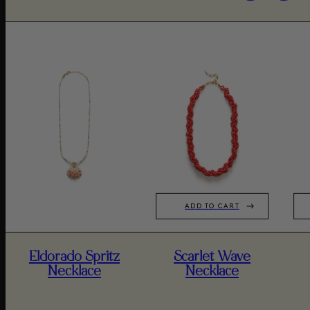
ADD TO CART
Eldorado Spritz
Scarlet Wave
Necklace
Necklace