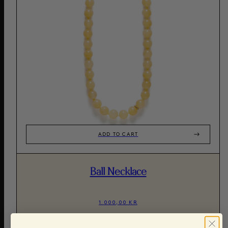
ADD TO CART
Ball Necklace
1.000,00 KR