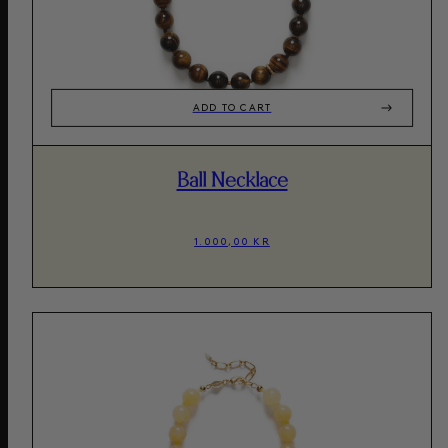
ADD TO CART
Ball Necklace
1.000,00 KR