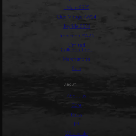
Il Mare SS25
Club Mirage AW24
Joyride SS24
Tropicana AW23
Limited
Collaborations
Merchandise
Sale
ABOUT
About us
Care
Press
PR
Wholesale