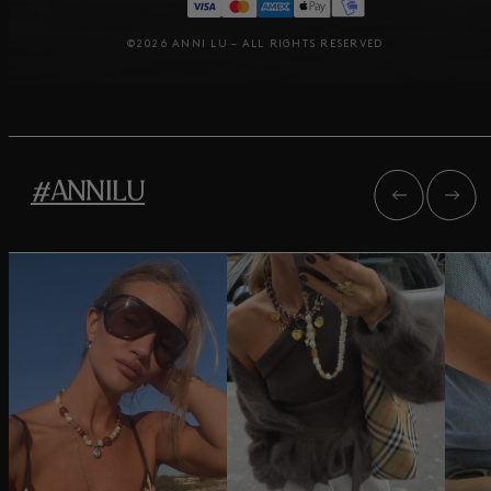
©2026 ANNI LU – ALL RIGHTS RESERVED
#ANNILU