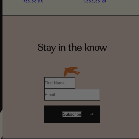
750,00 KR
1.000,00 KR
Stay in the know