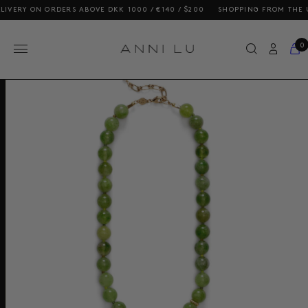
 ON ORDERS ABOVE DKK 1000 / €140 / $200
SHOPPING FROM THE US? OU
0