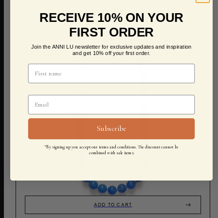
RECEIVE 10% ON YOUR
FIRST ORDER
Join the ANNI LU newsletter for exclusive updates and inspiration
and get 10% off your first order.
Subscribe
*By signing up you accept our terms and conditions. The discount cannot be
combined with sale items.
ADD TO CART