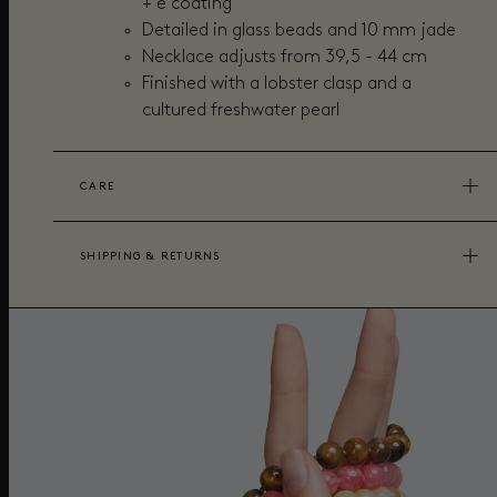
+ e coating
Detailed in glass beads and 10 mm jade
Necklace adjusts from 39,5 - 44 cm
Finished with a lobster clasp and a
cultured freshwater pearl
CARE
SHIPPING & RETURNS