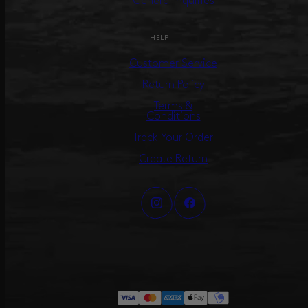
General Inquiries
HELP
Customer Service
Return Policy
Terms &
Conditions
Track Your Order
Create Return