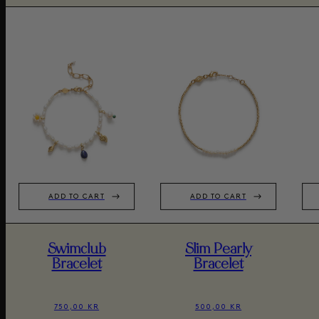
ADD TO CART
ADD TO CART
Swimclub
Slim Pearly
Bracelet
Bracelet
750,00 KR
500,00 KR