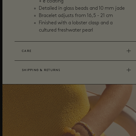
+ e coating
Detailed in glass beads and 10 mm jade
Bracelet adjusts from 16,5 - 21 cm
Finished with a lobster clasp and a
cultured freshwater pearl
CARE
SHIPPING & RETURNS