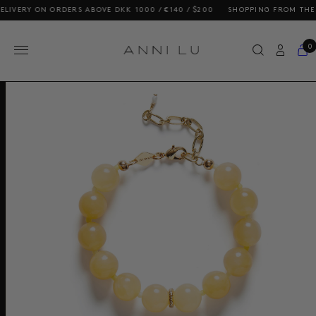
RY ON ORDERS ABOVE DKK 1000 / €140 / $200
SHOPPING FROM THE US? O
0