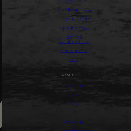
Il Mare SS25
Club Mirage AW24
Joyride SS24
Tropicana AW23
Limited
Collaborations
Merchandise
Sale
ABOUT
About us
Care
Press
PR
Wholesale