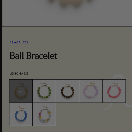
BRACELETS
Ball Bracelet
LEMONADE