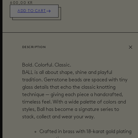
600,00 KR
ADD TO CART
DESCRIPTION
Bold. Colorful. Classic.
BALL is all about shape, shine and playful
tradition. Gemstone beads are spaced with tiny
glass details that echo the classic knotting
technique — giving each piece a handcrafted,
timeless feel. With a wide palette of colors and
styles, Ball has become a signature series to
stack, collect and wear your way.
Crafted in brass with 18-karat gold plating