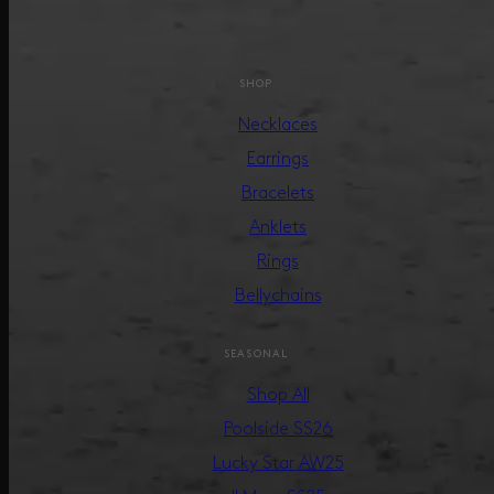
SHOP
Necklaces
Earrings
Bracelets
Anklets
Rings
Bellychains
SEASONAL
Shop All
Poolside SS26
Lucky Star AW25