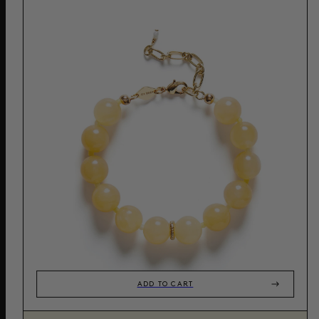
ADD TO CART