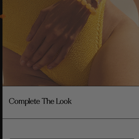
Complete The Look