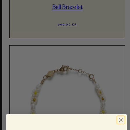
Ball Bracelet
600,00 KR