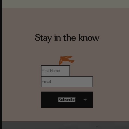
Stay in the know