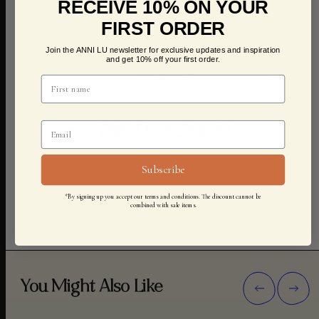
RECEIVE 10% ON YOUR
FIRST ORDER
Join the ANNI LU newsletter for exclusive updates and inspiration
and get 10% off your first order.
ADD TO CART
Daisy Flower Bracelet
Subscribe
600,00 KR
*By signing up you accept our terms and conditions. The discount cannot be
combined with sale items.
You Might Also Like