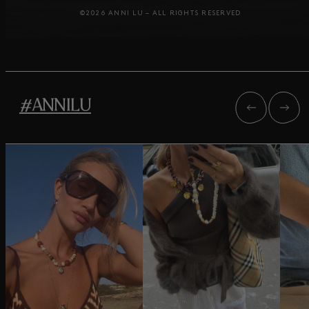
©2026 ANNI LU – ALL RIGHTS RESERVED
#ANNILU