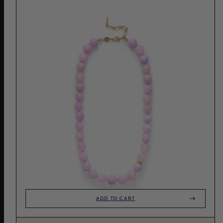
ADD TO CART