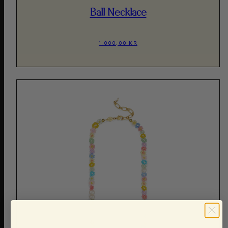
Ball Necklace
1.000,00 KR