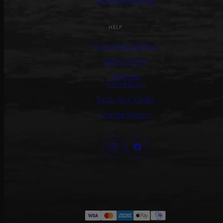
General Inquiries
HELP
Customer Service
Return Policy
Terms &
Conditions
Track Your Order
Create Return