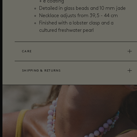
+ e coating
Detailed in glass beads and 10 mm jade
Necklace adjusts from 39,5 - 44 cm
Finished with a lobster clasp and a
cultured freshwater pearl
CARE
SHIPPING & RETURNS