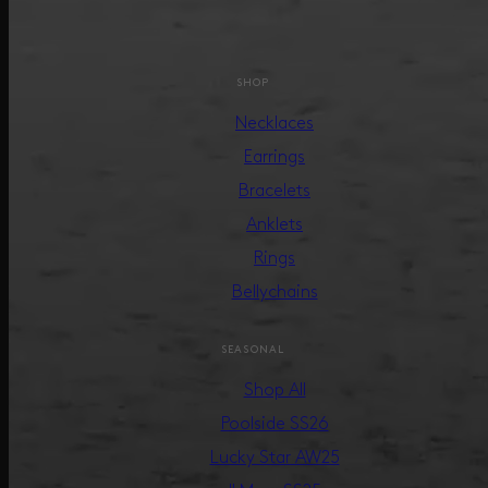
SHOP
Necklaces
Earrings
Bracelets
Anklets
Rings
Bellychains
SEASONAL
Shop All
Poolside SS26
Lucky Star AW25