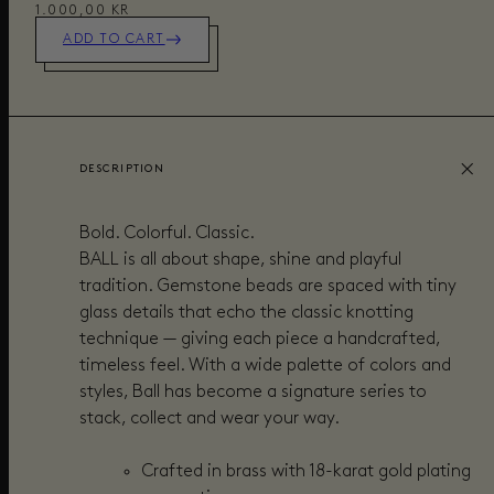
1.000,00 KR
ADD TO CART
DESCRIPTION
Bold. Colorful. Classic.
BALL is all about shape, shine and playful
tradition. Gemstone beads are spaced with tiny
glass details that echo the classic knotting
technique — giving each piece a handcrafted,
timeless feel. With a wide palette of colors and
styles, Ball has become a signature series to
stack, collect and wear your way.
Crafted in brass with 18-karat gold plating