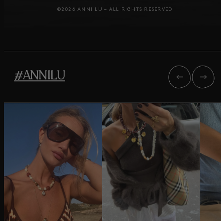
©2026 ANNI LU – ALL RIGHTS RESERVED
#ANNILU