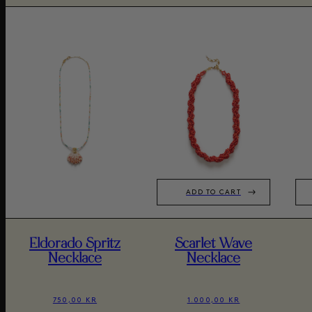
ADD TO CART
Eldorado Spritz
Scarlet Wave
Necklace
Necklace
750,00 KR
1.000,00 KR