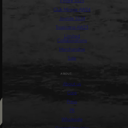
Il Mare SS25
Club Mirage AW24
Joyride SS24
Tropicana AW23
Limited
Collaborations
Merchandise
Sale
ABOUT
About us
Care
Press
PR
Wholesale