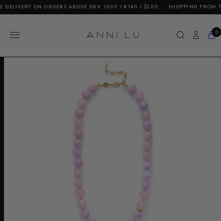
LIVERY ON ORDERS ABOVE DKK 1000 / €140 / $200
SHOPPING FROM THE U
0