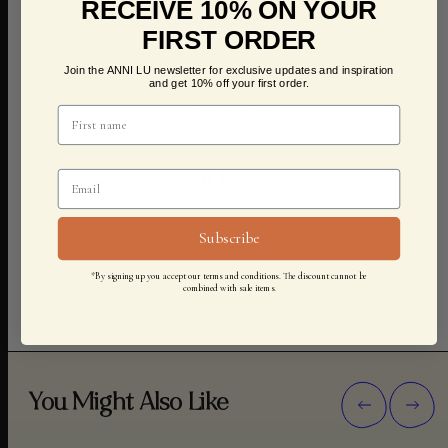
RECEIVE 10% ON YOUR
FIRST ORDER
Join the ANNI LU newsletter for exclusive updates and inspiration
and get 10% off your first order.
ADD TO CART
Fleur Necklace
Subscribe
1.200,00 KR
*By signing up you accept our terms and conditions. The discount cannot be
combined with sale items.
You Might Also Like