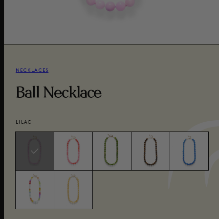
NECKLACES
Ball Necklace
LILAC