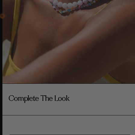
Complete The Look