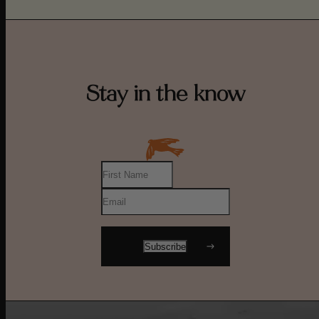
Stay in the know