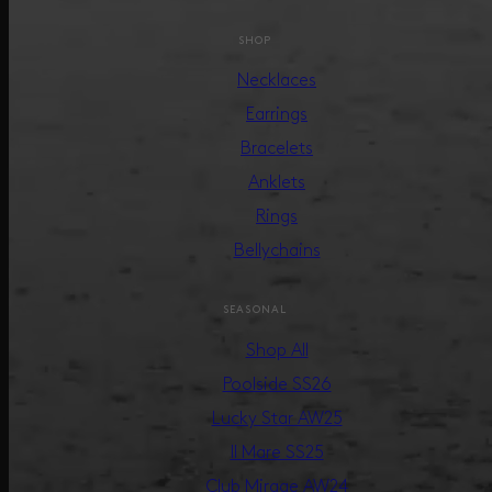
SHOP
Necklaces
Earrings
Bracelets
Anklets
Rings
Bellychains
SEASONAL
Shop All
Poolside SS26
Lucky Star AW25
Il Mare SS25
Club Mirage AW24