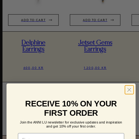
ADD TO CART
ADD TO CART
Delphine
Jetset Gems
Earrings
Earrings
600,00 KR
1.200,00 KR
RECEIVE 10% ON YOUR
FIRST ORDER
Join the ANNI LU newsletter for exclusive updates and inspiration
and get 10% off your first order.