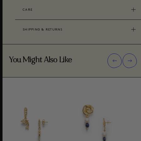
CARE
SHIPPING & RETURNS
You Might Also Like