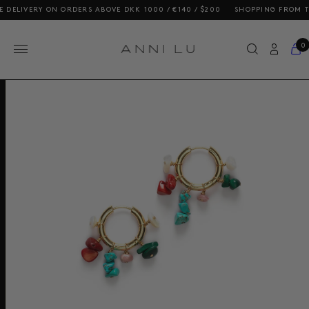
LIVERY ON ORDERS ABOVE DKK 1000 / €140 / $200
SHOPPING FROM THE U
0