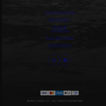
HELP
Customer Service
Return Policy
Terms &
Conditions
Track Your Order
Create Return
©2026 ANNI LU – ALL RIGHTS RESERVED