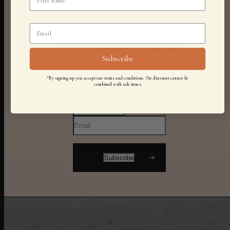
Stay in the know
Subscribe
*By signing up you accept our terms and conditions. The discount cannot be
combined with sale items.