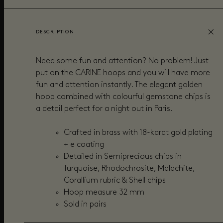
DESCRIPTION
Need some fun and attention? No problem! Just
put on the CARINE hoops and you will have more
fun and attention instantly. The elegant golden
hoop combined with colourful gemstone chips is
a detail perfect for a night out in Paris.
Crafted in brass with 18-karat gold plating
+ e coating
Detailed in Semiprecious chips in
Turquoise, Rhodochrosite, Malachite,
Corallium rubric & Shell chips
Hoop measure 32 mm
Sold in pairs