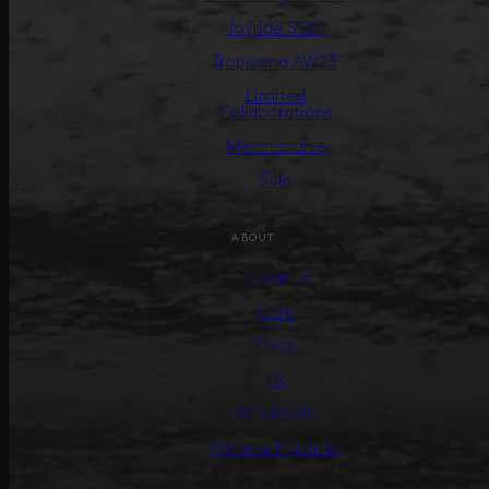
Joyride SS24
Tropicana AW23
Limited
Collaborations
Merchandise
Sale
ABOUT
About us
Care
Press
PR
Wholesale
General Inquiries