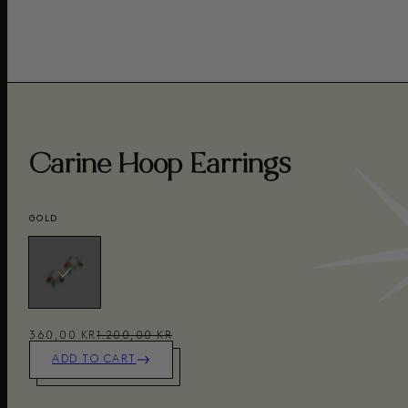
Carine Hoop Earrings
GOLD
360,00 KR
1.200,00 KR
ADD TO CART