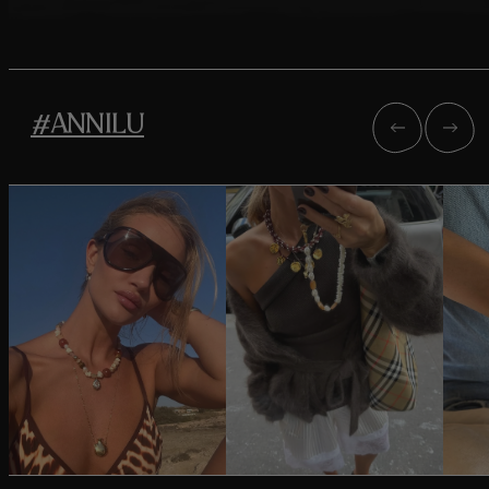
#ANNILU