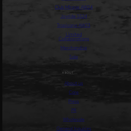
Club Mirage AW24
Joyride SS24
Tropicana AW23
Limited
Collaborations
Merchandise
Sale
ABOUT
About us
Care
Press
PR
Wholesale
General Inquiries