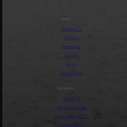
SHOP
Necklaces
Earrings
Bracelets
Anklets
Rings
Bellychains
SEASONAL
Shop All
Poolside SS26
Lucky Star AW25
Il Mare SS25