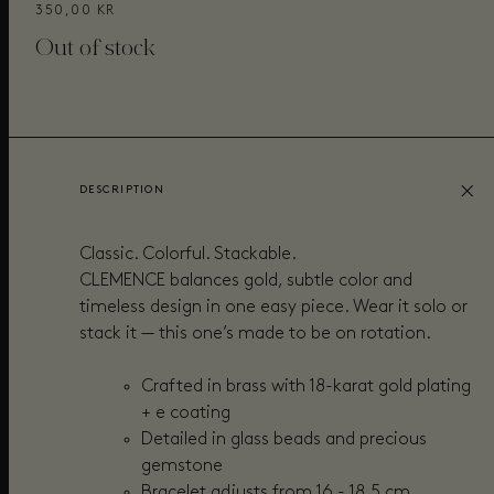
350,00 KR
Out of stock
DESCRIPTION
Classic. Colorful. Stackable.
CLEMENCE balances gold, subtle color and
timeless design in one easy piece. Wear it solo or
stack it — this one’s made to be on rotation.
Crafted in brass with 18-karat gold plating
+ e coating
Detailed in glass beads and precious
gemstone
Bracelet adjusts from 16 - 18,5 cm