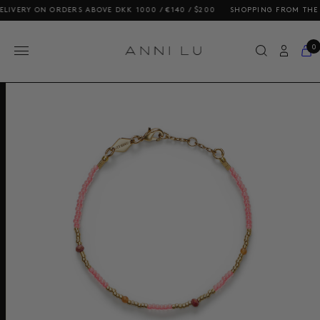
ERY ON ORDERS ABOVE DKK 1000 / €140 / $200
SHOPPING FROM THE US? 
0