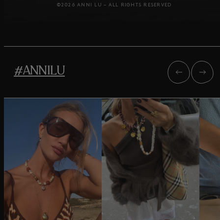
©2026 ANNI LU – ALL RIGHTS RESERVED
#ANNILU