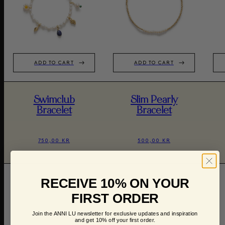
ADD TO CART
ADD TO CART
Swimclub
Slim Pearly
Bracelet
Bracelet
750,00 KR
500,00 KR
RECEIVE 10% ON YOUR
FIRST ORDER
Join the ANNI LU newsletter for exclusive updates and inspiration
and get 10% off your first order.