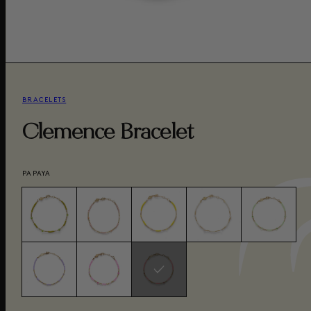
BRACELETS
Clemence Bracelet
PAPAYA