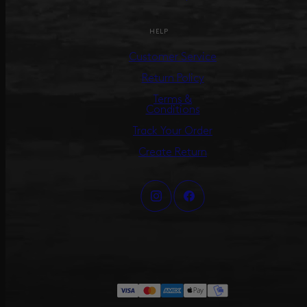
HELP
Customer Service
Return Policy
Terms &
Conditions
Track Your Order
Create Return