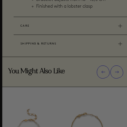
Finished with a lobster clasp
CARE
SHIPPING & RETURNS
You Might Also Like