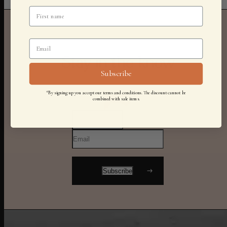
Stay in the know
Subscribe
*By signing up you accept our terms and conditions. The discount cannot be
combined with sale items.