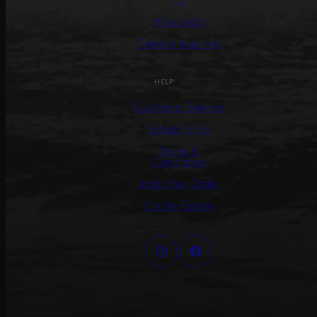
PR
Wholesale
General Inquiries
HELP
Customer Service
Return Policy
Terms &
Conditions
Track Your Order
Create Return