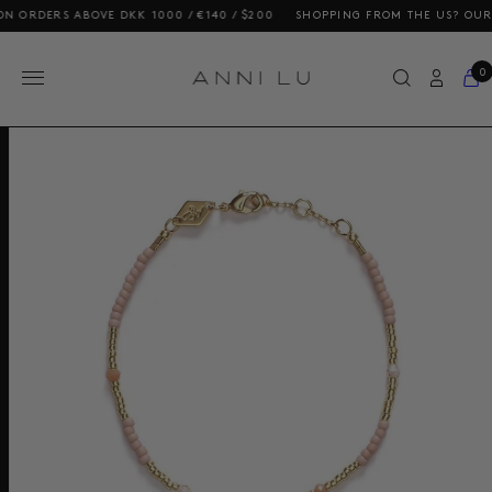
DERS ABOVE DKK 1000 / €140 / $200
SHOPPING FROM THE US? OUR PRIC
0