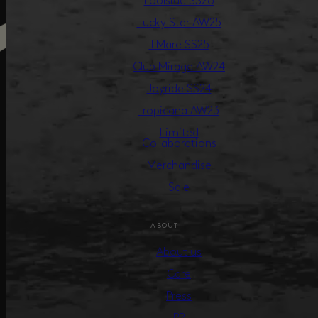
Poolside SS26
Lucky Star AW25
Il Mare SS25
Club Mirage AW24
Joyride SS24
Tropicana AW23
Limited
Collaborations
Merchandise
Sale
ABOUT
About us
Care
Press