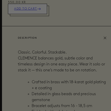
350,00 KR
ADD TO CART
DESCRIPTION
Classic. Colorful. Stackable.
CLEMENCE balances gold, subtle color and
timeless design in one easy piece. Wear it solo or
stack it — this one’s made to be on rotation.
Crafted in brass with 18-karat gold plating
+ e coating
Detailed in glass beads and precious
gemstone
Bracelet adjusts from 16 - 18,5 cm