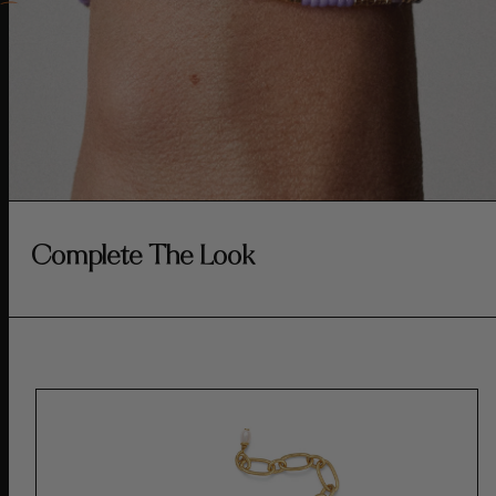
Complete The Look