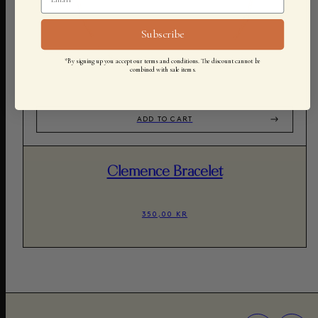
Subscribe
*By signing up you accept our terms and conditions. The discount cannot be
combined with sale items.
ADD TO CART
Clemence Bracelet
350,00 KR