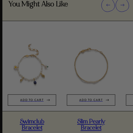
You Might Also Like
ADD TO CART
ADD TO CART
Swimclub
Slim Pearly
Bracelet
Bracelet