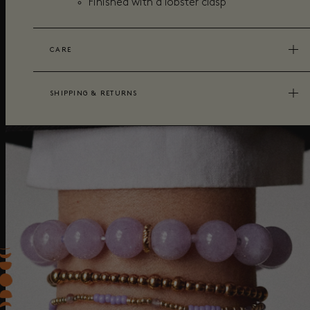
Finished with a lobster clasp
CARE
SHIPPING & RETURNS