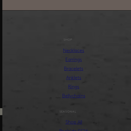
SHOP
Necklaces
Earrings
Bracelets
Anklets
Rings
Bellychains
SEASONAL
Shop All