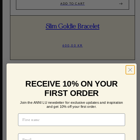
ADD TO CART
Slim Goldie Bracelet
600,00 KR
RECEIVE 10% ON YOUR
FIRST ORDER
Join the ANNI LU newsletter for exclusive updates and inspiration
and get 10% off your first order.