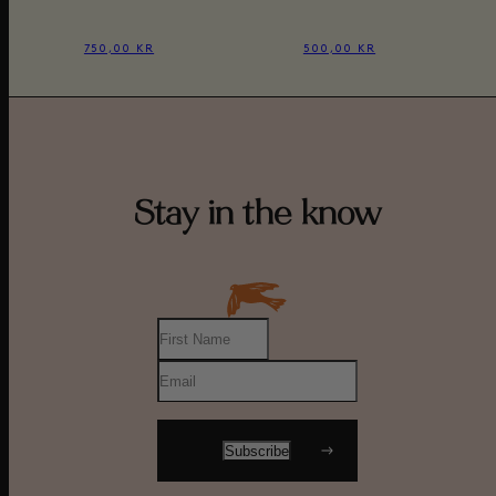
750,00 KR
500,00 KR
Stay in the know