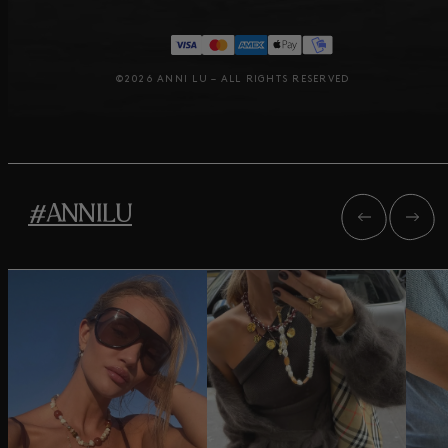
©2026 ANNI LU – ALL RIGHTS RESERVED
#ANNILU