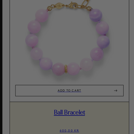
ADD TO CART
Ball Bracelet
600,00 KR