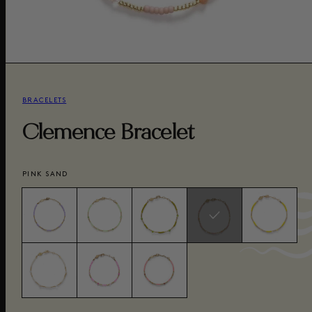
BRACELETS
Clemence Bracelet
PINK SAND