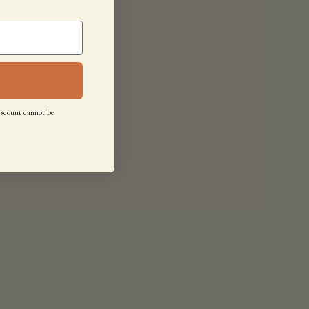
iscount cannot be