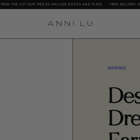
 OUR PRICES INCLUDE DUTIES AND TAXES
FREE DELIVERY ON ORDERS AB
EARRINGS
Des
Dr