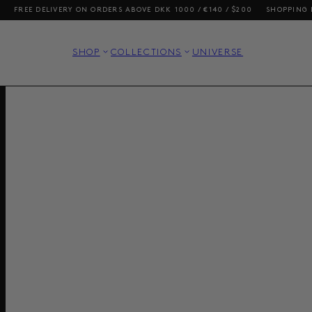
VERY ON ORDERS ABOVE DKK 1000 / €140 / $200
SHOPPING FROM THE US?
SHOP
COLLECTIONS
UNIVERSE