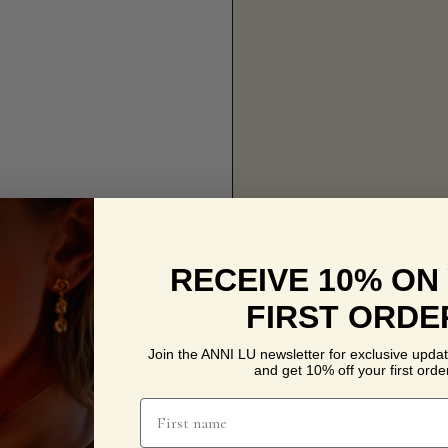
RECEIVE 10% ON
FIRST ORDE
Join the ANNI LU newsletter for exclusive updat
and get 10% off your first order