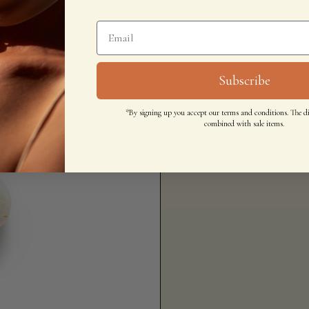
Subscribe
*By signing up you accept our terms and conditions. The d
combined with sale items.