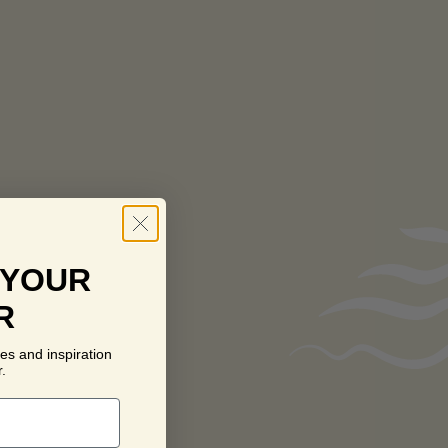
 YOUR
R
es and inspiration
.