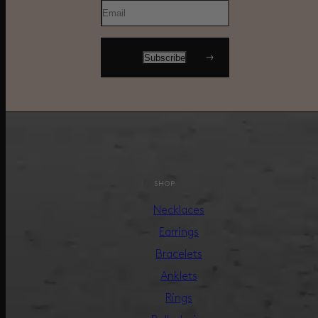
SHOP
Necklaces
Earrings
Bracelets
Anklets
Rings