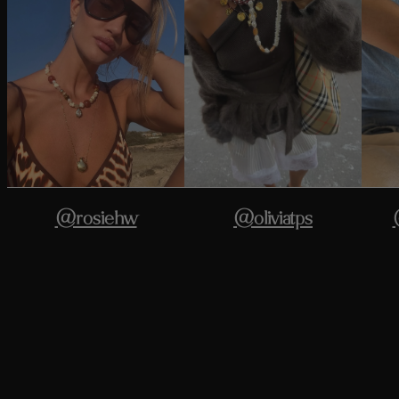
@rosiehw
@oliviatps