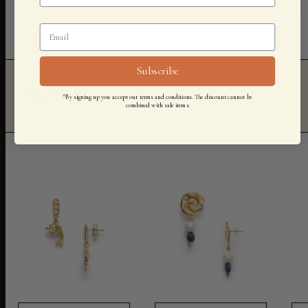
Subscribe
You Might Also Like
*By signing up you accept our terms and conditions. The discount cannot be
combined with sale items.