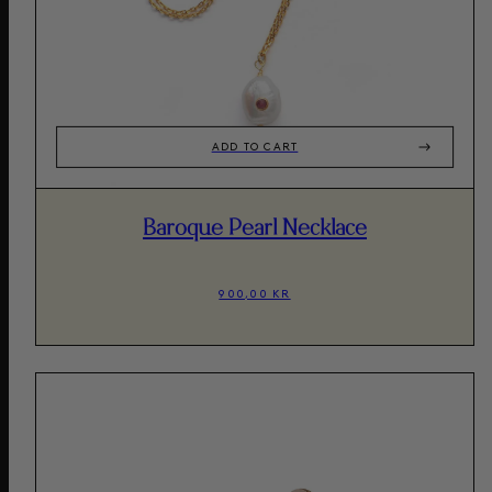
ADD TO CART
Baroque Pearl Necklace
900,00 KR