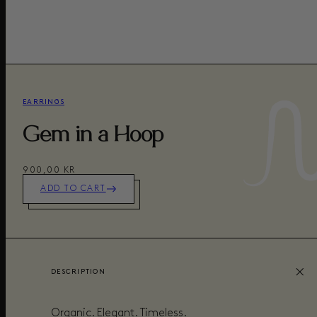
EARRINGS
Gem in a Hoop
900,00 KR
ADD TO CART
DESCRIPTION
Organic. Elegant. Timeless.