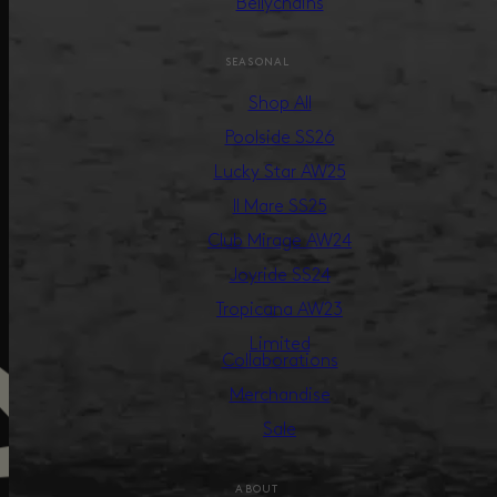
Bellychains
SEASONAL
Shop All
Poolside SS26
Lucky Star AW25
Il Mare SS25
Club Mirage AW24
Joyride SS24
Tropicana AW23
Limited
Collaborations
Merchandise
Sale
ABOUT