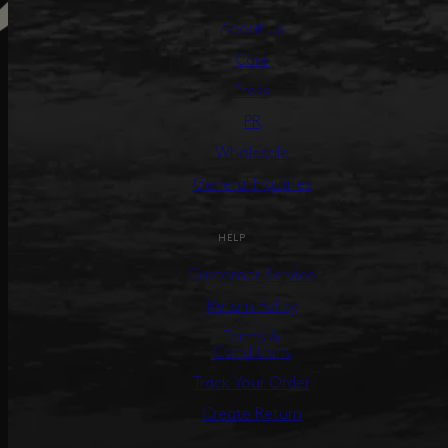
About us
Care
Press
PR
Wholesale
General Inquiries
HELP
Customer Service
Return Policy
Terms &
Conditions
Track Your Order
Create Return