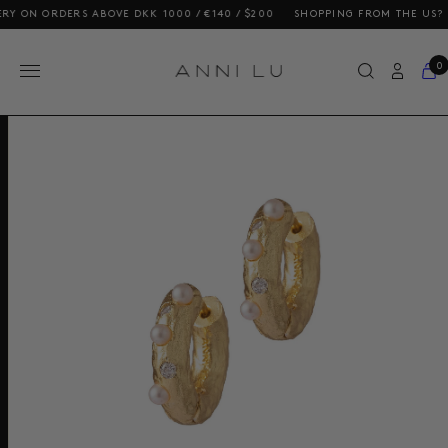
 ORDERS ABOVE DKK 1000 / €140 / $200
SHOPPING FROM THE US? OUR P
0