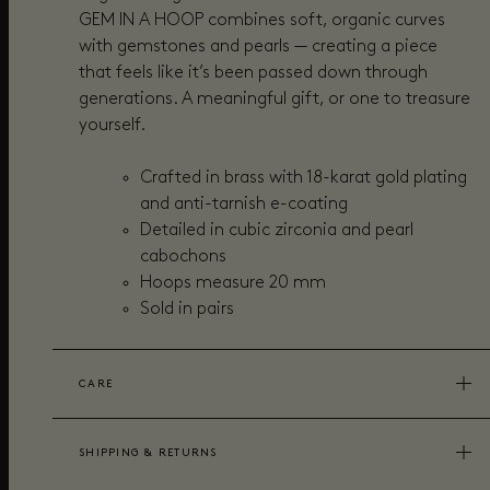
GEM IN A HOOP combines soft, organic curves
with gemstones and pearls — creating a piece
that feels like it’s been passed down through
generations. A meaningful gift, or one to treasure
yourself.
Crafted in brass with 18-karat gold plating
and anti-tarnish e-coating
Detailed in cubic zirconia and pearl
cabochons
Hoops measure 20 mm
Sold in pairs
CARE
SHIPPING & RETURNS