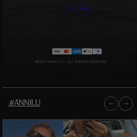
©2026 ANNI LU – ALL RIGHTS RESERVED
#ANNILU