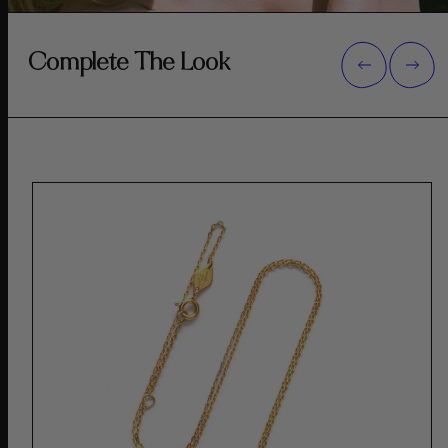
Complete The Look