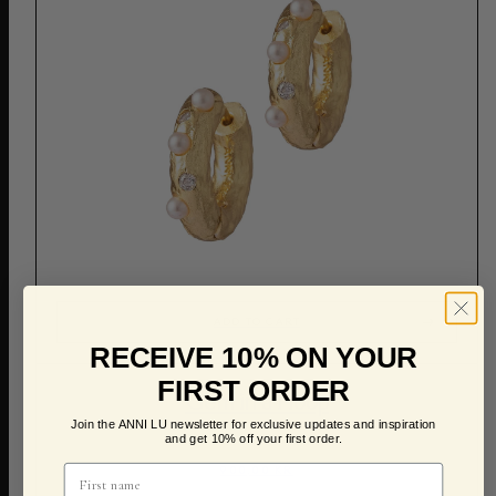
ADD TO CART
RECEIVE 10% ON YOUR
FIRST ORDER
Gem in a Hoop
Join the ANNI LU newsletter for exclusive updates and inspiration
and get 10% off your first order.
900,00 KR