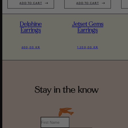
ADD TO CART
ADD TO CART
Delphine
Jetset Gems
Earrings
Earrings
600,00 KR
1.200,00 KR
Stay in the know