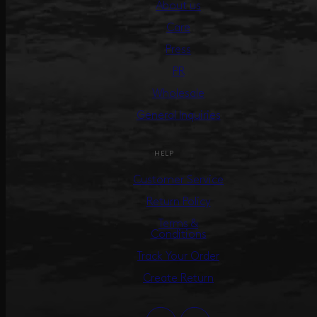
About us
Care
Press
PR
Wholesale
General Inquiries
HELP
Customer Service
Return Policy
Terms &
Conditions
Track Your Order
Create Return