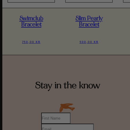
Swimclub
Slim Pearly
Bracelet
Bracelet
750,00 KR
500,00 KR
Stay in the know