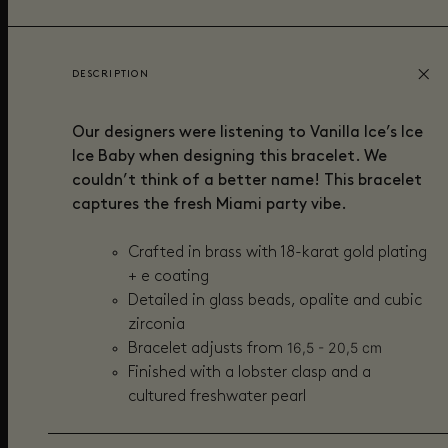
DESCRIPTION
Our designers were listening to Vanilla Ice’s Ice
Ice Baby when designing this bracelet. We
couldn’t think of a better name! This bracelet
captures the fresh Miami party vibe.
Crafted in brass with 18-karat gold plating
+ e coating
Detailed in g
lass beads, opalite and cubic
zirconia
16,5
- 20,5 cm
Bracelet adjusts from
Finished with a lobster clasp and a
cultured freshwater pearl