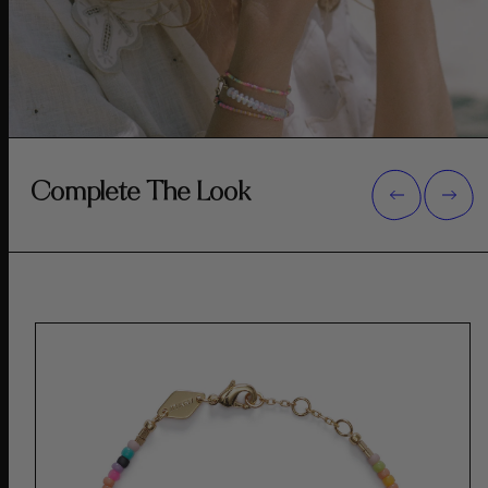
Complete The Look