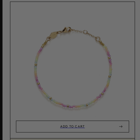
ADD TO CART