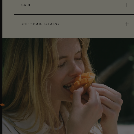
CARE
SHIPPING & RETURNS