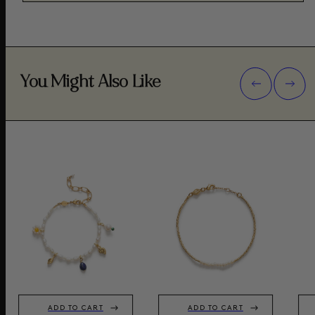
You Might Also Like
ADD TO CART
ADD TO CART