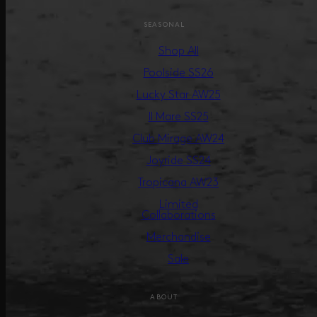
SEASONAL
Shop All
Poolside SS26
Lucky Star AW25
Il Mare SS25
Club Mirage AW24
Joyride SS24
Tropicana AW23
Limited
Collaborations
Merchandise
Sale
ABOUT