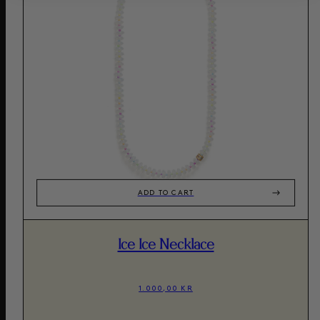
ADD TO CART
Ice Ice Necklace
1.000,00 KR