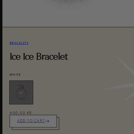
BRACELETS
Ice Ice Bracelet
WHITE
600,00 KR
ADD TO CART