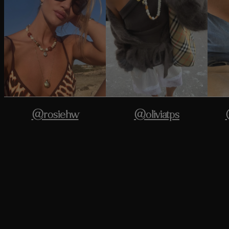
@rosiehw
@oliviatps