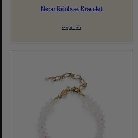
Neon Rainbow Bracelet
350,00 KR