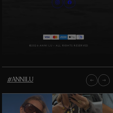
©2026 ANNI LU – ALL RIGHTS RESERVED
#ANNILU