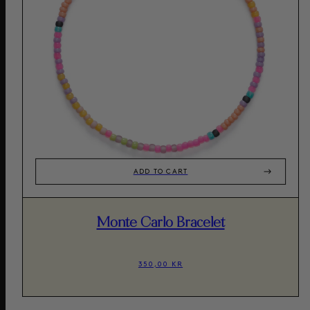
ADD TO CART
Monte Carlo Bracelet
350,00 KR