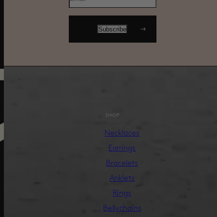
SHOP
Necklaces
Earrings
Bracelets
Anklets
Rings
Bellychains