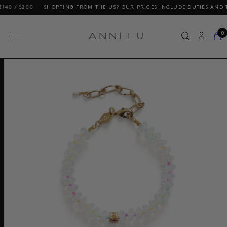
 $200
SHOPPING FROM THE US? OUR PRICES INCLUDE DUTIES AND TAXES
0