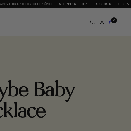
000 / €140 / $200
SHOPPING FROM THE US? OUR PRICES INCLUDE DUTIE
0
ybe Baby
klace