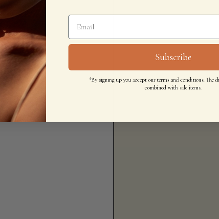
Subscribe
*By signing up you accept our terms and conditions. The d
combined with sale items.