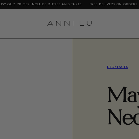
CES INCLUDE DUTIES AND TAXES
FREE DELIVERY ON ORDERS ABOVE DKK 1
NECKLACES
Ma
Nec