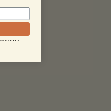
iscount cannot be