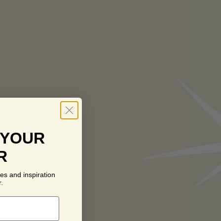
 YOUR
R
es and inspiration
.