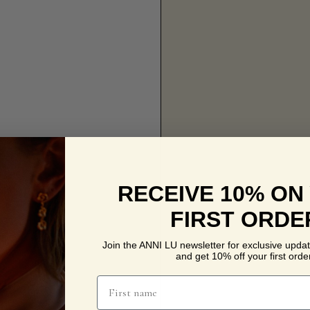
RECEIVE 10% ON
FIRST ORDE
Join the ANNI LU newsletter for exclusive updat
and get 10% off your first order