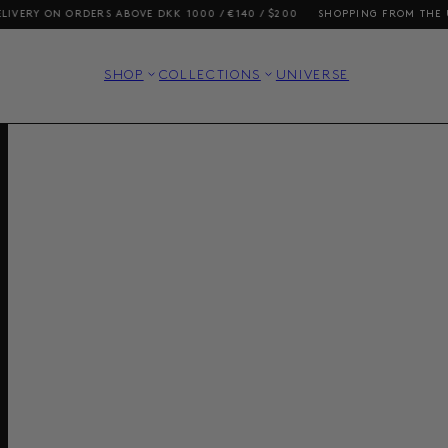
RDERS ABOVE DKK 1000 / €140 / $200
SHOPPING FROM THE US? OUR PRI
SHOP
COLLECTIONS
UNIVERSE