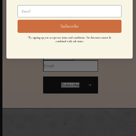
Stay in the know
Subscribe
*By signing up you accept our terms and conditions. The discount cannot be
combined with sale items.