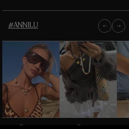
#ANNILU
@rosiehw
@oliviatps