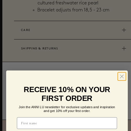
cultured freshwater rice pearl
Bracelet adjusts from
18,5 - 23 cm
CARE
SHIPPING & RETURNS
RECEIVE 10% ON YOUR
FIRST ORDER
Join the ANNI LU newsletter for exclusive updates and inspiration
and get 10% off your first order.