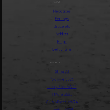
SHOP
Necklaces
Earrings
Bracelets
Anklets
Rings
Bellychains
SEASONAL
Shop All
Poolside SS26
Lucky Star AW25
Il Mare SS25
Club Mirage AW24
Joyride SS24