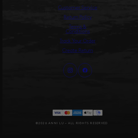
Customer Service
Return Policy
Terms &
Conditions
Track Your Order
Create Return
©2026 ANNI LU – ALL RIGHTS RESERVED