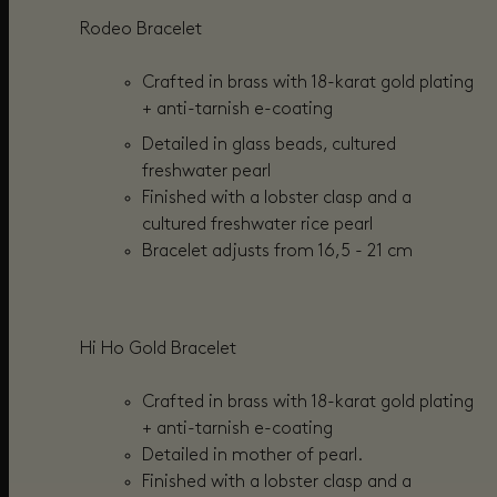
Rodeo Bracelet
Cra
fted in brass with 18-karat gold plating
+
anti-tarnish e-coating
Detailed in glass beads,
cultured
freshwater pearl
Finished with a lobster clasp and a
cultured freshwater rice pearl
Bracelet adjusts from
16,5 - 21 cm
Hi Ho Gold Bracelet
Crafted in brass with 18-karat gold plating
+
anti-tarnish e-coating
Detailed in mother of pearl.
Finished with a lobster clasp and a