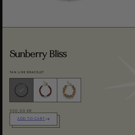
Sunberry Bliss
TAN LINE BRACELET
500,00 KR
ADD TO CART