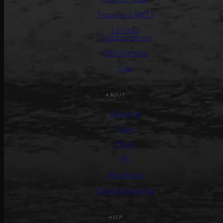
Tropicana AW23
Limited
Collaborations
Merchandise
Sale
ABOUT
About us
Care
Press
PR
Wholesale
General Inquiries
HELP