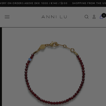
Y ON ORDERS ABOVE DKK 1000 / €140 / $200
SHOPPING FROM THE US? OU
0