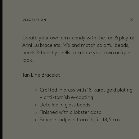
DESCRIPTION
Create your own arm-candy with the fun & playful
Anni Lu bracelets. Mix and match colorful beads,
pearls & beachy shells to create your own unique
look.
Tan Line Bracelet
Crafted in brass with 18-karat gold plating
+ anti-tarnish e-coating
Detailed in
glass beads.
Finished with a lobster clasp
Bracelet adjusts from
16,5 - 18,5 cm