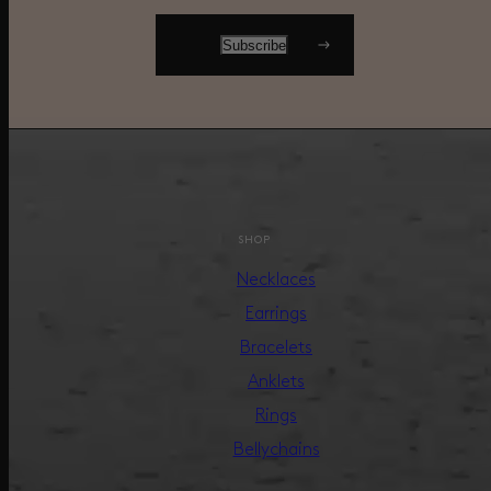
SHOP
Necklaces
Earrings
Bracelets
Anklets
Rings
Bellychains