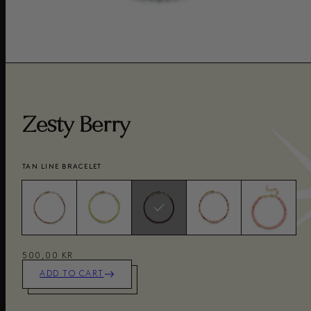
Zesty Berry
TAN LINE BRACELET
500,00 KR
ADD TO CART