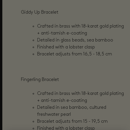
Giddy Up Bracelet
Crafted in brass with 18-karat gold plating
+
anti-tarnish e-coating
Detailed in glass beads, sea bamboo
Finished with a lobster clasp
Bracelet adjusts from
16,5 - 18,5 cm
Fingerling Bracelet
Crafted in brass with 18-karat gold plating
+ anti-tarnish e-coating
Detailed in sea bamboo, cultured
freshwater pearl
Bracelet adjusts from 15 - 19,5 cm
Finished with a lobster clasp