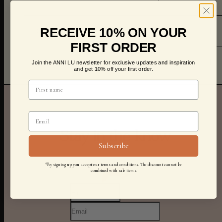
RECEIVE 10% ON YOUR
CARE
FIRST ORDER
Join the ANNI LU newsletter for exclusive updates and inspiration
SHIPPING & RETURNS
and get 10% off your first order.
Stay in the know
Subscribe
*By signing up you accept our terms and conditions. The discount cannot be
combined with sale items.