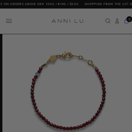
N ORDERS ABOVE DKK 1000 / €140 / $200
SHOPPING FROM THE US? OUR P
0