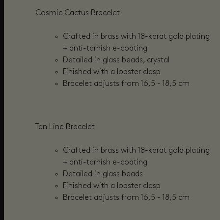
Cosmic Cactus Bracelet
Crafted in brass with 18-karat gold plating
+
anti-tarnish e-coating
Detailed in glass beads, crystal
Finished with a lobster clasp
Bracelet adjusts from
16,5 - 18,5 cm
Tan Line Bracelet
Crafted in brass with 18-karat gold plating
+ anti-tarnish e-coating
Detailed in
glass beads
Finished with a lobster clasp
Bracelet adjusts from
16,5 - 18,5 cm