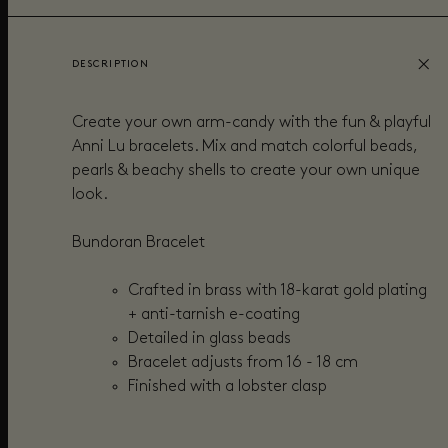
DESCRIPTION
Create your own arm-candy with the fun & playful
Anni Lu bracelets. Mix and match colorful beads,
pearls & beachy shells to create your own unique
look.
Bundoran Bracelet
Crafted in brass with 18-karat gold plating
+
anti-tarnish e-coating
Detailed in g
lass beads
Bracelet adjusts from 16 - 18 cm
Finished with a lobster clasp