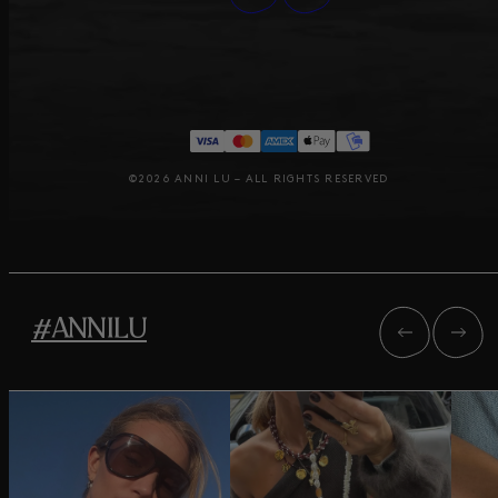
©2026 ANNI LU – ALL RIGHTS RESERVED
#ANNILU