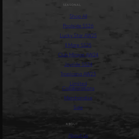
SEASONAL
Shop All
Poolside SS26
Lucky Star AW25
Il Mare SS25
Club Mirage AW24
Joyride SS24
Tropicana AW23
Limited
Collaborations
Merchandise
Sale
ABOUT
About us