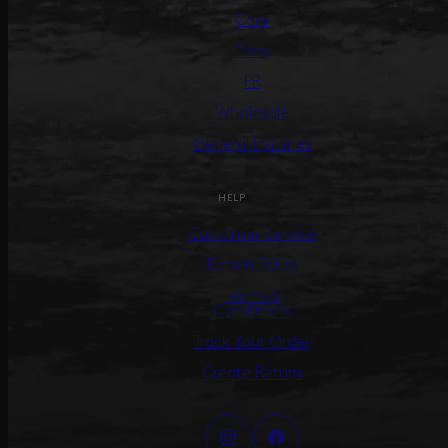
Care
Press
PR
Wholesale
General Inquiries
HELP
Customer Service
Return Policy
Terms &
Conditions
Track Your Order
Create Return