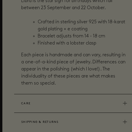
Libra is the star sign for birthdays which fall
between 23 September and 22 October.
Crafted in sterling silver 925 with 18-karat
gold plating + e coating
Bracelet adjusts from 14 - 18 cm
Finished with a lobster clasp
Each piece is handmade and can vary, resulting in
a one-of-a-kind piece of jewelry. Differences can
appear in the polishing (which I love!). The
individuality of these pieces are what makes
them so special.
CARE
SHIPPING & RETURNS