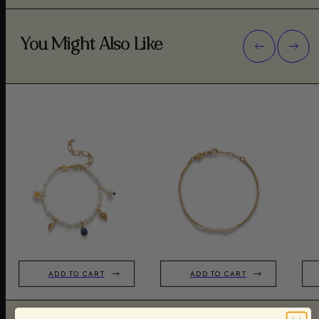
You Might Also Like
ADD TO CART
ADD TO CART