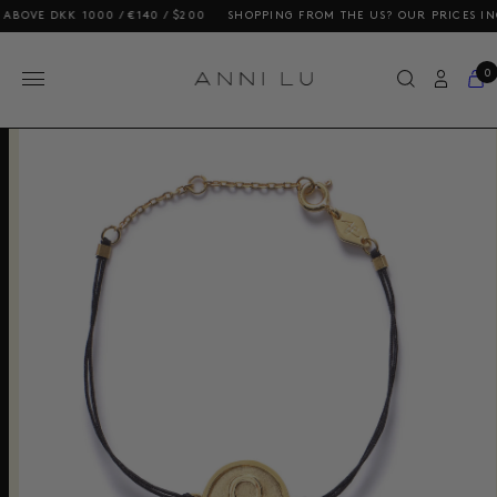
VE DKK 1000 / €140 / $200
SHOPPING FROM THE US? OUR PRICES INCLUD
0