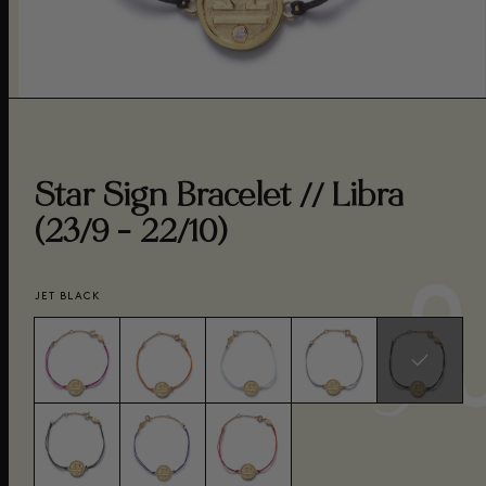
Star Sign Bracelet // Libra
(23/9 - 22/10)
JET BLACK