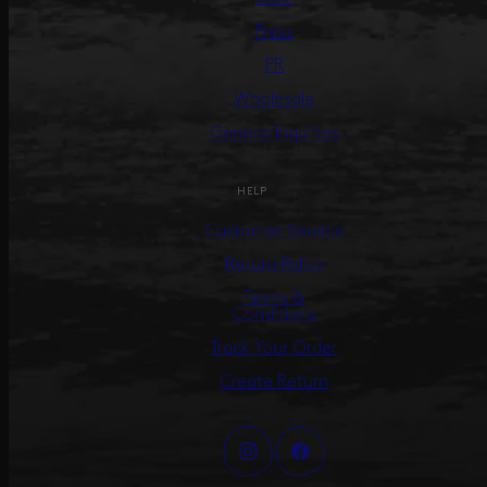
Press
PR
Wholesale
General Inquiries
HELP
Customer Service
Return Policy
Terms &
Conditions
Track Your Order
Create Return