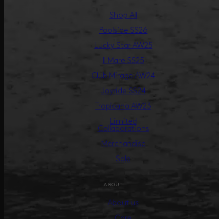
Shop All
Poolside SS26
Lucky Star AW25
Il Mare SS25
Club Mirage AW24
Joyride SS24
Tropicana AW23
Limited
Collaborations
Merchandise
Sale
ABOUT
About us
Care