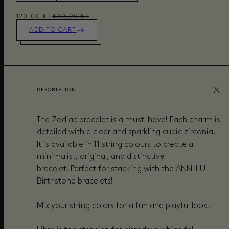
120,00 KR
400,00 KR
ADD TO CART
DESCRIPTION
The Zodiac
bracelet
is a must-have! Each
charm
is
detailed with
a
clear and sparkling cubic zirconia.
It is available in 11 string colours to create a
minimalist, original, and distinctive
bracelet. Perfect for
stacking with the ANNI LU
Birthstone bracelets
!
Mix your string colors for a fun and playful look.