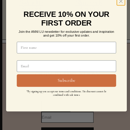
Swimclub
Slim Pearly
Bracelet
Bracelet
RECEIVE 10% ON YOUR
FIRST ORDER
750,00 KR
500,00 KR
Join the ANNI LU newsletter for exclusive updates and inspiration
and get 10% off your first order.
Stay in the know
Subscribe
*By signing up you accept our terms and conditions. The discount cannot be
combined with sale items.