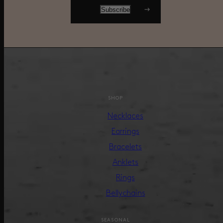
SHOP
Necklaces
Earrings
Bracelets
Anklets
Rings
Bellychains
SEASONAL