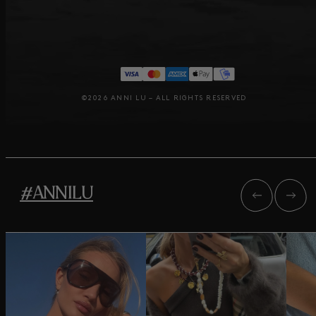
©2026 ANNI LU – ALL RIGHTS RESERVED
#ANNILU