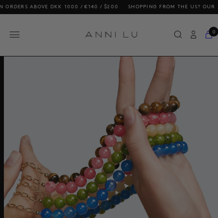
ERS ABOVE DKK 1000 / €140 / $200
SHOPPING FROM THE US? OUR PRICES
0