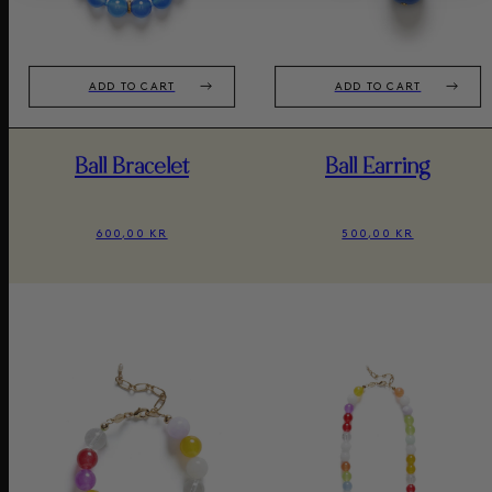
ADD TO CART
ADD TO CART
Ball Bracelet
Ball Earring
600,00 KR
500,00 KR