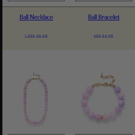
Ball Necklace
Ball Bracelet
1.000,00 KR
600,00 KR