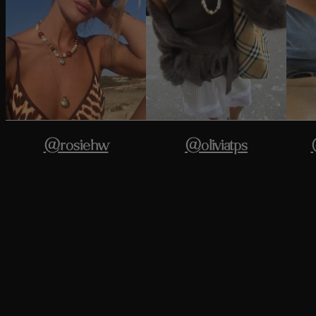
@rosiehw
@oliviatps