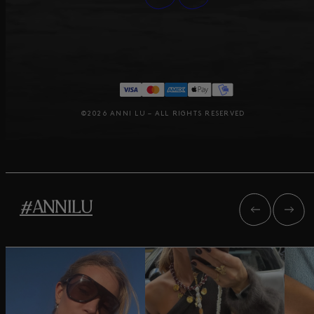
©2026 ANNI LU – ALL RIGHTS RESERVED
#ANNILU