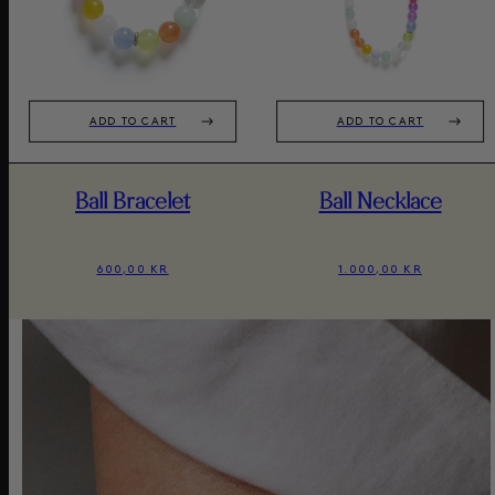
ADD TO CART
ADD TO CART
Ball Bracelet
Ball Necklace
600,00 KR
1.000,00 KR