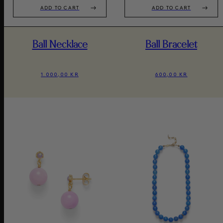
ADD TO CART
ADD TO CART
Ball Necklace
Ball Bracelet
1.000,00 KR
600,00 KR