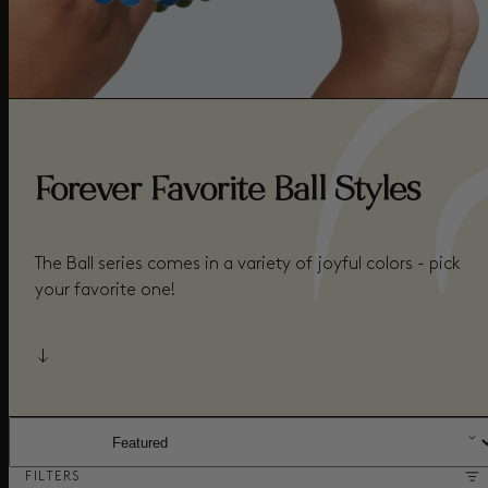
Forever Favorite Ball Styles
The Ball series comes in a variety of joyful colors - pick
your favorite one!
SORT BY:
FILTERS