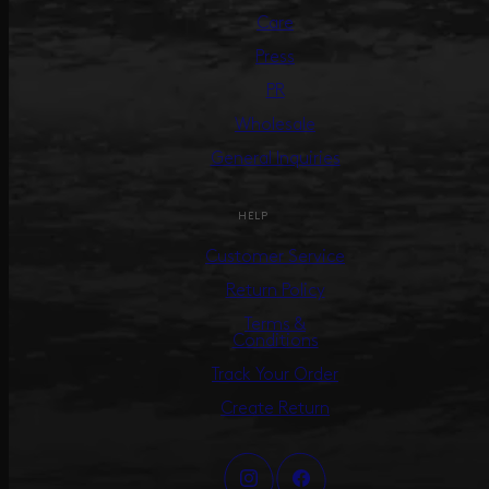
Care
Press
PR
Wholesale
General Inquiries
HELP
Customer Service
Return Policy
Terms &
Conditions
Track Your Order
Create Return