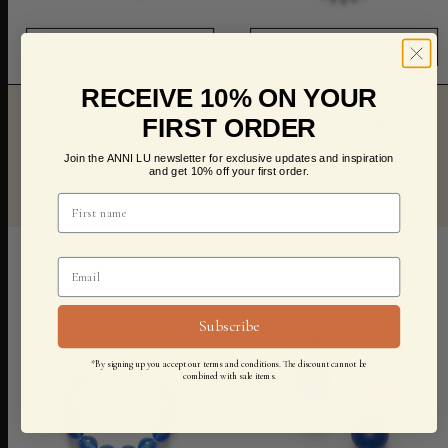
ADD TO CART
ADD TO CART
RECEIVE 10% ON YOUR
Ball Earring
Ball Necklace
FIRST ORDER
Join the ANNI LU newsletter for exclusive updates and inspiration
and get 10% off your first order.
500,00 KR
1.000,00 KR
Subscribe
*By signing up you accept our terms and conditions. The discount cannot be
combined with sale items.