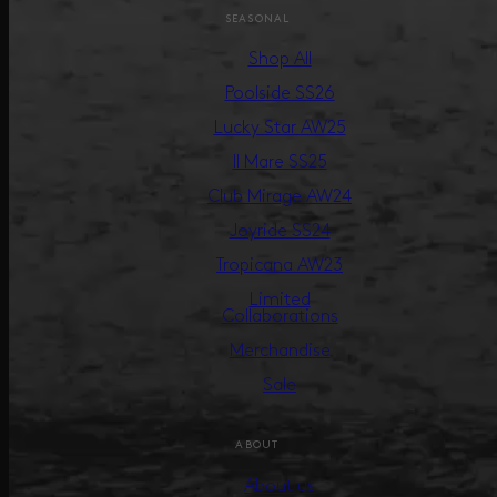
SEASONAL
Shop All
Poolside SS26
Lucky Star AW25
Il Mare SS25
Club Mirage AW24
Joyride SS24
Tropicana AW23
Limited
Collaborations
Merchandise
Sale
ABOUT
About us