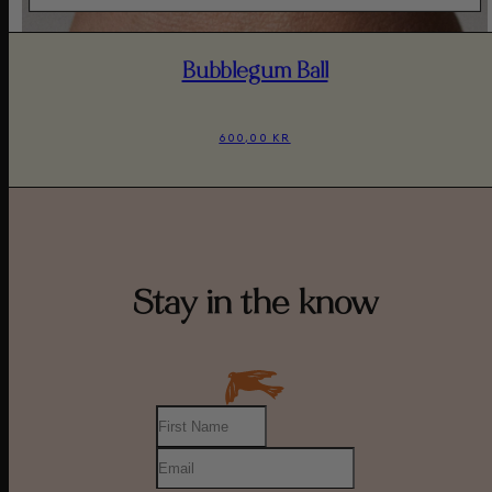
Bubblegum Ball
600,00 KR
Stay in the know