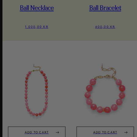
Ball Necklace
Ball Bracelet
1.000,00 KR
600,00 KR
ADD TO CART
ADD TO CART