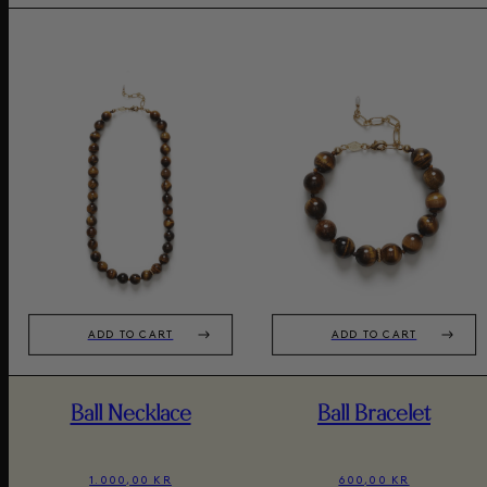
ADD TO CART
ADD TO CART
Ball Necklace
Ball Bracelet
1.000,00 KR
600,00 KR