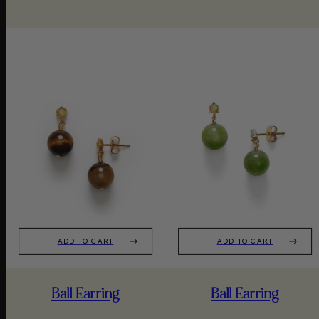
ADD TO CART
ADD TO CART
Ball Earring
Ball Earring