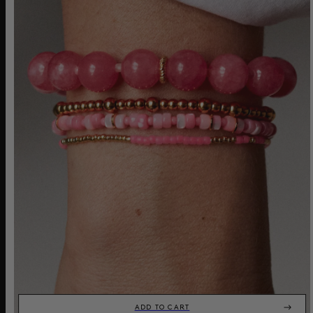
ADD TO CART