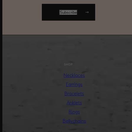
SHOP
Necklaces
Earrings
Bracelets
Anklets
Rings
Bellychains