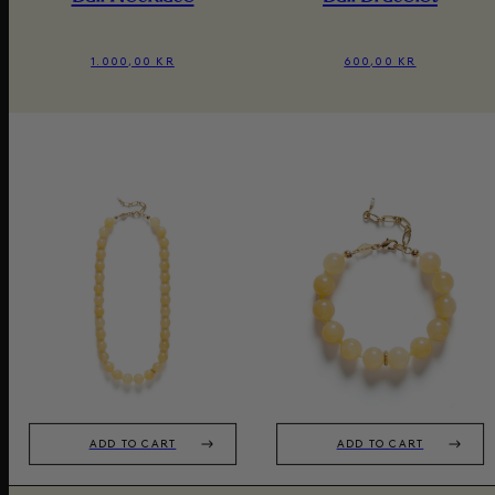
1.000,00 KR
600,00 KR
ADD TO CART
ADD TO CART