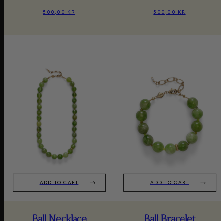
500,00 KR
500,00 KR
ADD TO CART
ADD TO CART
Ball Necklace
Ball Bracelet