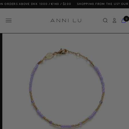
RS ABOVE DKK 1000 / €140 / $200
SHOPPING FROM THE US? OUR PRICES
0