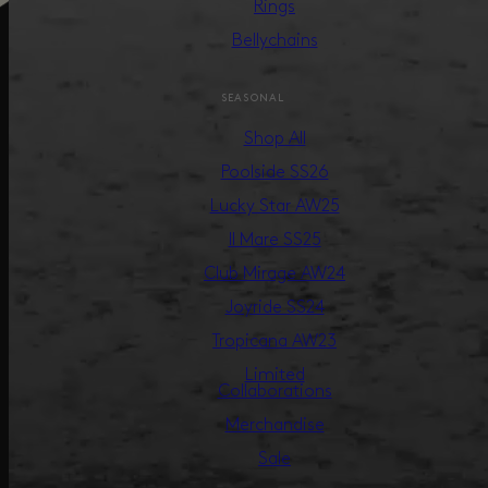
Rings
Bellychains
SEASONAL
Shop All
Poolside SS26
Lucky Star AW25
Il Mare SS25
Club Mirage AW24
Joyride SS24
Tropicana AW23
Limited
Collaborations
Merchandise
Sale