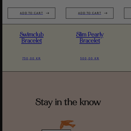
ADD TO CART
ADD TO CART
Swimclub
Slim Pearly
Bracelet
Bracelet
750,00 KR
500,00 KR
Stay in the know