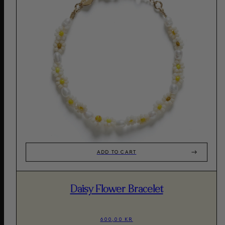
ADD TO CART
Daisy Flower Bracelet
600,00 KR