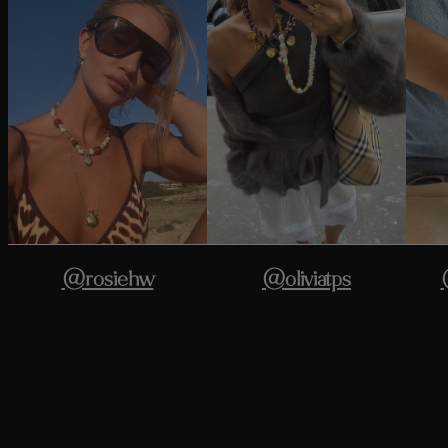
@rosiehw
@oliviatps