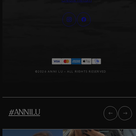
Create Return
©2026 ANNI LU – ALL RIGHTS RESERVED
#ANNILU