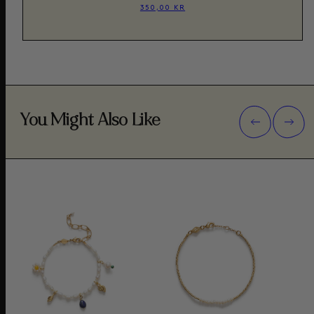
350,00 KR
You Might Also Like