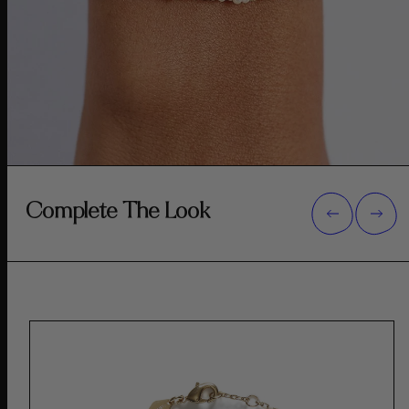
Complete The Look