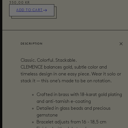
350,00 KR
ADD TO CART
DESCRIPTION
Classic. Colorful. Stackable.
CLEMENCE balances gold, subtle color and
timeless design in one easy piece. Wear it solo or
stack it — this one’s made to be on rotation.
Crafted in brass with 18-karat gold plating
and anti-tarnish e-coating
Detailed in glass beads and precious
gemstone
Bracelet adjusts from 16 - 18,5 cm