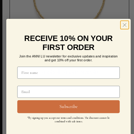
RECEIVE 10% ON YOUR
FIRST ORDER
ADD TO CART
Join the ANNI LU newsletter for exclusive updates and inspiration
and get 10% off your first order.
Bluebell Bloom Bracelet
400,00 KR
Subscribe
*By signing up you accept our terms and conditions. The discount cannot be
combined with sale items.