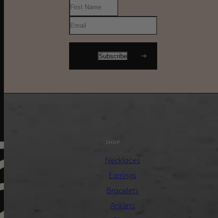
SHOP
Necklaces
Earrings
Bracelets
Anklets