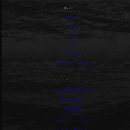
ABOUT
About us
Care
Press
PR
Wholesale
General Inquiries
HELP
Customer Service
Return Policy
Terms &
Conditions
Track Your Order