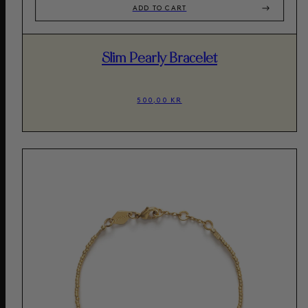
ADD TO CART
Slim Pearly Bracelet
500,00 KR