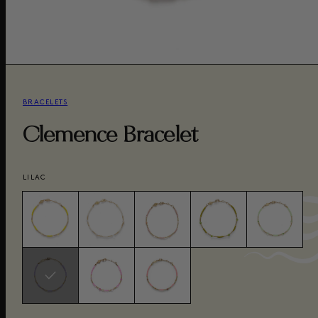
BRACELETS
Clemence Bracelet
LILAC