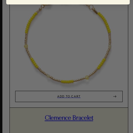
ADD TO CART
Clemence Bracelet