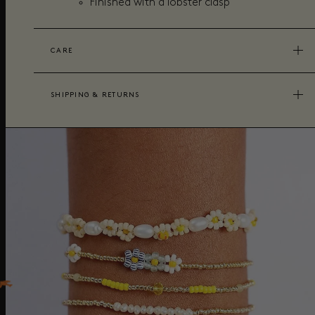
Finished with a lobster clasp
CARE
SHIPPING & RETURNS