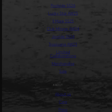
Poolside SS26
Lucky Star AW25
Il Mare SS25
Club Mirage AW24
Joyride SS24
Tropicana AW23
Limited
Collaborations
Merchandise
Sale
ABOUT
About us
Care
Press