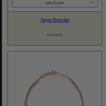
ADD TO CART
Asym Bracelet
300,00 KR