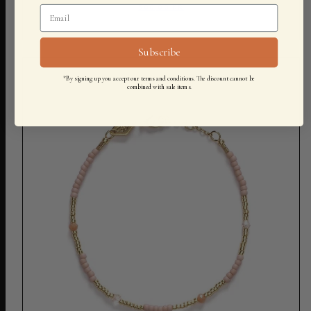
500,00 KR
Subscribe
*By signing up you accept our terms and conditions. The discount cannot be
combined with sale items.