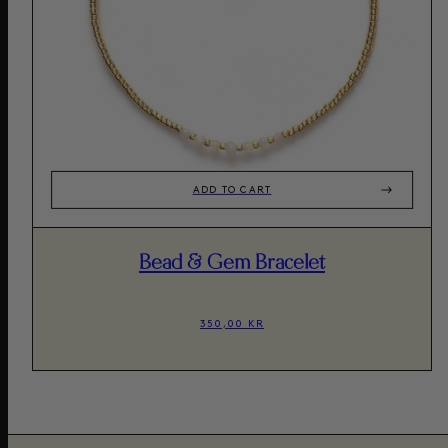
ADD TO CART
Bead & Gem Bracelet
350,00 KR