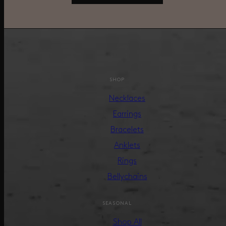
SHOP
Necklaces
Earrings
Bracelets
Anklets
Rings
Bellychains
SEASONAL
Shop All