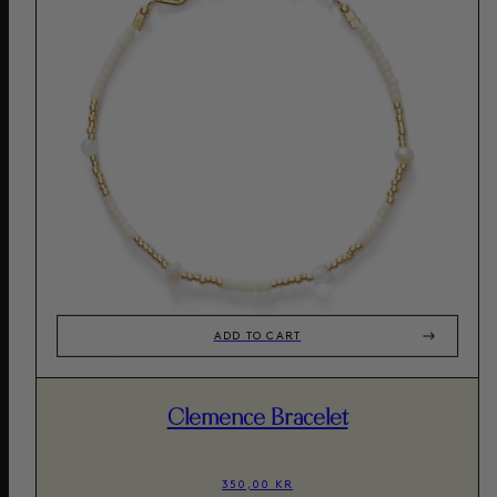
ADD TO CART
Clemence Bracelet
350,00 KR