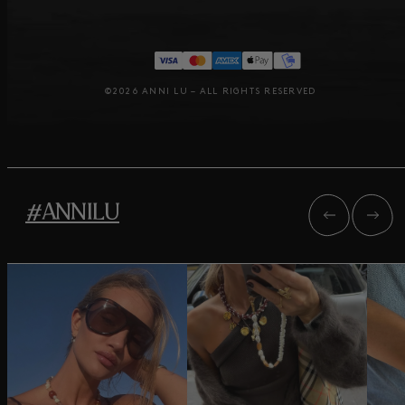
©2026 ANNI LU – ALL RIGHTS RESERVED
#ANNILU