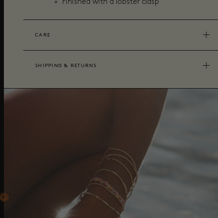
Finished with a lobster clasp
CARE
SHIPPING & RETURNS