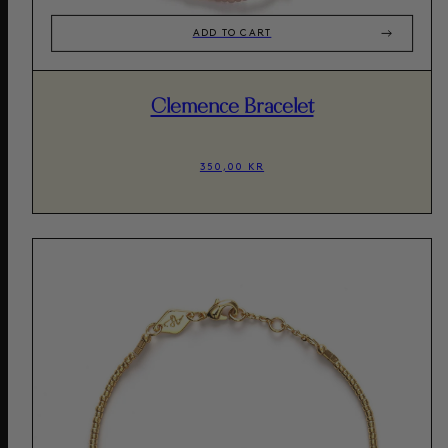
ADD TO CART
Clemence Bracelet
350,00 KR