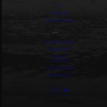
PR
Wholesale
General Inquiries
HELP
Customer Service
Return Policy
Terms &
Conditions
Track Your Order
Create Return