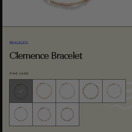
BRACELETS
Clemence Bracelet
PINK SAND