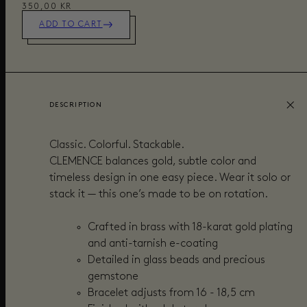
350,00 KR
ADD TO CART
DESCRIPTION
Classic. Colorful. Stackable.
CLEMENCE balances gold, subtle color and
timeless design in one easy piece. Wear it solo or
stack it — this one’s made to be on rotation.
Crafted in brass with 18-karat gold plating
and anti-tarnish e-coating
Detailed in glass beads and precious
gemstone
Bracelet adjusts from 16 - 18,5 cm