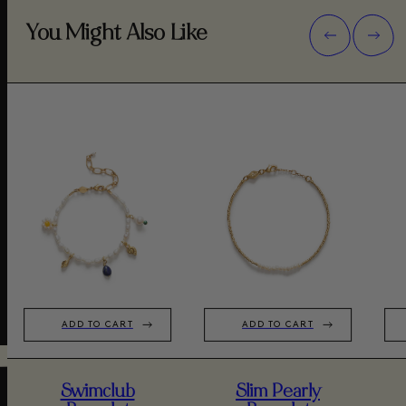
You Might Also Like
ADD TO CART
ADD TO CART
Swimclub
Slim Pearly