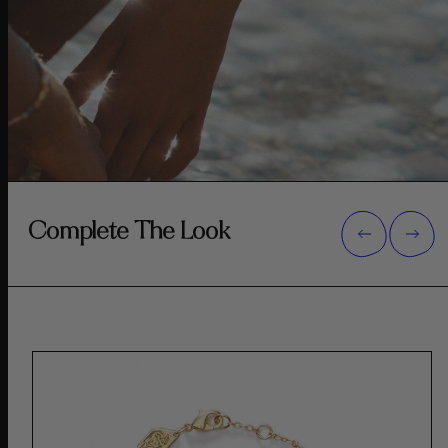
Complete The Look