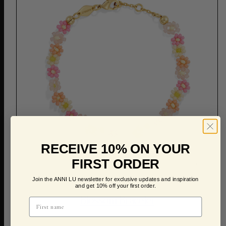
RECEIVE 10% ON YOUR
FIRST ORDER
ADD TO CART
Join the ANNI LU newsletter for exclusive updates and inspiration
and get 10% off your first order.
Blossom Bracelet