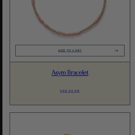
ADD TO CART
Asym Bracelet
300,00 KR