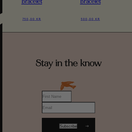
Bracelet
Bracelet
750,00 KR
500,00 KR
Stay in the know