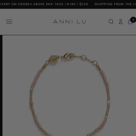
Y ON ORDERS ABOVE DKK 1000 / €140 / $200
SHOPPING FROM THE US? OU
0