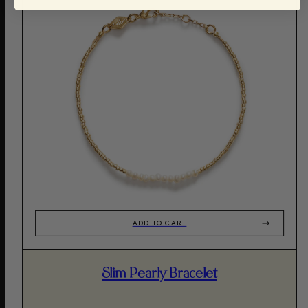
ADD TO CART
Slim Pearly Bracelet