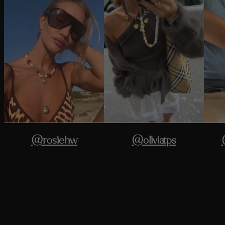
@rosiehw
@oliviatps