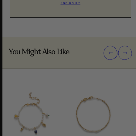
500,00 KR
You Might Also Like