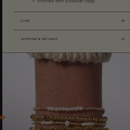
Finished with a lobster clasp
CARE
SHIPPING & RETURNS