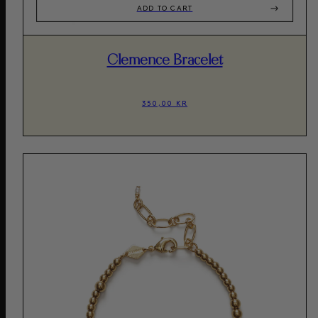
ADD TO CART
Clemence Bracelet
350,00 KR