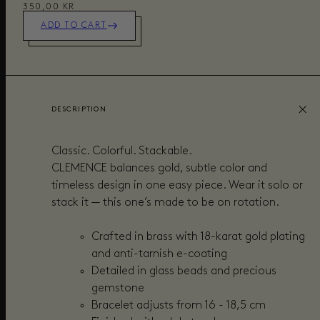
350,00 KR
ADD TO CART
DESCRIPTION
Classic. Colorful. Stackable.
CLEMENCE balances gold, subtle color and
timeless design in one easy piece. Wear it solo or
stack it — this one’s made to be on rotation.
Crafted in brass with 18-karat gold plating
and anti-tarnish e-coating
Detailed in glass beads and precious
gemstone
Bracelet adjusts from 16 - 18,5 cm