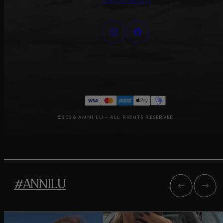
Create Return
©2026 ANNI LU – ALL RIGHTS RESERVED
#ANNILU