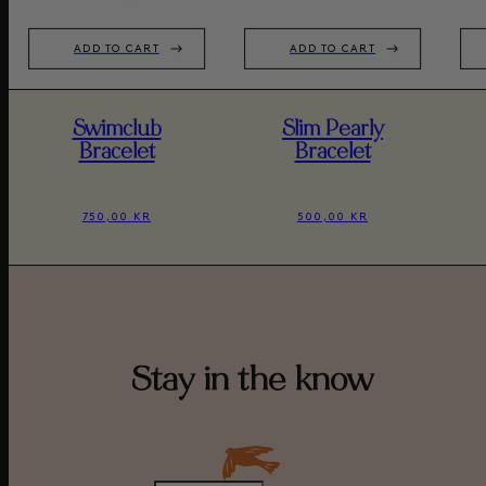
ADD TO CART
ADD TO CART
Swimclub
Slim Pearly
Bracelet
Bracelet
750,00 KR
500,00 KR
Stay in the know