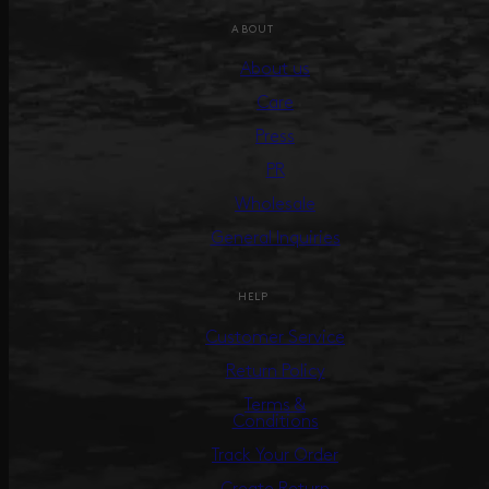
ABOUT
About us
Care
Press
PR
Wholesale
General Inquiries
HELP
Customer Service
Return Policy
Terms &
Conditions
Track Your Order