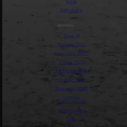
Rings
Bellychains
SEASONAL
Shop All
Poolside SS26
Lucky Star AW25
Il Mare SS25
Club Mirage AW24
Joyride SS24
Tropicana AW23
Limited
Collaborations
Merchandise
Sale