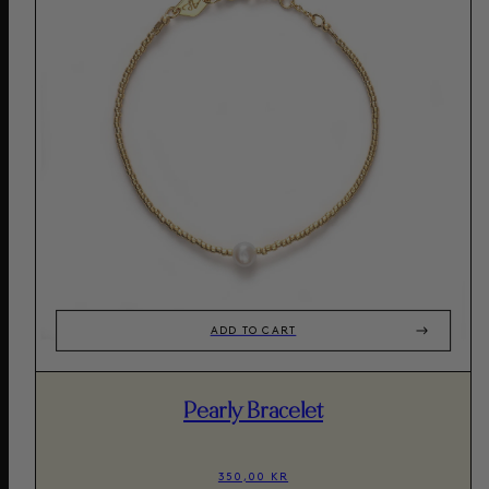
ADD TO CART
Pearly Bracelet
350,00 KR