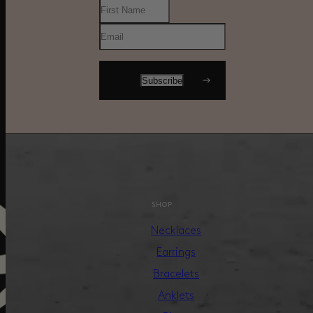
SHOP
Necklaces
Earrings
Bracelets
Anklets