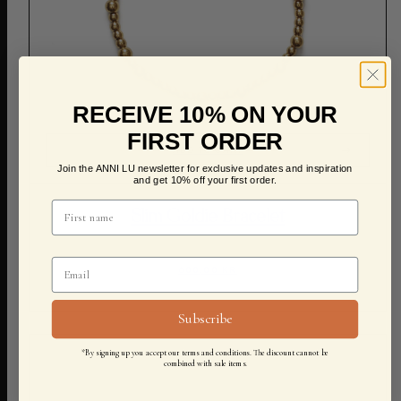
RECEIVE 10% ON YOUR
FIRST ORDER
ADD TO CART
Join the ANNI LU newsletter for exclusive updates and inspiration
and get 10% off your first order.
Slim Goldie Bracelet
600,00 KR
Subscribe
*By signing up you accept our terms and conditions. The discount cannot be
combined with sale items.