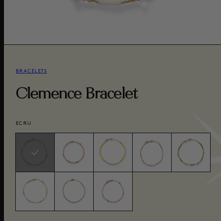
BRACELETS
Clemence Bracelet
ECRU