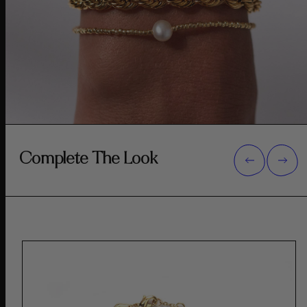
Complete The Look