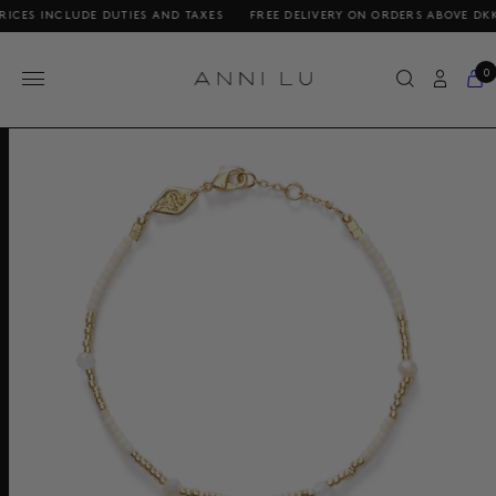
NCLUDE DUTIES AND TAXES
FREE DELIVERY ON ORDERS ABOVE DKK 1000 /
0