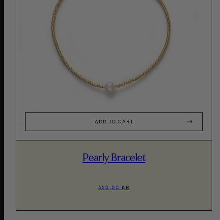
ADD TO CART
Pearly Bracelet
350,00 KR