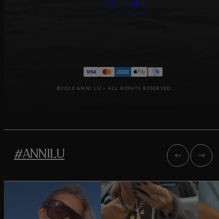
©2026 ANNI LU – ALL RIGHTS RESERVED
#ANNILU