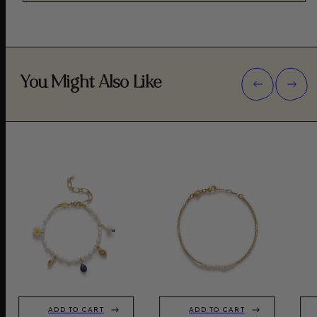
You Might Also Like
ADD TO CART
ADD TO CART