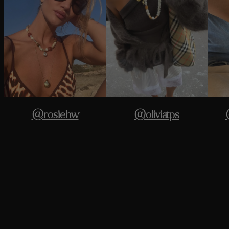
@rosiehw
@oliviatps