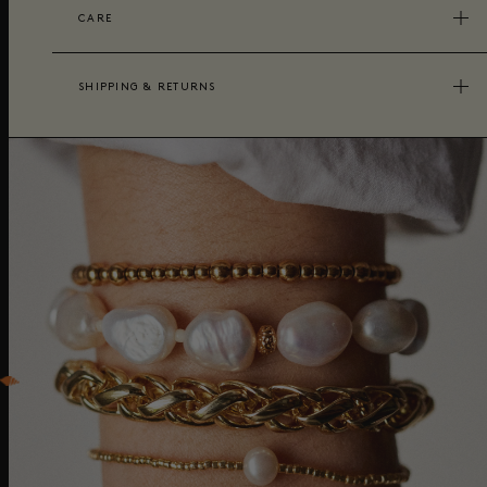
CARE
SHIPPING & RETURNS