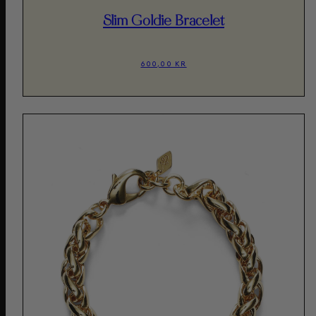
Slim Goldie Bracelet
600,00 KR