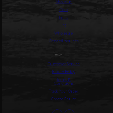
About us
Care
Press
PR
Wholesale
General Inquiries
HELP
Customer Service
Return Policy
Terms &
Conditions
Track Your Order
Create Return