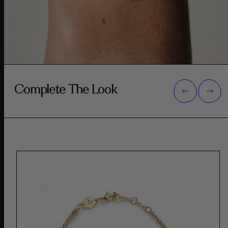
Complete The Look