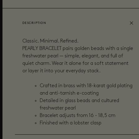
DESCRIPTION
Classic. Minimal. Refined.
PEARLY BRACELET pairs golden beads with a single
freshwater pearl — simple, elegant, and full of
quiet charm. Wear it alone for a soft statement
or layer it into your everyday stack.
Crafted in brass with 18-karat gold plating
and anti-tarnish e-coating
Detailed in g
lass beads and cultured
freshwater pearl
Bracelet adjusts from 16 - 18,5 cm
Finished with a lobster clasp