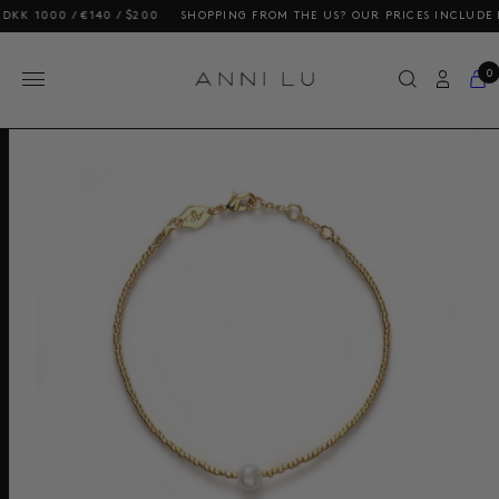
00 / €140 / $200
SHOPPING FROM THE US? OUR PRICES INCLUDE DUTIES
0