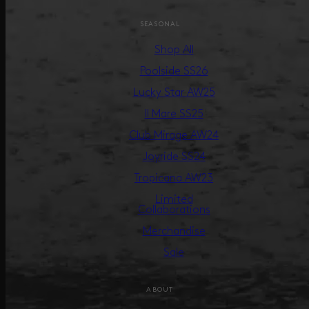
SEASONAL
Shop All
Poolside SS26
Lucky Star AW25
Il Mare SS25
Club Mirage AW24
Joyride SS24
Tropicana AW23
Limited
Collaborations
Merchandise
Sale
ABOUT