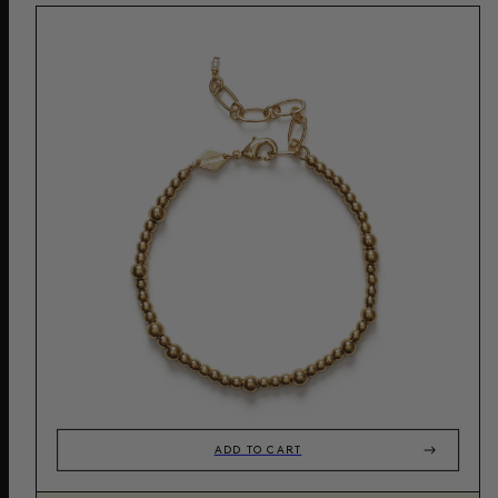
ADD TO CART