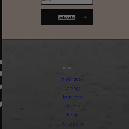
SHOP
Necklaces
Earrings
Bracelets
Anklets
Rings
Bellychains