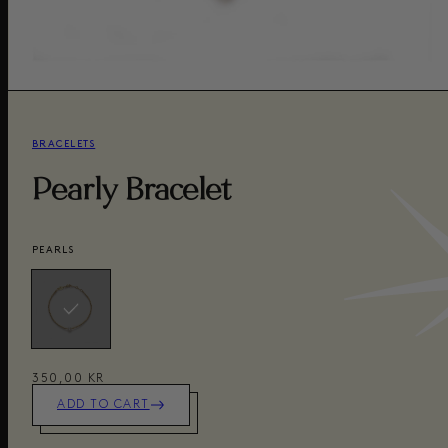
BRACELETS
Pearly Bracelet
PEARLS
350,00 KR
ADD TO CART