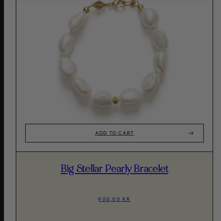
ADD TO CART
Big Stellar Pearly Bracelet
900,00 KR