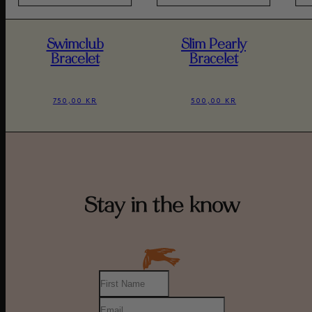
Swimclub
Slim Pearly
Bracelet
Bracelet
750,00 KR
500,00 KR
Stay in the know