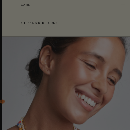
CARE
SHIPPING & RETURNS