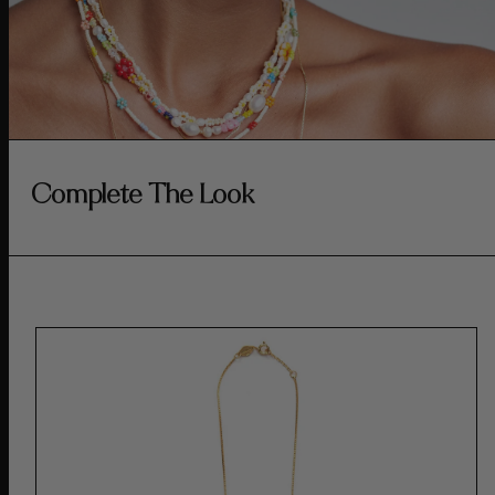
Complete The Look