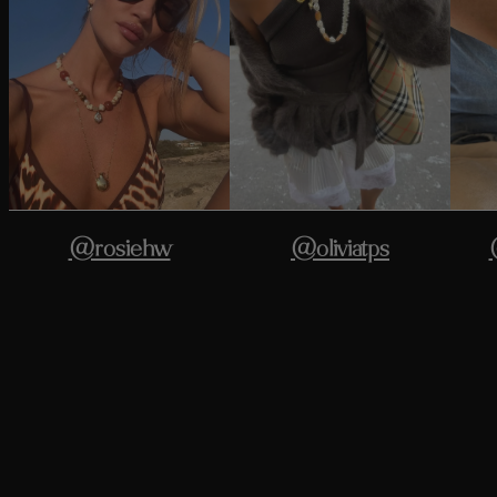
@rosiehw
@oliviatps