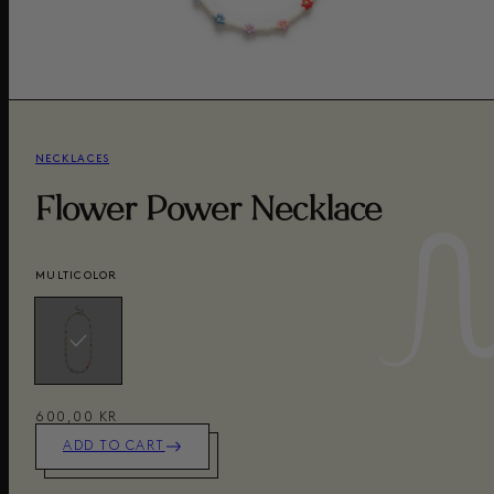
NECKLACES
Flower Power Necklace
MULTICOLOR
600,00 KR
ADD TO CART