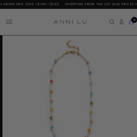
E DKK 1000 / €140 / $200
SHOPPING FROM THE US? OUR PRICES INCLUD
0