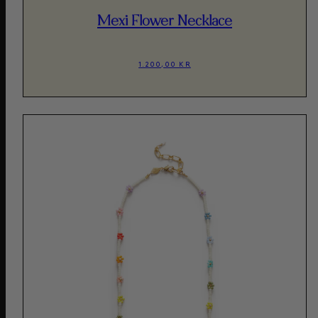
Mexi Flower Necklace
1.200,00 KR