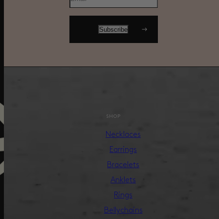
SHOP
Necklaces
Earrings
Bracelets
Anklets
Rings
Bellychains