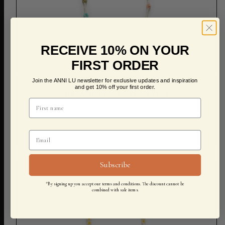
RECEIVE 10% ON YOUR
ADD TO CART
FIRST ORDER
Join the ANNI LU newsletter for exclusive updates and inspiration
and get 10% off your first order.
Flower Power Necklace
600,00 KR
Subscribe
*By signing up you accept our terms and conditions. The discount cannot be
combined with sale items.