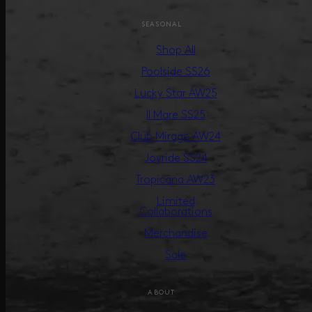
SEASONAL
Shop All
Poolside SS26
Lucky Star AW25
Il Mare SS25
Club Mirage AW24
Joyride SS24
Tropicana AW23
Limited
Collaborations
Merchandise
Sale
ABOUT