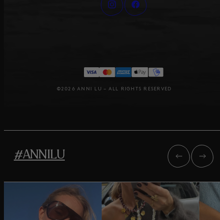
©2026 ANNI LU – ALL RIGHTS RESERVED
#ANNILU