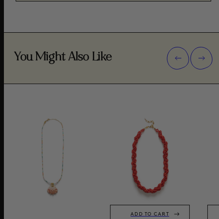
You Might Also Like
ADD TO CART