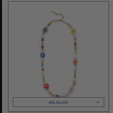
ADD TO CART