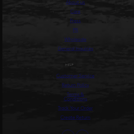
About us
Care
Press
PR
Wholesale
General Inquiries
HELP
Customer Service
Return Policy
Terms &
Conditions
Track Your Order
Create Return