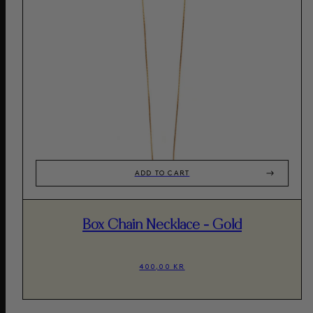
ADD TO CART
Box Chain Necklace - Gold
400,00 KR