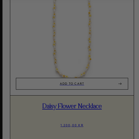
ADD TO CART
Daisy Flower Necklace
1.200,00 KR