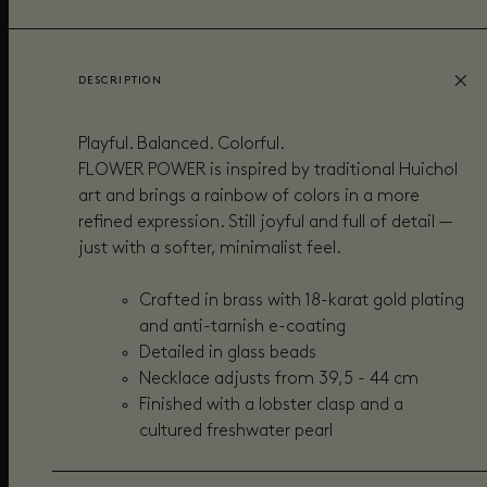
DESCRIPTION
Playful. Balanced. Colorful.
FLOWER POWER is inspired by traditional Huichol
art and brings a rainbow of colors in a more
refined expression. Still joyful and full of detail —
just with a softer, minimalist feel.
Crafted in brass with 18-karat gold plating
and anti-tarnish e-coating
Detailed in glass beads
Necklace adjusts from 39,5 - 44 cm
Finished with a lobster clasp and a
cultured freshwater pearl