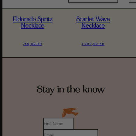
Eldorado Spritz
Scarlet Wave
Necklace
Necklace
750,00 KR
1.000,00 KR
Stay in the know