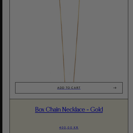
ADD TO CART
Box Chain Necklace - Gold
400,00 KR