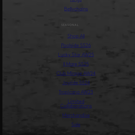
Bellychains
SEASONAL
Shop All
Poolside SS26
Lucky Star AW25
Il Mare SS25
Club Mirage AW24
Joyride SS24
Tropicana AW23
Limited
Collaborations
Merchandise
Sale