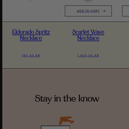
ADD TO CART
Eldorado Spritz
Scarlet Wave
Necklace
Necklace
750,00 KR
1.000,00 KR
Stay in the know