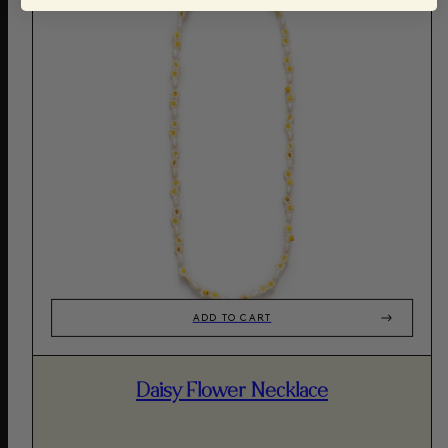
ADD TO CART
Daisy Flower Necklace