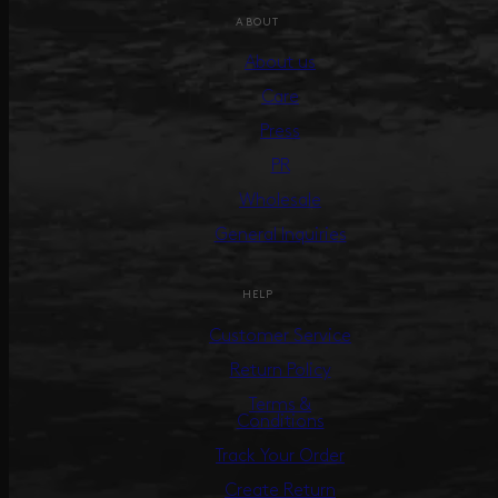
ABOUT
About us
Care
Press
PR
Wholesale
General Inquiries
HELP
Customer Service
Return Policy
Terms &
Conditions
Track Your Order
Create Return