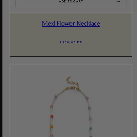
ADD TO CART
Mexi Flower Necklace
1.200,00 KR