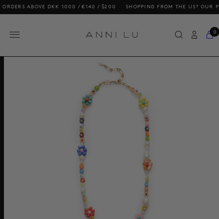
RS ABOVE DKK 1000 / €140 / $200
SHOPPING FROM THE US? OUR PRICES
0