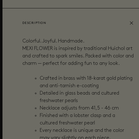
DESCRIPTION
Colorful. Joyful. Handmade.
MEXI FLOWER is inspired by traditional Huichol art
and crafted to spark smiles. Packed with color and
charm — perfect for adding fun to any look.
Crafted in brass with 18-karat gold plating
and anti-tarnish e-coating
Detailed in gl
ass beads and cultured
freshwater pearls
Necklace adjusts from 41,5 - 46 cm
Finished with a lobster clasp and a
cultured freshwater pearl
Every necklace is unique and the color
may vary slightly on each piece.