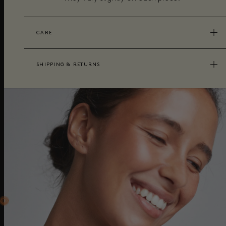
CARE
SHIPPING & RETURNS